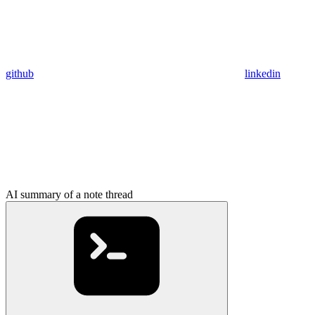
github
linkedin
AI summary of a note thread