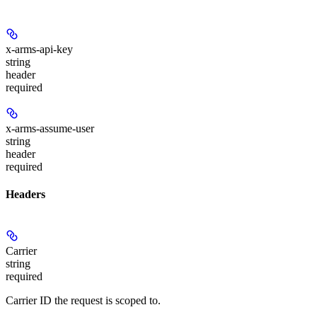
x-arms-api-key
string
header
required
x-arms-assume-user
string
header
required
Headers
Carrier
string
required
Carrier ID the request is scoped to.