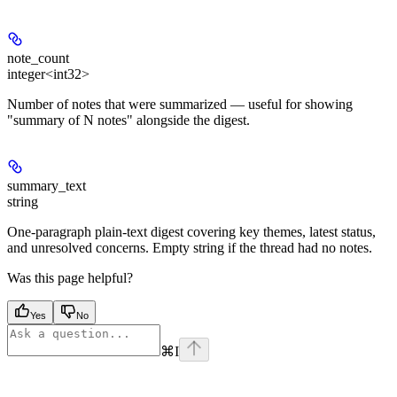
note_count
integer<int32>
Number of notes that were summarized — useful for showing
"summary of N notes" alongside the digest.
summary_text
string
One-paragraph plain-text digest covering key themes, latest status,
and unresolved concerns. Empty string if the thread had no notes.
Was this page helpful?
Yes
No
⌘
I