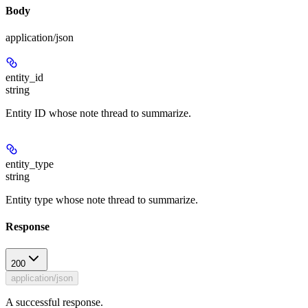
Body
application/json
entity_id
string
Entity ID whose note thread to summarize.
entity_type
string
Entity type whose note thread to summarize.
Response
200
application/json
A successful response.