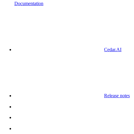
Documentation
Cedar.AI
Release notes