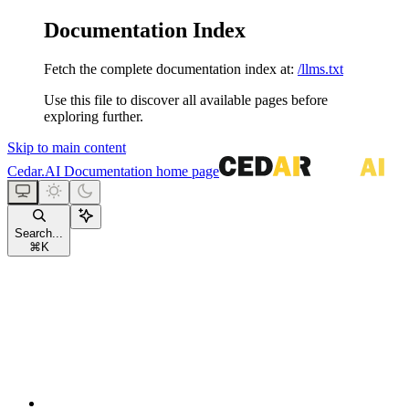
Documentation Index
Fetch the complete documentation index at:
/llms.txt
Use this file to discover all available pages before
exploring further.
Skip to main content
Cedar.AI Documentation
home page
Search...
⌘
K