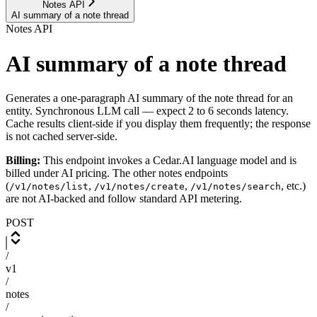
Notes API
AI summary of a note thread
Notes API
AI summary of a note thread
Generates a one-paragraph AI summary of the note thread for an
entity. Synchronous LLM call — expect 2 to 6 seconds latency.
Cache results client-side if you display them frequently; the response
is not cached server-side.
Billing:
This endpoint invokes a Cedar.AI language model and is
billed under AI pricing. The other notes endpoints
(
,
,
, etc.)
/v1/notes/list
/v1/notes/create
/v1/notes/search
are not AI-backed and follow standard API metering.
POST
/
v1
/
notes
/