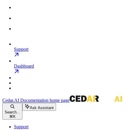
Support
Dashboard
Cedar.AI Documentation
home page
Ask Assistant
Search...
⌘
K
Support