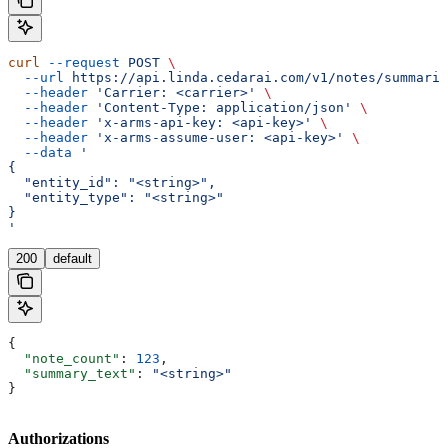
curl
 --request
 POST
 \
  --url
 https://api.linda.cedarai.com/v1/notes/summariz
  --header
 'Carrier: <carrier>'
 \
  --header
 'Content-Type: application/json'
 \
  --header
 'x-arms-api-key: <api-key>'
 \
  --header
 'x-arms-assume-user: <api-key>'
 \
  --data
 '
{
  "entity_id": "<string>",
  "entity_type": "<string>"
}
'
200
default
{
  "note_count"
: 
123
,
  "summary_text"
: 
"<string>"
}
Authorizations