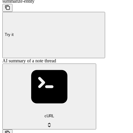
summarize-entity
Try it
AI summary of a note thread
cURL