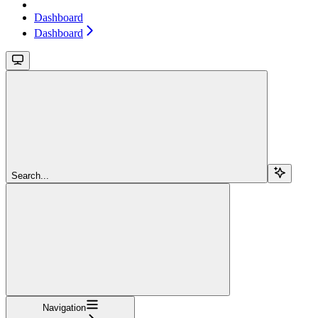
Dashboard
Dashboard
Search...
Navigation