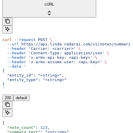
cURL
curl
 --request
 POST
 \
  --url
 https://api.linda.cedarai.com/v1/notes/summariz
  --header
 'Carrier: <carrier>'
 \
  --header
 'Content-Type: application/json'
 \
  --header
 'x-arms-api-key: <api-key>'
 \
  --header
 'x-arms-assume-user: <api-key>'
 \
  --data
 '
{
  "entity_id": "<string>",
  "entity_type": "<string>"
}
'
200
default
{
  "note_count"
: 
123
,
  "summary_text"
: 
"<string>"