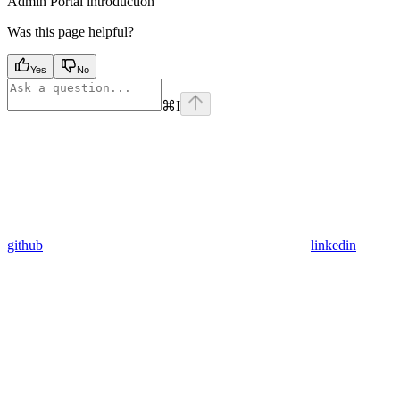
Admin Portal introduction
Was this page helpful?
Yes
No
⌘
I
github
linkedin