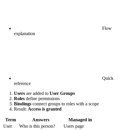
Flow
explanation
Quick
reference
Users
are added to
User Groups
Roles
define permissions
Bindings
connect groups to roles with a scope
Result:
Access is granted
Term
Answers
Managed in
User
Who is this person?
Users page