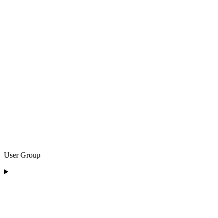
User Group