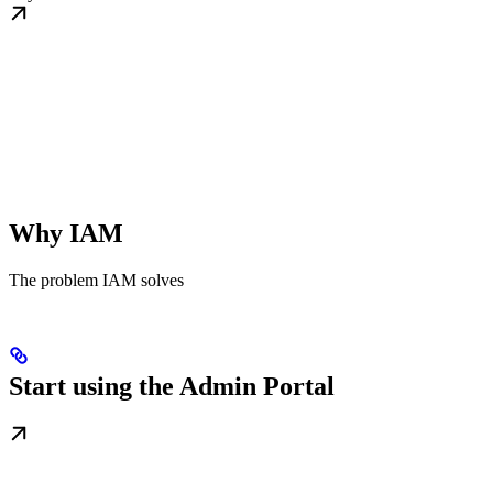
Why IAM
The problem IAM solves
Start using the Admin Portal