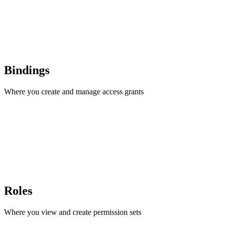
Bindings
Where you create and manage access grants
Roles
Where you view and create permission sets