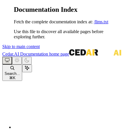
Documentation Index
Fetch the complete documentation index at:
/llms.txt
Use this file to discover all available pages before
exploring further.
Skip to main content
Cedar.AI Documentation
home page
Search...
⌘
K