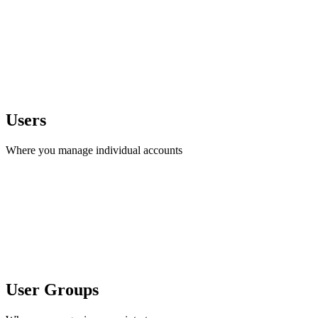
Users
Where you manage individual accounts
User Groups