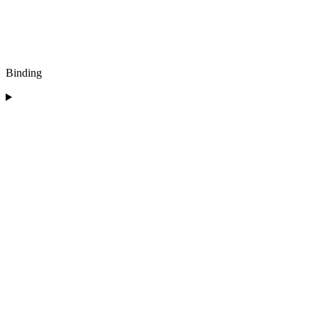
Binding