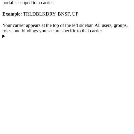
portal is scoped to a carrier.
Example:
TRLDBLKDRY, BNSF, UP
Your carrier appears at the top of the left sidebar. All users, groups,
roles, and bindings you see are specific to that carrier.