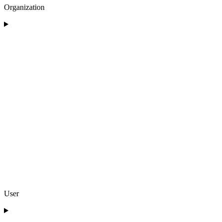
Organization
User