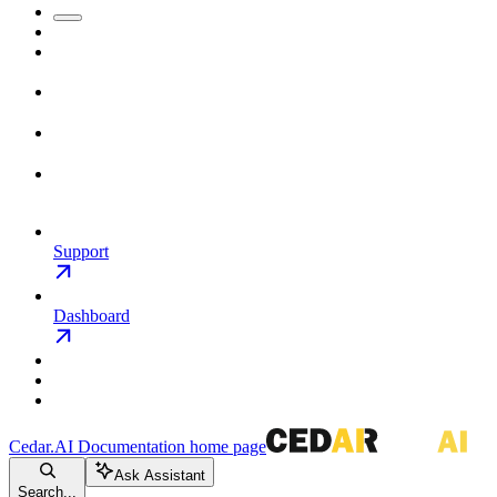
Support
Dashboard
Cedar.AI Documentation
home page
Ask Assistant
Search...