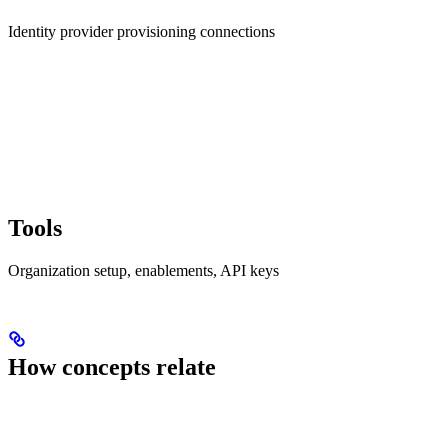
Identity provider provisioning connections
Tools
Organization setup, enablements, API keys
How concepts relate