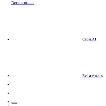
Documentation
Cedar.AI
Release notes