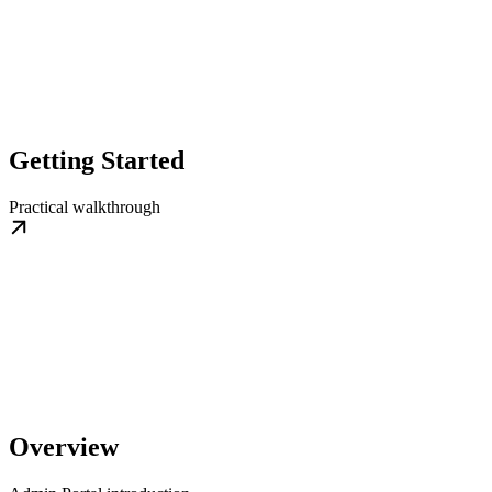
Getting Started
Practical walkthrough
Overview