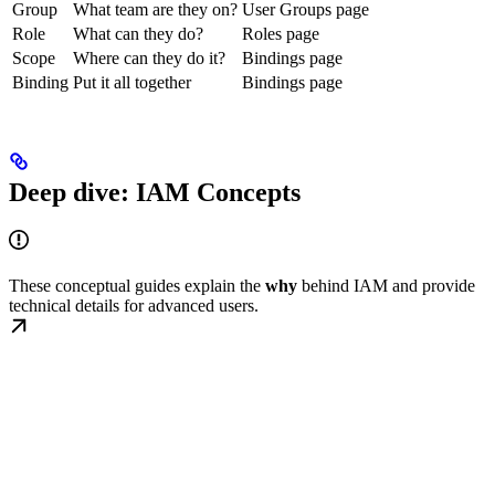
Group
What team are they on?
User Groups page
Role
What can they do?
Roles page
Scope
Where can they do it?
Bindings page
Binding
Put it all together
Bindings page
Deep dive: IAM Concepts
These conceptual guides explain the
why
behind IAM and provide
technical details for advanced users.