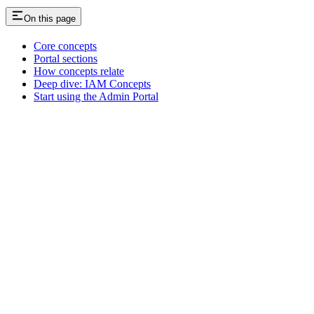
On this page
Core concepts
Portal sections
How concepts relate
Deep dive: IAM Concepts
Start using the Admin Portal
Assistant
Responses
are
generated
using
AI
and
may
contain
mistakes.