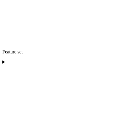
Feature set