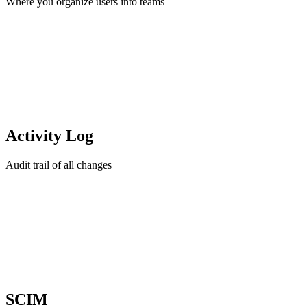
Where you organize users into teams
Activity Log
Audit trail of all changes
SCIM