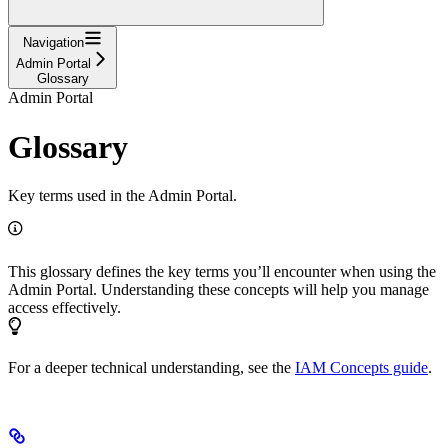
Navigation
Admin Portal
Glossary
Admin Portal
Glossary
Key terms used in the Admin Portal.
This glossary defines the key terms you’ll encounter when using the
Admin Portal. Understanding these concepts will help you manage
access effectively.
For a deeper technical understanding, see the
IAM Concepts guide
.