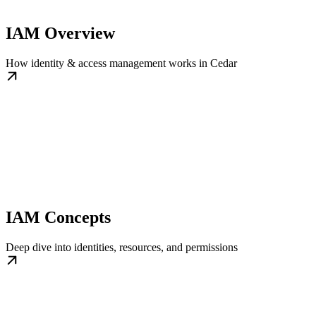
IAM Overview
How identity & access management works in Cedar
IAM Concepts
Deep dive into identities, resources, and permissions