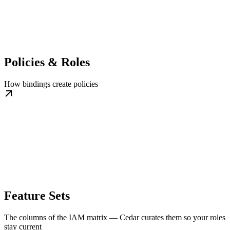
Policies & Roles
How bindings create policies
Feature Sets
The columns of the IAM matrix — Cedar curates them so your roles
stay current