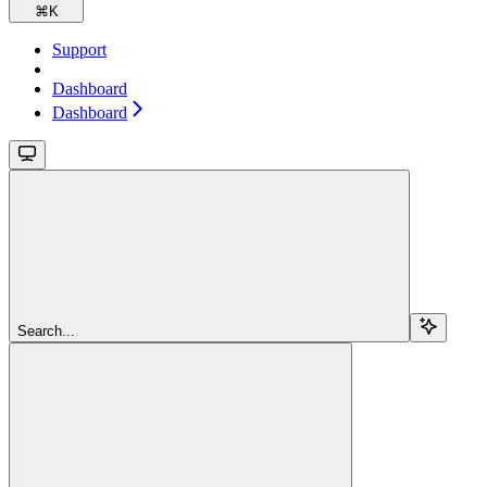
⌘
K
Support
Dashboard
Dashboard
Search...