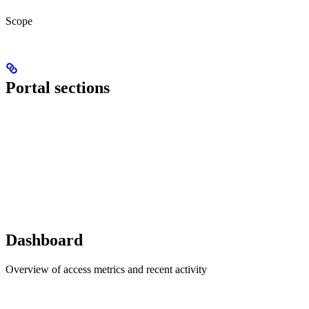
Scope
Portal sections
Dashboard
Overview of access metrics and recent activity