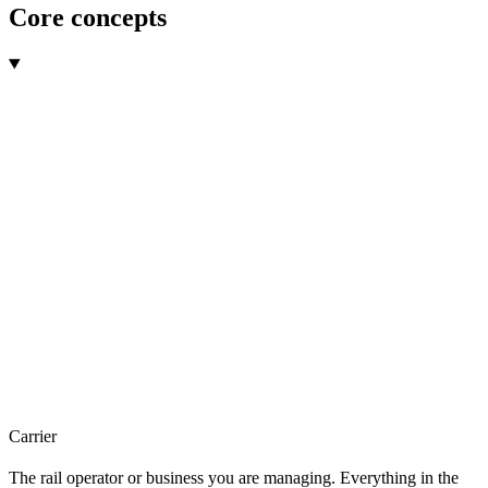
Core concepts
Carrier
The rail operator or business you are managing. Everything in the