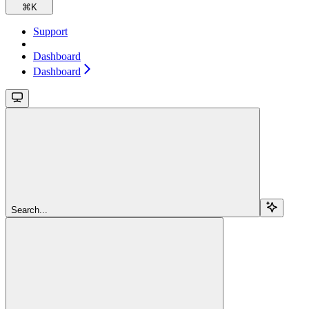
⌘
K
Support
Dashboard
Dashboard
Search...