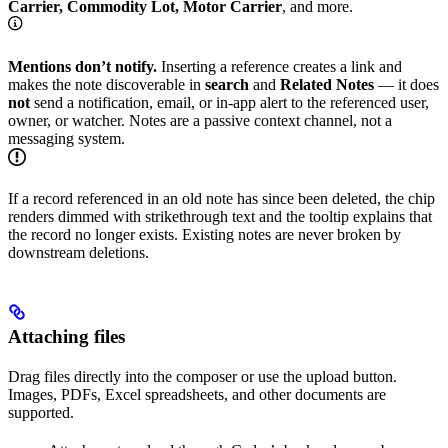
Carrier, Commodity Lot, Motor Carrier
, and more.
Mentions don’t notify.
Inserting a reference creates a link and
makes the note discoverable in
search
and
Related Notes
— it does
not
send a notification, email, or in-app alert to the referenced user,
owner, or watcher. Notes are a passive context channel, not a
messaging system.
If a record referenced in an old note has since been deleted, the chip
renders dimmed with strikethrough text and the tooltip explains that
the record no longer exists. Existing notes are never broken by
downstream deletions.
Attaching files
Drag files directly into the composer or use the upload button.
Images, PDFs, Excel spreadsheets, and other documents are
supported.