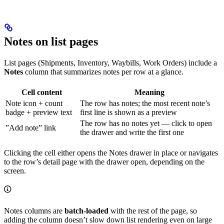
Notes on list pages
List pages (Shipments, Inventory, Waybills, Work Orders) include a
Notes
column that summarizes notes per row at a glance.
Cell content
Meaning
Note icon + count
The row has notes; the most recent note’s
badge + preview text
first line is shown as a preview
The row has no notes yet — click to open
”Add note” link
the drawer and write the first one
Clicking the cell either opens the Notes drawer in place or navigates
to the row’s detail page with the drawer open, depending on the
screen.
Notes columns are
batch-loaded
with the rest of the page, so
adding the column doesn’t slow down list rendering even on large