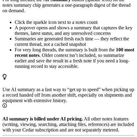
notes summary chip generates a one-paragraph digest of the thread
on demand.
Click the sparkle icon next to a notes count
A popover opens and shows a summary that captures the key
themes, latest status, and any unresolved concerns
Summaries are generated fresh each time — they reflect the
current thread, not a cached snapshot
For very long threads, the summary is built from the
100 most
recent notes
. Older context isn’t included, so summarize
earlier and save the result in a fresh note if you need a long-
running record to stay accessible.
Use AI summary as a fast way to “get up to speed” when picking up
a record handed off from another shift, especially on shipments and
equipment with extensive history.
AI summary is billed under AI pricing.
All other notes features
(writing, viewing, searching, attaching files, references) are included
with your Cedar subscription and are not separately metered.