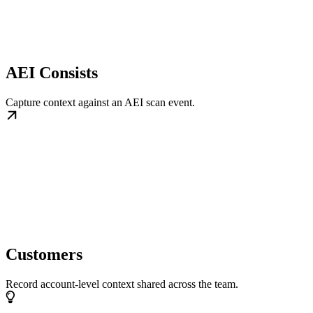
AEI Consists
Capture context against an AEI scan event.
Customers
Record account-level context shared across the team.