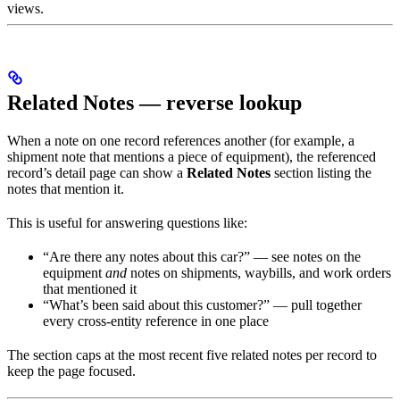
views.
Related Notes — reverse lookup
When a note on one record references another (for example, a
shipment note that mentions a piece of equipment), the referenced
record’s detail page can show a
Related Notes
section listing the
notes that mention it.
This is useful for answering questions like:
“Are there any notes about this car?” — see notes on the
equipment
and
notes on shipments, waybills, and work orders
that mentioned it
“What’s been said about this customer?” — pull together
every cross-entity reference in one place
The section caps at the most recent five related notes per record to
keep the page focused.