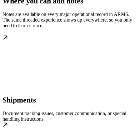
Where you can add notes
Notes are available on every major operational record in ARMS.
The same threaded experience shows up everywhere, so you only
need to learn it once.
Shipments
Document tracking issues, customer communication, or special
handling instructions.