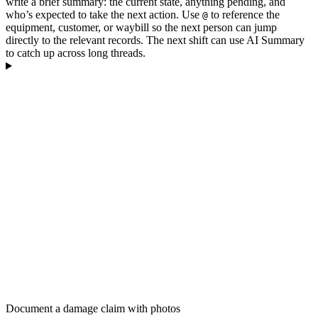
write a brief summary: the current state, anything pending, and
who’s expected to take the next action. Use
to reference the
@
equipment, customer, or waybill so the next person can jump
directly to the relevant records. The next shift can use AI Summary
to catch up across long threads.
Document a damage claim with photos