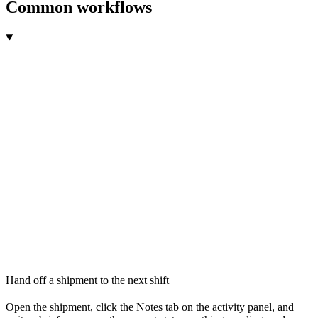
Common workflows
Hand off a shipment to the next shift
Open the shipment, click the Notes tab on the activity panel, and