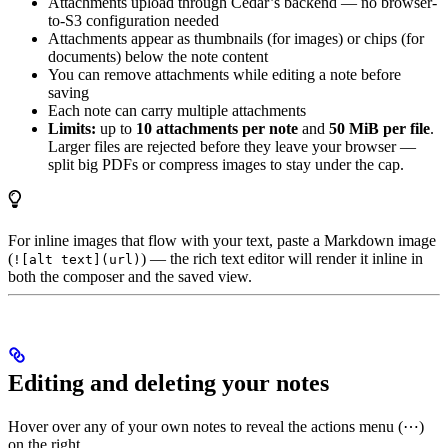
Attachments upload through Cedar’s backend — no browser-
to-S3 configuration needed
Attachments appear as thumbnails (for images) or chips (for
documents) below the note content
You can remove attachments while editing a note before
saving
Each note can carry multiple attachments
Limits:
up to
10 attachments per note
and
50 MiB per file
.
Larger files are rejected before they leave your browser —
split big PDFs or compress images to stay under the cap.
For inline images that flow with your text, paste a Markdown image
(
) — the rich text editor will render it inline in
![alt text](url)
both the composer and the saved view.
Editing and deleting your notes
Hover over any of your own notes to reveal the actions menu (⋯)
on the right.