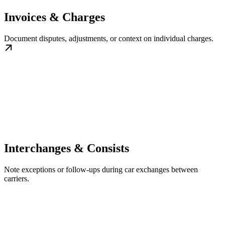
Invoices & Charges
Document disputes, adjustments, or context on individual charges.
Interchanges & Consists
Note exceptions or follow-ups during car exchanges between
carriers.