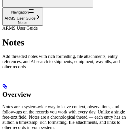
Navigation
ARMS User Guide
Notes
ARMS User Guide
Notes
Add threaded notes with rich formatting, file attachments, entity
references, and AI search to shipments, equipment, waybills, and
other records.
Overview
Notes are a system-wide way to leave context, observations, and
follow-ups on the records you work with every day. Unlike a single
free-text field, Notes are a chronological thread — each entry has an
author, a timestamp, rich formatting, file attachments, and links to
other records in your system.