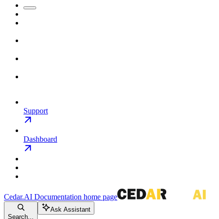
Support
Dashboard
Cedar.AI Documentation
home page
Ask Assistant
Search...