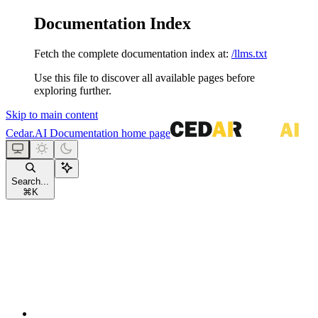
Documentation Index
Fetch the complete documentation index at:
/llms.txt
Use this file to discover all available pages before
exploring further.
Skip to main content
Cedar.AI Documentation
home page
Search...
⌘
K