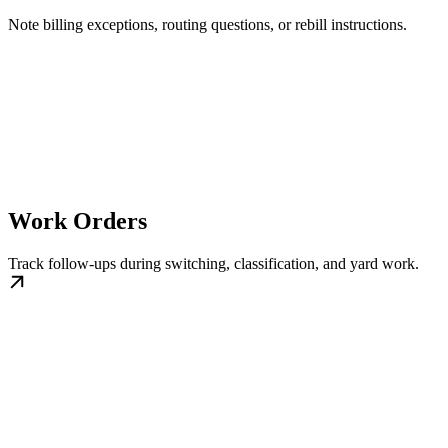
Note billing exceptions, routing questions, or rebill instructions.
Work Orders
Track follow-ups during switching, classification, and yard work.