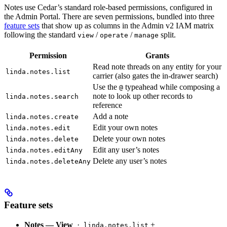
Notes use Cedar’s standard role-based permissions, configured in
the Admin Portal. There are seven permissions, bundled into three
feature sets
that show up as columns in the Admin v2 IAM matrix
following the standard
/
/
split.
view
operate
manage
Permission
Grants
Read note threads on any entity for your
linda.notes.list
carrier (also gates the in-drawer search)
Use the
typeahead while composing a
@
note to look up other records to
linda.notes.search
reference
Add a note
linda.notes.create
Edit your own notes
linda.notes.edit
Delete your own notes
linda.notes.delete
Edit any user’s notes
linda.notes.editAny
Delete any user’s notes
linda.notes.deleteAny
Feature sets
Notes — View
·
+
linda.notes.list