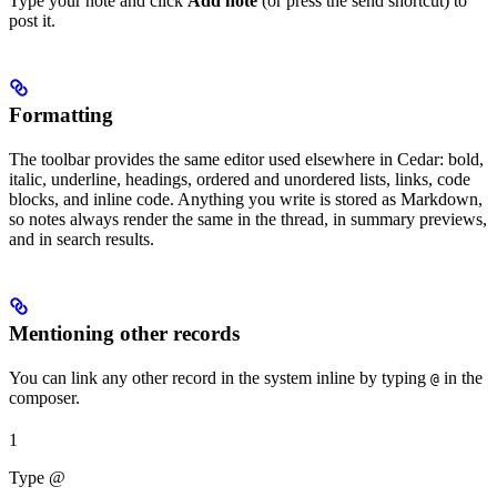
Type your note and click
Add note
(or press the send shortcut) to
post it.
Formatting
The toolbar provides the same editor used elsewhere in Cedar: bold,
italic, underline, headings, ordered and unordered lists, links, code
blocks, and inline code. Anything you write is stored as Markdown,
so notes always render the same in the thread, in summary previews,
and in search results.
Mentioning other records
You can link any other record in the system inline by typing
in the
@
composer.
1
Type @