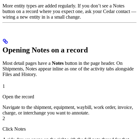
More entity types are added regularly. If you don’t see a Notes
button on a record where you expect one, ask your Cedar contact —
wiring a new entity in is a small change.
Opening Notes on a record
Most detail pages have a
Notes
button in the page header. On
Shipments, Notes appear inline as one of the activity tabs alongside
Files and History.
1
Open the record
Navigate to the shipment, equipment, waybill, work order, invoice,
charge, or interchange you want to annotate.
2
Click Notes