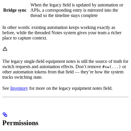
When the legacy field is updated by automation or
Bridge sync
APIs, a corresponding entry is mirrored into the
thread so the timeline stays complete
In other words: existing automation keeps working exactly as
before, while the threaded Notes system gives your team a richer
place to capture context.
The legacy single-field equipment notes is still the source of truth for
switch requests and automation effects. Don’t remove
or
#sw(...)
other automation tokens from that field — they’re how the system
tracks switching state.
See
Inventory
for more on the legacy equipment notes field.
Permissions