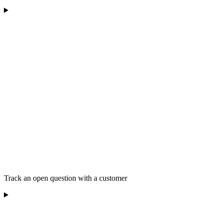
Track an open question with a customer