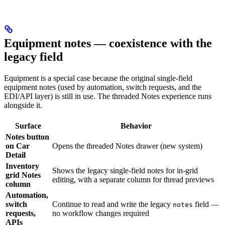
Equipment notes — coexistence with the
legacy field
Equipment is a special case because the original single-field
equipment notes (used by automation, switch requests, and the
EDI/API layer) is still in use. The threaded Notes experience runs
alongside it.
Surface
Behavior
Notes button
on Car
Opens the threaded Notes drawer (new system)
Detail
Inventory
Shows the legacy single-field notes for in-grid
grid Notes
editing, with a separate column for thread previews
column
Automation,
switch
Continue to read and write the legacy
field —
notes
requests,
no workflow changes required
APIs