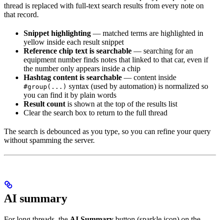
thread is replaced with full-text search results from every note on
that record.
Snippet highlighting
— matched terms are highlighted in
yellow inside each result snippet
Reference chip text is searchable
— searching for an
equipment number finds notes that linked to that car, even if
the number only appears inside a chip
Hashtag content is searchable
— content inside
syntax (used by automation) is normalized so
#group(...)
you can find it by plain words
Result count
is shown at the top of the results list
Clear the search box to return to the full thread
The search is debounced as you type, so you can refine your query
without spamming the server.
AI summary
For long threads, the
AI Summary
button (sparkle icon) on the