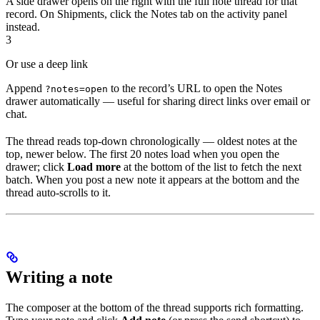
A side drawer opens on the right with the full note thread for that
record. On Shipments, click the Notes tab on the activity panel
instead.
3
Or use a deep link
Append
to the record’s URL to open the Notes
?notes=open
drawer automatically — useful for sharing direct links over email or
chat.
The thread reads top-down chronologically — oldest notes at the
top, newer below. The first 20 notes load when you open the
drawer; click
Load more
at the bottom of the list to fetch the next
batch. When you post a new note it appears at the bottom and the
thread auto-scrolls to it.
Writing a note
The composer at the bottom of the thread supports rich formatting.