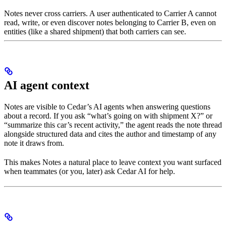
Notes never cross carriers. A user authenticated to Carrier A cannot
read, write, or even discover notes belonging to Carrier B, even on
entities (like a shared shipment) that both carriers can see.
AI agent context
Notes are visible to Cedar’s AI agents when answering questions
about a record. If you ask “what’s going on with shipment X?” or
“summarize this car’s recent activity,” the agent reads the note thread
alongside structured data and cites the author and timestamp of any
note it draws from.
This makes Notes a natural place to leave context you want surfaced
when teammates (or you, later) ask Cedar AI for help.