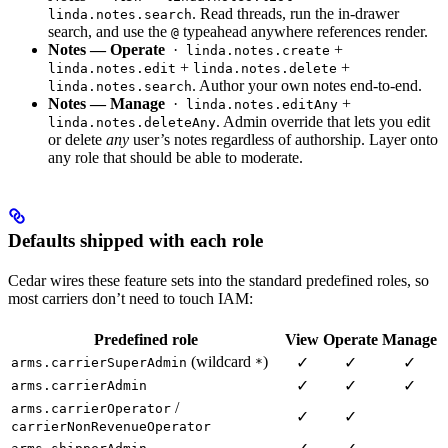
. Read threads, run the in-drawer
linda.notes.search
search, and use the
typeahead anywhere references render.
@
Notes — Operate
·
+
linda.notes.create
+
+
linda.notes.edit
linda.notes.delete
. Author your own notes end-to-end.
linda.notes.search
Notes — Manage
·
+
linda.notes.editAny
. Admin override that lets you edit
linda.notes.deleteAny
or delete
any
user’s notes regardless of authorship. Layer onto
any role that should be able to moderate.
Defaults shipped with each role
Cedar wires these feature sets into the standard predefined roles, so
most carriers don’t need to touch IAM:
Predefined role
View
Operate
Manage
(wildcard
)
✓
✓
✓
arms.carrierSuperAdmin
*
✓
✓
✓
arms.carrierAdmin
/
arms.carrierOperator
✓
✓
carrierNonRevenueOperator