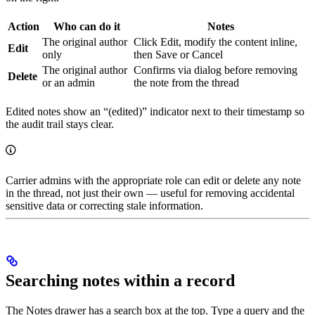
Action
Who can do it
Notes
The original author
Click Edit, modify the content inline,
Edit
only
then Save or Cancel
The original author
Confirms via dialog before removing
Delete
or an admin
the note from the thread
Edited notes show an “(edited)” indicator next to their timestamp so
the audit trail stays clear.
Carrier admins with the appropriate role can edit or delete any note
in the thread, not just their own — useful for removing accidental
sensitive data or correcting stale information.
Searching notes within a record
The Notes drawer has a search box at the top. Type a query and the