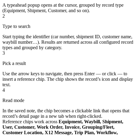
A typeahead popup opens at the cursor, grouped by record type
(Equipment, Shipment, Customer, and so on).
2
Type to search
Start typing the identifier (car number, shipment ID, customer name,
waybill number…). Results are returned across all configured record
types and grouped by category.
3
Pick a result
Use the arrow keys to navigate, then press Enter — or click — to
insert a reference chip. The chip shows the record’s icon and display
text.
4
Read mode
In the saved note, the chip becomes a clickable link that opens that
record’s detail page in a new tab when right-clicked.
Reference chips work across
Equipment, Waybill, Shipment,
User, Customer, Work Order, Invoice, Grouping/Fleet,
Customer Location, X12 Message, Trip Plan, Workflow,