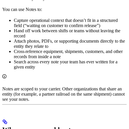
You can use Notes to:
Capture operational context that doesn’t fit in a structured
field (“waiting on customer to confirm release”)
Hand off work between shifts or teams without leaving the
record
Attach photos, PDFs, or supporting documents directly to the
entity they relate to
Cross-reference equipment, shipments, customers, and other
records from inside a note
Search across every note your team has ever written for a
given entity
Notes are scoped to your carrier. Other organizations that share an
entity (for example, a partner railroad on the same shipment) cannot
see your notes.