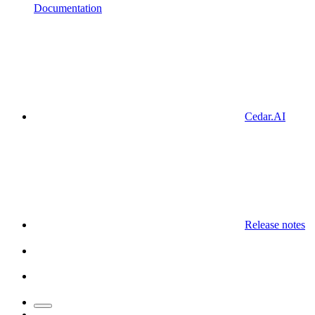
Documentation
Cedar.AI
Release notes