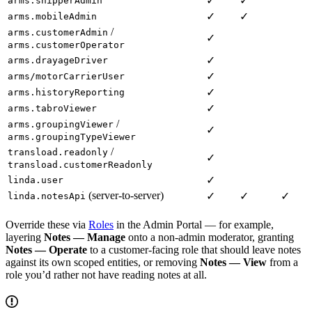
✓
✓
arms.shipperAdmin
✓
✓
arms.mobileAdmin
/
arms.customerAdmin
✓
arms.customerOperator
✓
arms.drayageDriver
✓
arms/motorCarrierUser
✓
arms.historyReporting
✓
arms.tabroViewer
/
arms.groupingViewer
✓
arms.groupingTypeViewer
/
transload.readonly
✓
transload.customerReadonly
✓
linda.user
(server-to-server)
✓
✓
✓
linda.notesApi
Override these via
Roles
in the Admin Portal — for example,
layering
Notes — Manage
onto a non-admin moderator, granting
Notes — Operate
to a customer-facing role that should leave notes
against its own scoped entities, or removing
Notes — View
from a
role you’d rather not have reading notes at all.