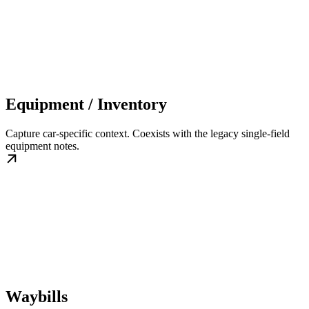
Equipment / Inventory
Capture car-specific context. Coexists with the legacy single-field
equipment notes.
Waybills