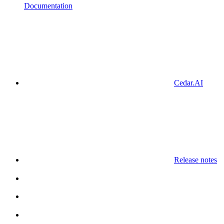
Documentation
Cedar.AI
Release notes