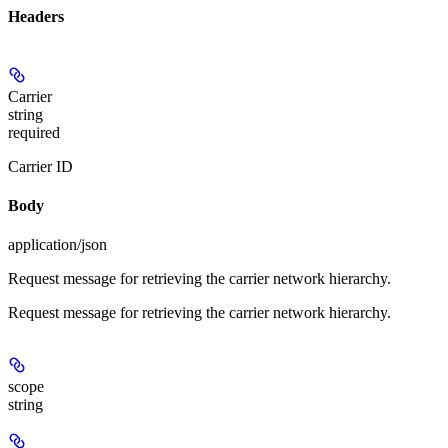
Headers
Carrier
string
required
Carrier ID
Body
application/json
Request message for retrieving the carrier network hierarchy.
Request message for retrieving the carrier network hierarchy.
scope
string