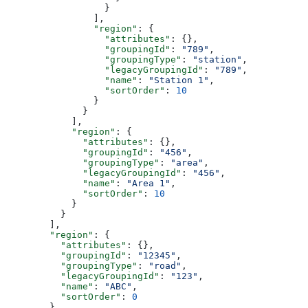
                  }
                ],
                "region"
: {
                  "attributes"
: {},
                  "groupingId"
: 
"789"
,
                  "groupingType"
: 
"station"
,
                  "legacyGroupingId"
: 
"789"
,
                  "name"
: 
"Station 1"
,
                  "sortOrder"
: 
10
                }
              }
            ],
            "region"
: {
              "attributes"
: {},
              "groupingId"
: 
"456"
,
              "groupingType"
: 
"area"
,
              "legacyGroupingId"
: 
"456"
,
              "name"
: 
"Area 1"
,
              "sortOrder"
: 
10
            }
          }
        ],
        "region"
: {
          "attributes"
: {},
          "groupingId"
: 
"12345"
,
          "groupingType"
: 
"road"
,
          "legacyGroupingId"
: 
"123"
,
          "name"
: 
"ABC"
,
          "sortOrder"
: 
0
        }