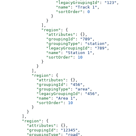
                      "legacyGroupingId"
: 
"123"
,
                      "name"
: 
"Track 1"
,
                      "sortOrder"
: 
0
                    }
                  }
                ],
                "region"
: {
                  "attributes"
: {},
                  "groupingId"
: 
"789"
,
                  "groupingType"
: 
"station"
,
                  "legacyGroupingId"
: 
"789"
,
                  "name"
: 
"Station 1"
,
                  "sortOrder"
: 
10
                }
              }
            ],
            "region"
: {
              "attributes"
: {},
              "groupingId"
: 
"456"
,
              "groupingType"
: 
"area"
,
              "legacyGroupingId"
: 
"456"
,
              "name"
: 
"Area 1"
,
              "sortOrder"
: 
10
            }
          }
        ],
        "region"
: {
          "attributes"
: {},
          "groupingId"
: 
"12345"
,
          "groupingType"
: 
"road"
,