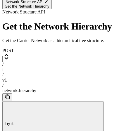
Network Structure API
Get the Network Hierarchy
Network Structure API
Get the Network Hierarchy
Get the Carrier Network as a hierarchical tree structure.
POST
/
t
/
v1
/
network-hierarchy
Try it