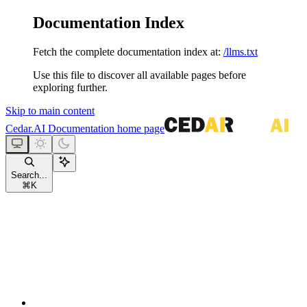
Documentation Index
Fetch the complete documentation index at:
/llms.txt
Use this file to discover all available pages before
exploring further.
Skip to main content
Cedar.AI Documentation
home page
Search...
⌘
K