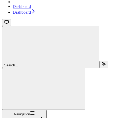
Dashboard
Dashboard
Search...
Navigation