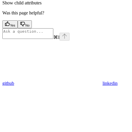
Show
child attributes
Was this page helpful?
Yes
No
⌘
I
github
linkedin