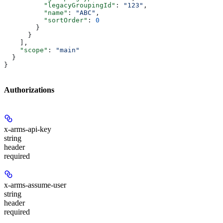
          "legacyGroupingId"
: 
"123"
,
          "name"
: 
"ABC"
,
          "sortOrder"
: 
0
        }
      }
    ],
    "scope"
: 
"main"
  }
}
Authorizations
x-arms-api-key
string
header
required
x-arms-assume-user
string
header
required