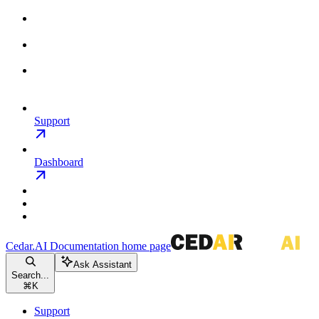
Support
Dashboard
Cedar.AI Documentation
home page
Ask Assistant
Search...
⌘
K
Support