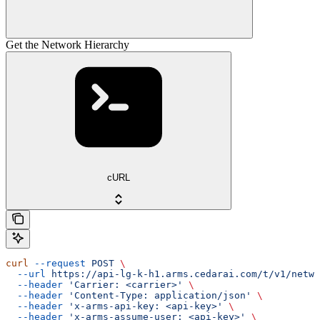
Get the Network Hierarchy
cURL
curl
 --request
 POST
 \
  --url
 https://api-lg-k-h1.arms.cedarai.com/t/v1/netwo
  --header
 'Carrier: <carrier>'
 \
  --header
 'Content-Type: application/json'
 \
  --header
 'x-arms-api-key: <api-key>'
 \
  --header
 'x-arms-assume-user: <api-key>'
 \