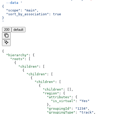
  --data
 '
{
  "scope": "main",
  "sort_by_association": true
}
'
200
default
{
  "hierarchy"
: {
    "roots"
: [
      {
        "children"
: [
          {
            "children"
: [
              {
                "children"
: [
                  {
                    "children"
: [],
                    "region"
: {
                      "attributes"
: {
                        "is_virtual"
: 
"Yes"
                      },
                      "groupingId"
: 
"1234"
,
                      "groupingType"
: 
"track"
,