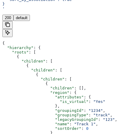
}
'
200
default
{
  "hierarchy"
: {
    "roots"
: [
      {
        "children"
: [
          {
            "children"
: [
              {
                "children"
: [
                  {
                    "children"
: [],
                    "region"
: {
                      "attributes"
: {
                        "is_virtual"
: 
"Yes"
                      },
                      "groupingId"
: 
"1234"
,
                      "groupingType"
: 
"track"
,
                      "legacyGroupingId"
: 
"123"
,
                      "name"
: 
"Track 1"
,
                      "sortOrder"
: 
0
                    }