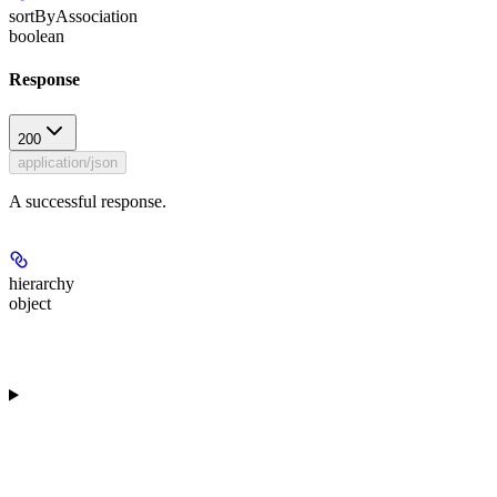
sortByAssociation
boolean
Response
200
application/json
A successful response.
hierarchy
object