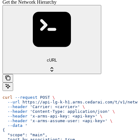
Get the Network Hierarchy
cURL
curl
 --request
 POST
 \
  --url
 https://api-lg-k-h1.arms.cedarai.com/t/v1/netwo
  --header
 'Carrier: <carrier>'
 \
  --header
 'Content-Type: application/json'
 \
  --header
 'x-arms-api-key: <api-key>'
 \
  --header
 'x-arms-assume-user: <api-key>'
 \
  --data
 '
{
  "scope": "main",
  "sort_by_association": true