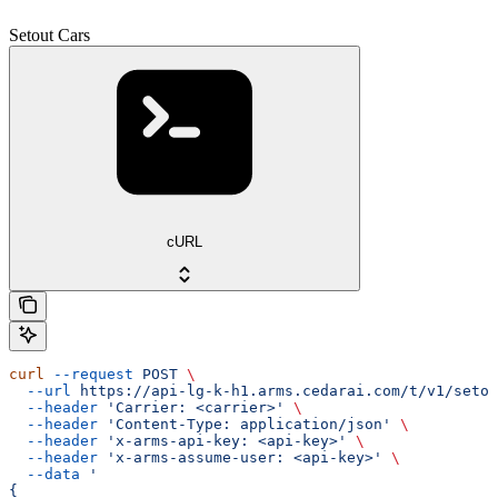
Setout Cars
cURL
curl
 --request
 POST
 \
  --url
 https://api-lg-k-h1.arms.cedarai.com/t/v1/setou
  --header
 'Carrier: <carrier>'
 \
  --header
 'Content-Type: application/json'
 \
  --header
 'x-arms-api-key: <api-key>'
 \
  --header
 'x-arms-assume-user: <api-key>'
 \
  --data
 '
{