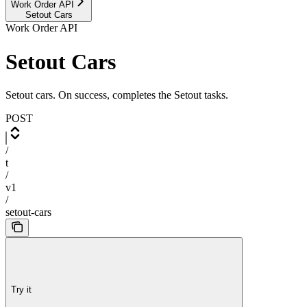
Work Order API
Setout Cars
Work Order API
Setout Cars
Setout cars. On success, completes the Setout tasks.
POST
/
t
/
v1
/
setout-cars
Try it