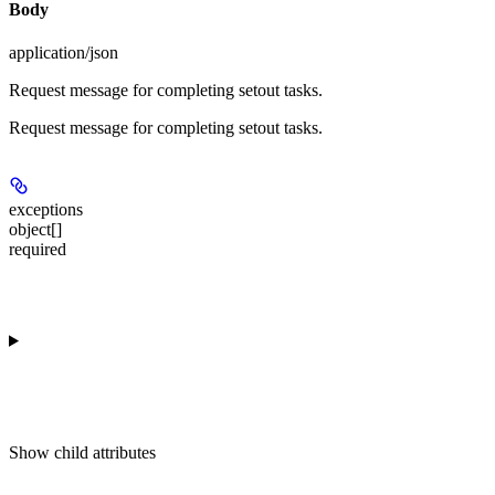
Body
application/json
Request message for completing setout tasks.
Request message for completing setout tasks.
exceptions
object[]
required
Show
child attributes