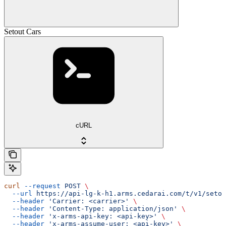
Setout Cars
cURL
curl
 --request
 POST
 \
  --url
 https://api-lg-k-h1.arms.cedarai.com/t/v1/setou
  --header
 'Carrier: <carrier>'
 \
  --header
 'Content-Type: application/json'
 \
  --header
 'x-arms-api-key: <api-key>'
 \
  --header
 'x-arms-assume-user: <api-key>'
 \