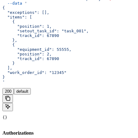
  --data
 '
{
  "exceptions": [],
  "items": [
    {
      "position": 1,
      "setout_task_id": "task_001",
      "track_id": 67890
    },
    {
      "equipment_id": 55555,
      "position": 2,
      "track_id": 67890
    }
  ],
  "work_order_id": "12345"
}
'
200
default
{}
Authorizations