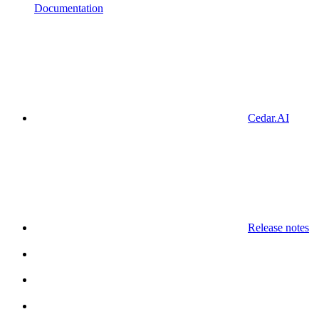
Documentation
Cedar.AI
Release notes