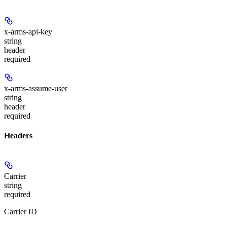
x-arms-api-key
string
header
required
x-arms-assume-user
string
header
required
Headers
Carrier
string
required
Carrier ID