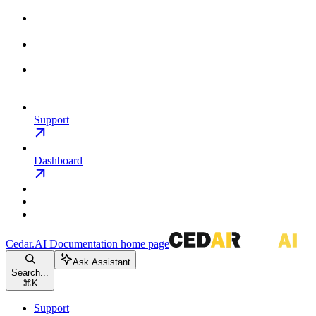
Support
Dashboard
Cedar.AI Documentation
home page
Ask Assistant
Search...
⌘
K
Support