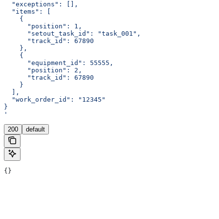
  "exceptions": [],
  "items": [
    {
      "position": 1,
      "setout_task_id": "task_001",
      "track_id": 67890
    },
    {
      "equipment_id": 55555,
      "position": 2,
      "track_id": 67890
    }
  ],
  "work_order_id": "12345"
}
'
200
default
{}
Assistant