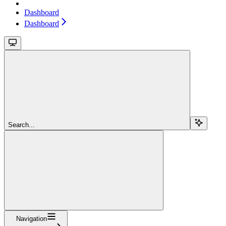
Dashboard
Dashboard
Search...
Navigation