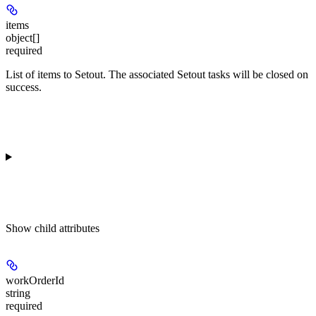
items
object[]
required
List of items to Setout. The associated Setout tasks will be closed on
success.
Show
child attributes
workOrderId
string
required