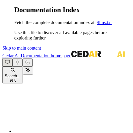
Documentation Index
Fetch the complete documentation index at:
/llms.txt
Use this file to discover all available pages before
exploring further.
Skip to main content
Cedar.AI Documentation
home page
Search...
⌘
K