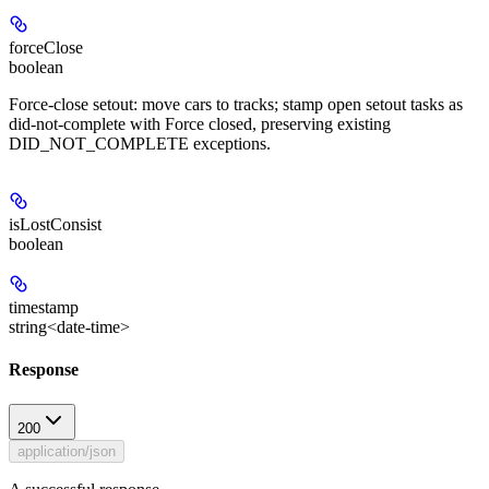
forceClose
boolean
Force-close setout: move cars to tracks; stamp open setout tasks as
did-not-complete with Force closed, preserving existing
DID_NOT_COMPLETE exceptions.
isLostConsist
boolean
timestamp
string<date-time>
Response
200
application/json