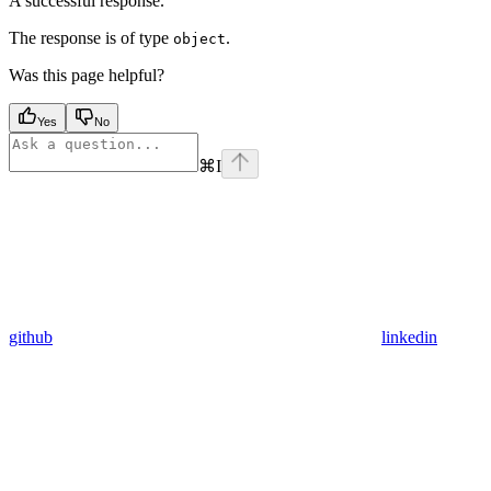
A successful response.
The response is of type
.
object
Was this page helpful?
Yes
No
⌘
I
github
linkedin