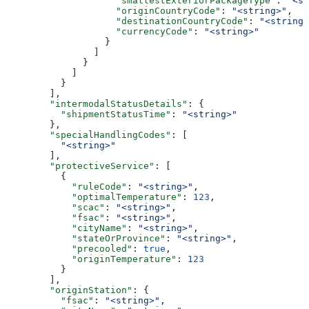
                    "smallestExteriorPackageType"
: 
"<st
                    "originCountryCode"
: 
"<string>"
,
                    "destinationCountryCode"
: 
"<string>
                    "currencyCode"
: 
"<string>"
                  }
                ]
              }
            ]
          }
        ],
        "intermodalStatusDetails"
: {
          "shipmentStatusTime"
: 
"<string>"
        },
        "specialHandlingCodes"
: [
          "<string>"
        ],
        "protectiveService"
: [
          {
            "ruleCode"
: 
"<string>"
,
            "optimalTemperature"
: 
123
,
            "scac"
: 
"<string>"
,
            "fsac"
: 
"<string>"
,
            "cityName"
: 
"<string>"
,
            "stateOrProvince"
: 
"<string>"
,
            "precooled"
: 
true
,
            "originTemperature"
: 
123
          }
        ],
        "originStation"
: {
          "fsac"
: 
"<string>"
,