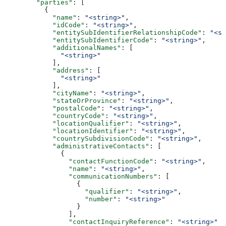
        "parties"
: [
          {
            "name"
: 
"<string>"
,
            "idCode"
: 
"<string>"
,
            "entitySubIdentifierRelationshipCode"
: 
"<st
            "entitySubIdentifierCode"
: 
"<string>"
,
            "additionalNames"
: [
              "<string>"
            ],
            "address"
: [
              "<string>"
            ],
            "cityName"
: 
"<string>"
,
            "stateOrProvince"
: 
"<string>"
,
            "postalCode"
: 
"<string>"
,
            "countryCode"
: 
"<string>"
,
            "locationQualifier"
: 
"<string>"
,
            "locationIdentifier"
: 
"<string>"
,
            "countrySubdivisionCode"
: 
"<string>"
,
            "administrativeContacts"
: [
              {
                "contactFunctionCode"
: 
"<string>"
,
                "name"
: 
"<string>"
,
                "communicationNumbers"
: [
                  {
                    "qualifier"
: 
"<string>"
,
                    "number"
: 
"<string>"
                  }
                ],
                "contactInquiryReference"
: 
"<string>"