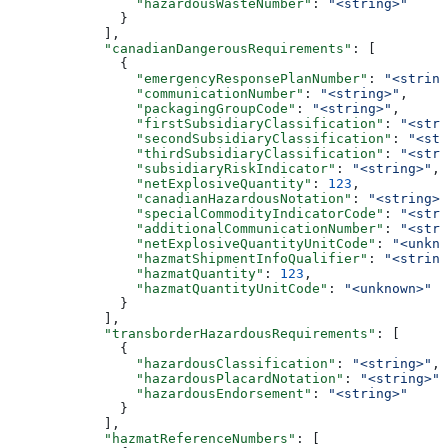
                "hazardousWasteNumber"
: 
"<string>"
              }
            ],
            "canadianDangerousRequirements"
: [
              {
                "emergencyResponsePlanNumber"
: 
"<string
                "communicationNumber"
: 
"<string>"
,
                "packagingGroupCode"
: 
"<string>"
,
                "firstSubsidiaryClassification"
: 
"<stri
                "secondSubsidiaryClassification"
: 
"<str
                "thirdSubsidiaryClassification"
: 
"<stri
                "subsidiaryRiskIndicator"
: 
"<string>"
,
                "netExplosiveQuantity"
: 
123
,
                "canadianHazardousNotation"
: 
"<string>"
                "specialCommodityIndicatorCode"
: 
"<stri
                "additionalCommunicationNumber"
: 
"<stri
                "netExplosiveQuantityUnitCode"
: 
"<unkno
                "hazmatShipmentInfoQualifier"
: 
"<string
                "hazmatQuantity"
: 
123
,
                "hazmatQuantityUnitCode"
: 
"<unknown>"
              }
            ],
            "transborderHazardousRequirements"
: [
              {
                "hazardousClassification"
: 
"<string>"
,
                "hazardousPlacardNotation"
: 
"<string>"
,
                "hazardousEndorsement"
: 
"<string>"
              }
            ],
            "hazmatReferenceNumbers"
: [