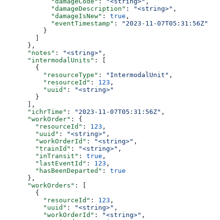
            "damageCode"
: 
"<string>"
,
            "damageDescription"
: 
"<string>"
,
            "damageIsNew"
: 
true
,
            "eventTimestamp"
: 
"2023-11-07T05:31:56Z"
          }
        ]
      },
      "notes"
: 
"<string>"
,
      "intermodalUnits"
: [
        {
          "resourceType"
: 
"IntermodalUnit"
,
          "resourceId"
: 
123
,
          "uuid"
: 
"<string>"
        }
      ],
      "ichrTime"
: 
"2023-11-07T05:31:56Z"
,
      "workOrder"
: {
        "resourceId"
: 
123
,
        "uuid"
: 
"<string>"
,
        "workOrderId"
: 
"<string>"
,
        "trainId"
: 
"<string>"
,
        "inTransit"
: 
true
,
        "lastEventId"
: 
123
,
        "hasBeenDeparted"
: 
true
      },
      "workOrders"
: [
        {
          "resourceId"
: 
123
,
          "uuid"
: 
"<string>"
,
          "workOrderId"
: 
"<string>"
,