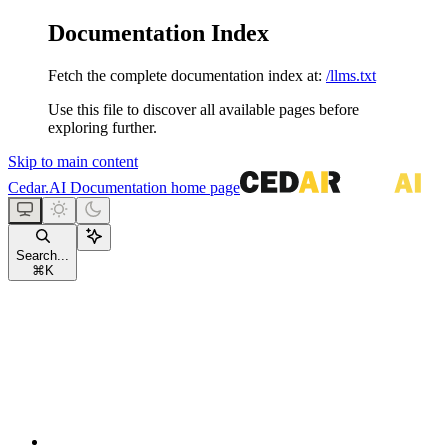
Documentation Index
Fetch the complete documentation index at:
/llms.txt
Use this file to discover all available pages before
exploring further.
Skip to main content
Cedar.AI Documentation
home page
Search...
⌘
K