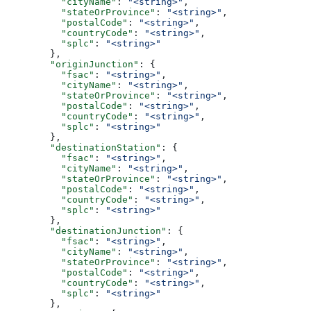
          "cityName"
: 
"<string>"
,
          "stateOrProvince"
: 
"<string>"
,
          "postalCode"
: 
"<string>"
,
          "countryCode"
: 
"<string>"
,
          "splc"
: 
"<string>"
        },
        "originJunction"
: {
          "fsac"
: 
"<string>"
,
          "cityName"
: 
"<string>"
,
          "stateOrProvince"
: 
"<string>"
,
          "postalCode"
: 
"<string>"
,
          "countryCode"
: 
"<string>"
,
          "splc"
: 
"<string>"
        },
        "destinationStation"
: {
          "fsac"
: 
"<string>"
,
          "cityName"
: 
"<string>"
,
          "stateOrProvince"
: 
"<string>"
,
          "postalCode"
: 
"<string>"
,
          "countryCode"
: 
"<string>"
,
          "splc"
: 
"<string>"
        },
        "destinationJunction"
: {
          "fsac"
: 
"<string>"
,
          "cityName"
: 
"<string>"
,
          "stateOrProvince"
: 
"<string>"
,
          "postalCode"
: 
"<string>"
,
          "countryCode"
: 
"<string>"
,
          "splc"
: 
"<string>"
        },