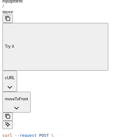
equipment
/
move
Try it
cURL
moveToFront
curl
 --request
 POST
 \