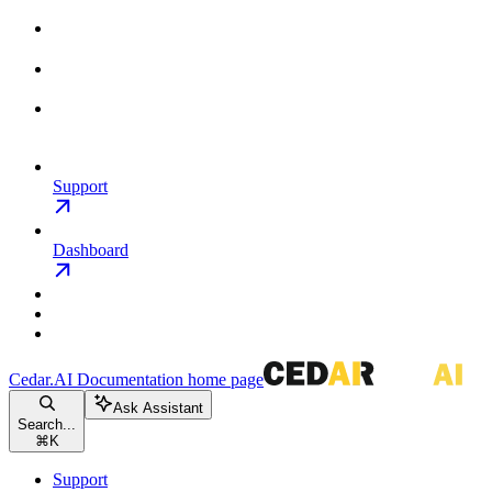
Support
Dashboard
Cedar.AI Documentation
home page
Ask Assistant
Search...
⌘
K
Support