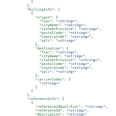
              }
            ],
            "billingInfo"
: [
              {
                "origin"
: {
                  "fsac"
: 
"<string>"
,
                  "cityName"
: 
"<string>"
,
                  "stateOrProvince"
: 
"<string>"
,
                  "postalCode"
: 
"<string>"
,
                  "countryCode"
: 
"<string>"
,
                  "splc"
: 
"<string>"
                },
                "destination"
: {
                  "fsac"
: 
"<string>"
,
                  "cityName"
: 
"<string>"
,
                  "stateOrProvince"
: 
"<string>"
,
                  "postalCode"
: 
"<string>"
,
                  "countryCode"
: 
"<string>"
,
                  "splc"
: 
"<string>"
                },
                "carrierCodes"
: [
                  "<string>"
                ]
              }
            ],
            "referenceInfo"
: [
              {
                "referenceIdQualifier"
: 
"<string>"
,
                "referenceId"
: 
"<string>"
,
                "description"
: 
"<string>"