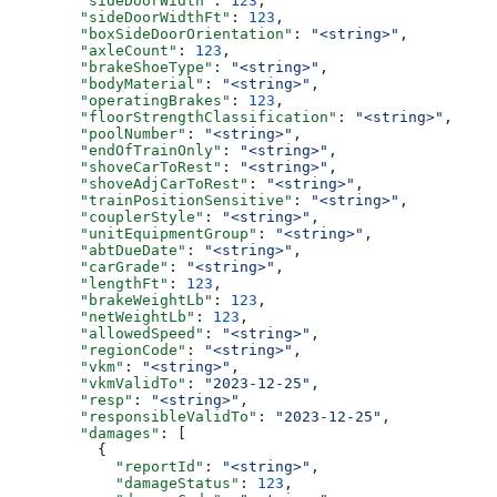
        "sideDoorWidth"
: 
123
,
        "sideDoorWidthFt"
: 
123
,
        "boxSideDoorOrientation"
: 
"<string>"
,
        "axleCount"
: 
123
,
        "brakeShoeType"
: 
"<string>"
,
        "bodyMaterial"
: 
"<string>"
,
        "operatingBrakes"
: 
123
,
        "floorStrengthClassification"
: 
"<string>"
,
        "poolNumber"
: 
"<string>"
,
        "endOfTrainOnly"
: 
"<string>"
,
        "shoveCarToRest"
: 
"<string>"
,
        "shoveAdjCarToRest"
: 
"<string>"
,
        "trainPositionSensitive"
: 
"<string>"
,
        "couplerStyle"
: 
"<string>"
,
        "unitEquipmentGroup"
: 
"<string>"
,
        "abtDueDate"
: 
"<string>"
,
        "carGrade"
: 
"<string>"
,
        "lengthFt"
: 
123
,
        "brakeWeightLb"
: 
123
,
        "netWeightLb"
: 
123
,
        "allowedSpeed"
: 
"<string>"
,
        "regionCode"
: 
"<string>"
,
        "vkm"
: 
"<string>"
,
        "vkmValidTo"
: 
"2023-12-25"
,
        "resp"
: 
"<string>"
,
        "responsibleValidTo"
: 
"2023-12-25"
,
        "damages"
: [
          {
            "reportId"
: 
"<string>"
,
            "damageStatus"
: 
123
,