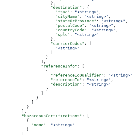
                    },
                    "destination"
: {
                      "fsac"
: 
"<string>"
,
                      "cityName"
: 
"<string>"
,
                      "stateOrProvince"
: 
"<string>"
,
                      "postalCode"
: 
"<string>"
,
                      "countryCode"
: 
"<string>"
,
                      "splc"
: 
"<string>"
                    },
                    "carrierCodes"
: [
                      "<string>"
                    ]
                  }
                ],
                "referenceInfo"
: [
                  {
                    "referenceIdQualifier"
: 
"<string>"
,
                    "referenceId"
: 
"<string>"
,
                    "description"
: 
"<string>"
                  }
                ]
              }
            ]
          }
        ],
        "hazardousCertifications"
: [
          {
            "name"
: 
"<string>"
          }
        ],