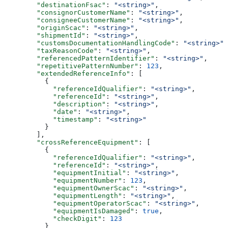
        "destinationFsac"
: 
"<string>"
,
        "consignorCustomerName"
: 
"<string>"
,
        "consigneeCustomerName"
: 
"<string>"
,
        "originScac"
: 
"<string>"
,
        "shipmentId"
: 
"<string>"
,
        "customsDocumentationHandlingCode"
: 
"<string>"
,
        "taxReasonCode"
: 
"<string>"
,
        "referencedPatternIdentifier"
: 
"<string>"
,
        "repetitivePatternNumber"
: 
123
,
        "extendedReferenceInfo"
: [
          {
            "referenceIdQualifier"
: 
"<string>"
,
            "referenceId"
: 
"<string>"
,
            "description"
: 
"<string>"
,
            "date"
: 
"<string>"
,
            "timestamp"
: 
"<string>"
          }
        ],
        "crossReferenceEquipment"
: [
          {
            "referenceIdQualifier"
: 
"<string>"
,
            "referenceId"
: 
"<string>"
,
            "equipmentInitial"
: 
"<string>"
,
            "equipmentNumber"
: 
123
,
            "equipmentOwnerScac"
: 
"<string>"
,
            "equipmentLength"
: 
"<string>"
,
            "equipmentOperatorScac"
: 
"<string>"
,
            "equipmentIsDamaged"
: 
true
,
            "checkDigit"
: 
123
          }