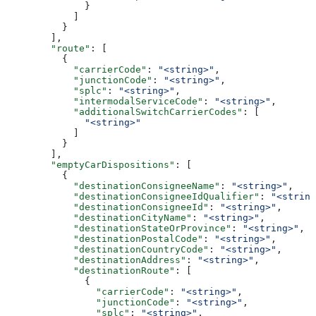
              }
            ]
          }
        ],
        "route"
: [
          {
            "carrierCode"
: 
"<string>"
,
            "junctionCode"
: 
"<string>"
,
            "splc"
: 
"<string>"
,
            "intermodalServiceCode"
: 
"<string>"
,
            "additionalSwitchCarrierCodes"
: [
              "<string>"
            ]
          }
        ],
        "emptyCarDispositions"
: [
          {
            "destinationConsigneeName"
: 
"<string>"
,
            "destinationConsigneeIdQualifier"
: 
"<string
            "destinationConsigneeId"
: 
"<string>"
,
            "destinationCityName"
: 
"<string>"
,
            "destinationStateOrProvince"
: 
"<string>"
,
            "destinationPostalCode"
: 
"<string>"
,
            "destinationCountryCode"
: 
"<string>"
,
            "destinationAddress"
: 
"<string>"
,
            "destinationRoute"
: [
              {
                "carrierCode"
: 
"<string>"
,
                "junctionCode"
: 
"<string>"
,
                "splc"
: 
"<string>"
,