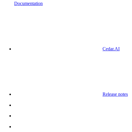
Documentation
Cedar.AI
Release notes