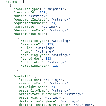
  "items"
: [
    {
      "resourceType"
: 
"Equipment"
,
      "resourceId"
: 
123
,
      "uuid"
: 
"<string>"
,
      "equipmentInitial"
: 
"<string>"
,
      "equipmentNumber"
: 
123
,
      "aarCarType"
: 
"<string>"
,
      "descriptionCode"
: 
"<string>"
,
      "parentGroupings"
: [
        {
          "resourceType"
: 
"Grouping"
,
          "resourceId"
: 
123
,
          "uuid"
: 
"<string>"
,
          "name"
: 
"<string>"
,
          "groupingType"
: 
"<string>"
,
          "sortOrder"
: 
123
,
          "colorToken"
: 
"<string>"
,
          "groupingIndex"
: 
123
        }
      ],
      "waybill"
: {
        "loadStatus"
: 
"<string>"
,
        "commodityCode"
: 
"<string>"
,
        "netWeightTons"
: 
123
,
        "originCityName"
: 
"<string>"
,
        "originStateOrProvince"
: 
"<string>"
,
        "originFsac"
: 
"<string>"
,
        "destinationCityName"
: 
"<string>"
,
        "destinationStateOrProvince"
: 
"<string>"
,