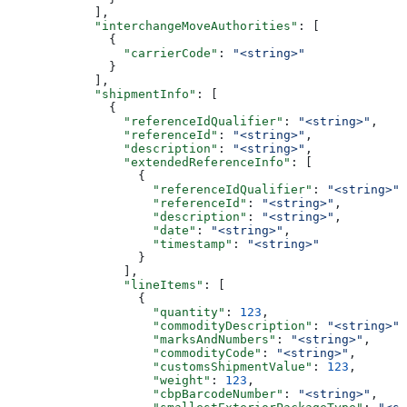
            ],
            "interchangeMoveAuthorities"
: [
              {
                "carrierCode"
: 
"<string>"
              }
            ],
            "shipmentInfo"
: [
              {
                "referenceIdQualifier"
: 
"<string>"
,
                "referenceId"
: 
"<string>"
,
                "description"
: 
"<string>"
,
                "extendedReferenceInfo"
: [
                  {
                    "referenceIdQualifier"
: 
"<string>"
,
                    "referenceId"
: 
"<string>"
,
                    "description"
: 
"<string>"
,
                    "date"
: 
"<string>"
,
                    "timestamp"
: 
"<string>"
                  }
                ],
                "lineItems"
: [
                  {
                    "quantity"
: 
123
,
                    "commodityDescription"
: 
"<string>"
,
                    "marksAndNumbers"
: 
"<string>"
,
                    "commodityCode"
: 
"<string>"
,
                    "customsShipmentValue"
: 
123
,
                    "weight"
: 
123
,
                    "cbpBarcodeNumber"
: 
"<string>"
,