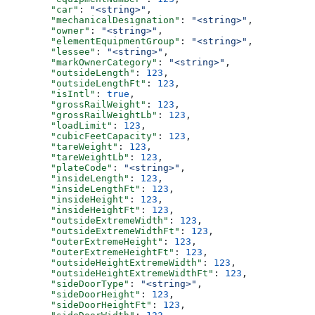
        "car"
: 
"<string>"
,
        "mechanicalDesignation"
: 
"<string>"
,
        "owner"
: 
"<string>"
,
        "elementEquipmentGroup"
: 
"<string>"
,
        "lessee"
: 
"<string>"
,
        "markOwnerCategory"
: 
"<string>"
,
        "outsideLength"
: 
123
,
        "outsideLengthFt"
: 
123
,
        "isIntl"
: 
true
,
        "grossRailWeight"
: 
123
,
        "grossRailWeightLb"
: 
123
,
        "loadLimit"
: 
123
,
        "cubicFeetCapacity"
: 
123
,
        "tareWeight"
: 
123
,
        "tareWeightLb"
: 
123
,
        "plateCode"
: 
"<string>"
,
        "insideLength"
: 
123
,
        "insideLengthFt"
: 
123
,
        "insideHeight"
: 
123
,
        "insideHeightFt"
: 
123
,
        "outsideExtremeWidth"
: 
123
,
        "outsideExtremeWidthFt"
: 
123
,
        "outerExtremeHeight"
: 
123
,
        "outerExtremeHeightFt"
: 
123
,
        "outsideHeightExtremeWidth"
: 
123
,
        "outsideHeightExtremeWidthFt"
: 
123
,
        "sideDoorType"
: 
"<string>"
,
        "sideDoorHeight"
: 
123
,
        "sideDoorHeightFt"
: 
123
,