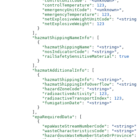
                "controlUnitCode"
: 
"<unknown>"
,
                "controlTemperature"
: 
123
,
                "emergencyUnitCode"
: 
"<unknown>"
,
                "emergencyTemperature"
: 
123
,
                "netExplosiveWeightUnitCode"
: 
"<string>
                "netExplosiveWeight"
: 
123
              }
            ],
            "hazmatShippingNameInfo"
: [
              {
                "hazmatShippingName"
: 
"<string>"
,
                "nosIndicatorCode"
: 
"<string>"
,
                "railSafetySensitiveMaterial"
: 
true
              }
            ],
            "hazmatAdditionalInfo"
: [
              {
                "hazmatShippingInfo"
: 
"<string>"
,
                "hazmatShippingInfoOverflow"
: 
"<string>
                "hazardZoneCode"
: 
"<string>"
,
                "radioactiveActivity"
: 
123
,
                "radioactiveTransportIndex"
: 
123
,
                "fumigationDate"
: 
"<string>"
              }
            ],
            "epaRequiredData"
: [
              {
                "epaWasteStreamNumberCode"
: 
"<string>"
,
                "wasteCharacteristicsCode"
: 
"<string>"
,
                "hazardousWasteNumberStateOrProvince"
: 