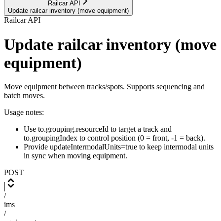
Railcar API
Update railcar inventory (move equipment)
Railcar API
Update railcar inventory (move
equipment)
Move equipment between tracks/spots. Supports sequencing and
batch moves.
Usage notes:
Use to.grouping.resourceId to target a track and
to.groupingIndex to control position (0 = front, -1 = back).
Provide updateIntermodalUnits=true to keep intermodal units
in sync when moving equipment.
POST
/
ims
/