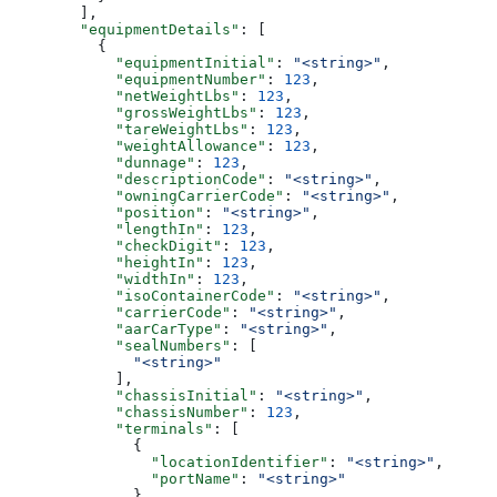
        ],
        "equipmentDetails"
: [
          {
            "equipmentInitial"
: 
"<string>"
,
            "equipmentNumber"
: 
123
,
            "netWeightLbs"
: 
123
,
            "grossWeightLbs"
: 
123
,
            "tareWeightLbs"
: 
123
,
            "weightAllowance"
: 
123
,
            "dunnage"
: 
123
,
            "descriptionCode"
: 
"<string>"
,
            "owningCarrierCode"
: 
"<string>"
,
            "position"
: 
"<string>"
,
            "lengthIn"
: 
123
,
            "checkDigit"
: 
123
,
            "heightIn"
: 
123
,
            "widthIn"
: 
123
,
            "isoContainerCode"
: 
"<string>"
,
            "carrierCode"
: 
"<string>"
,
            "aarCarType"
: 
"<string>"
,
            "sealNumbers"
: [
              "<string>"
            ],
            "chassisInitial"
: 
"<string>"
,
            "chassisNumber"
: 
123
,
            "terminals"
: [
              {
                "locationIdentifier"
: 
"<string>"
,
                "portName"
: 
"<string>"
              }