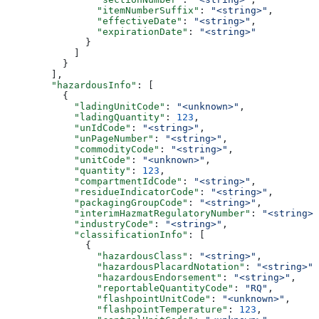
                "itemNumberSuffix"
: 
"<string>"
,
                "effectiveDate"
: 
"<string>"
,
                "expirationDate"
: 
"<string>"
              }
            ]
          }
        ],
        "hazardousInfo"
: [
          {
            "ladingUnitCode"
: 
"<unknown>"
,
            "ladingQuantity"
: 
123
,
            "unIdCode"
: 
"<string>"
,
            "unPageNumber"
: 
"<string>"
,
            "commodityCode"
: 
"<string>"
,
            "unitCode"
: 
"<unknown>"
,
            "quantity"
: 
123
,
            "compartmentIdCode"
: 
"<string>"
,
            "residueIndicatorCode"
: 
"<string>"
,
            "packagingGroupCode"
: 
"<string>"
,
            "interimHazmatRegulatoryNumber"
: 
"<string>"
            "industryCode"
: 
"<string>"
,
            "classificationInfo"
: [
              {
                "hazardousClass"
: 
"<string>"
,
                "hazardousPlacardNotation"
: 
"<string>"
,
                "hazardousEndorsement"
: 
"<string>"
,
                "reportableQuantityCode"
: 
"RQ"
,
                "flashpointUnitCode"
: 
"<unknown>"
,
                "flashpointTemperature"
: 
123
,