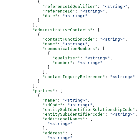
              {
                "referenceIdQualifier"
: 
"<string>"
,
                "referenceId"
: 
"<string>"
,
                "date"
: 
"<string>"
              }
            ],
            "administrativeContacts"
: [
              {
                "contactFunctionCode"
: 
"<string>"
,
                "name"
: 
"<string>"
,
                "communicationNumbers"
: [
                  {
                    "qualifier"
: 
"<string>"
,
                    "number"
: 
"<string>"
                  }
                ],
                "contactInquiryReference"
: 
"<string>"
              }
            ],
            "parties"
: [
              {
                "name"
: 
"<string>"
,
                "idCode"
: 
"<string>"
,
                "entitySubIdentifierRelationshipCode"
: 
                "entitySubIdentifierCode"
: 
"<string>"
,
                "additionalNames"
: [
                  "<string>"
                ],
                "address"
: [
                  "<string>"