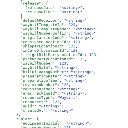
        "release"
: {
          "releaseDate"
: 
"<string>"
,
          "releaseTime"
: 
"<string>"
        },
        "defaultReceiver"
: 
"<string>"
,
        "waybillTemplateId"
: 
123
,
        "waybillTemplateName"
: 
"<string>"
,
        "waybillNumberSuffix"
: 
"<string>"
,
        "originCarrierCode"
: 
"<string>"
,
        "consigneeLocationId"
: 
123
,
        "shipperLocationId"
: 
123
,
        "inCareOfLocationId"
: 
123
,
        "freightBillPartyLocationId"
: 
123
,
        "pickupPartyLocationId"
: 
123
,
        "waybillNumber"
: 
123
,
        "waybillDate"
: 
"<string>"
,
        "billOfLadingNumber"
: 
"<string>"
,
        "preparationDate"
: 
"<string>"
,
        "preparationTime"
: 
"<string>"
,
        "revisionNumber"
: 
123
,
        "revisionTime"
: 
"<string>"
,
        "armsTrackingId"
: 
"<string>"
,
        "resourceType"
: 
"Waybill"
,
        "resourceId"
: 
123
,
        "uuid"
: 
"<string>"
,
        "createdAt"
: 
"<string>"
      },
      "umler"
: {
        "equipmentInitial"
: 
"<string>"
,
        "equipmentNumber"
: 
123
,