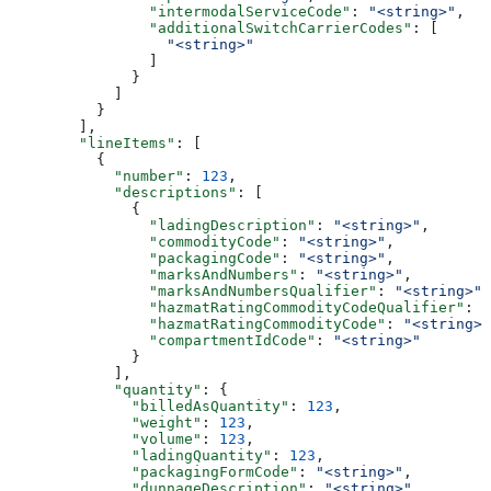
                "intermodalServiceCode"
: 
"<string>"
,
                "additionalSwitchCarrierCodes"
: [
                  "<string>"
                ]
              }
            ]
          }
        ],
        "lineItems"
: [
          {
            "number"
: 
123
,
            "descriptions"
: [
              {
                "ladingDescription"
: 
"<string>"
,
                "commodityCode"
: 
"<string>"
,
                "packagingCode"
: 
"<string>"
,
                "marksAndNumbers"
: 
"<string>"
,
                "marksAndNumbersQualifier"
: 
"<string>"
,
                "hazmatRatingCommodityCodeQualifier"
: 
"
                "hazmatRatingCommodityCode"
: 
"<string>"
                "compartmentIdCode"
: 
"<string>"
              }
            ],
            "quantity"
: {
              "billedAsQuantity"
: 
123
,
              "weight"
: 
123
,
              "volume"
: 
123
,
              "ladingQuantity"
: 
123
,
              "packagingFormCode"
: 
"<string>"
,
              "dunnageDescription"
: 
"<string>"
,