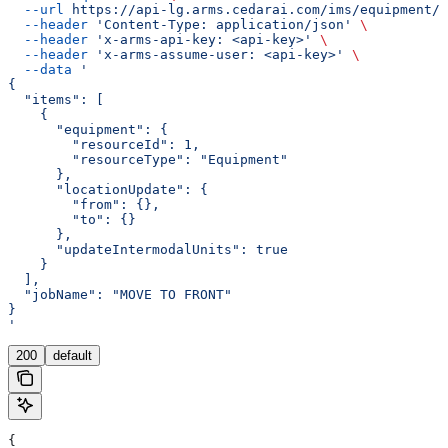
  --url
 https://api-lg.arms.cedarai.com/ims/equipment/m
  --header
 'Content-Type: application/json'
 \
  --header
 'x-arms-api-key: <api-key>'
 \
  --header
 'x-arms-assume-user: <api-key>'
 \
  --data
 '
{
  "items": [
    {
      "equipment": {
        "resourceId": 1,
        "resourceType": "Equipment"
      },
      "locationUpdate": {
        "from": {},
        "to": {}
      },
      "updateIntermodalUnits": true
    }
  ],
  "jobName": "MOVE TO FRONT"
}
'
200
default
{