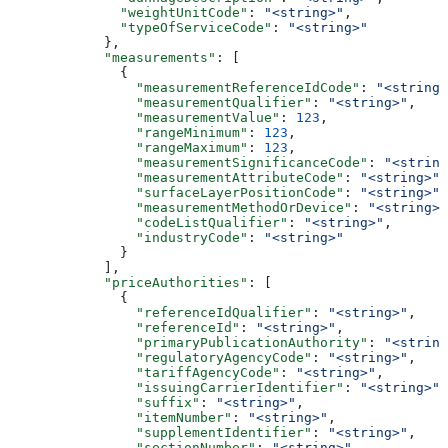
              "weightUnitCode"
: 
"<string>"
,
              "typeOfServiceCode"
: 
"<string>"
            },
            "measurements"
: [
              {
                "measurementReferenceIdCode"
: 
"<string>
                "measurementQualifier"
: 
"<string>"
,
                "measurementValue"
: 
123
,
                "rangeMinimum"
: 
123
,
                "rangeMaximum"
: 
123
,
                "measurementSignificanceCode"
: 
"<string
                "measurementAttributeCode"
: 
"<string>"
,
                "surfaceLayerPositionCode"
: 
"<string>"
,
                "measurementMethodOrDevice"
: 
"<string>"
                "codeListQualifier"
: 
"<string>"
,
                "industryCode"
: 
"<string>"
              }
            ],
            "priceAuthorities"
: [
              {
                "referenceIdQualifier"
: 
"<string>"
,
                "referenceId"
: 
"<string>"
,
                "primaryPublicationAuthority"
: 
"<string
                "regulatoryAgencyCode"
: 
"<string>"
,
                "tariffAgencyCode"
: 
"<string>"
,
                "issuingCarrierIdentifier"
: 
"<string>"
,
                "suffix"
: 
"<string>"
,
                "itemNumber"
: 
"<string>"
,
                "supplementIdentifier"
: 
"<string>"
,
                "sectionNumber"
: 
"<string>"
,