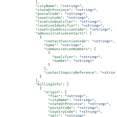
                ],
                "cityName"
: 
"<string>"
,
                "stateOrProvince"
: 
"<string>"
,
                "postalCode"
: 
"<string>"
,
                "countryCode"
: 
"<string>"
,
                "locationQualifier"
: 
"<string>"
,
                "locationIdentifier"
: 
"<string>"
,
                "countrySubdivisionCode"
: 
"<string>"
,
                "administrativeContacts"
: [
                  {
                    "contactFunctionCode"
: 
"<string>"
,
                    "name"
: 
"<string>"
,
                    "communicationNumbers"
: [
                      {
                        "qualifier"
: 
"<string>"
,
                        "number"
: 
"<string>"
                      }
                    ],
                    "contactInquiryReference"
: 
"<string
                  }
                ],
                "billingInfo"
: [
                  {
                    "origin"
: {
                      "fsac"
: 
"<string>"
,
                      "cityName"
: 
"<string>"
,
                      "stateOrProvince"
: 
"<string>"
,
                      "postalCode"
: 
"<string>"
,
                      "countryCode"
: 
"<string>"
,
                      "splc"
: 
"<string>"