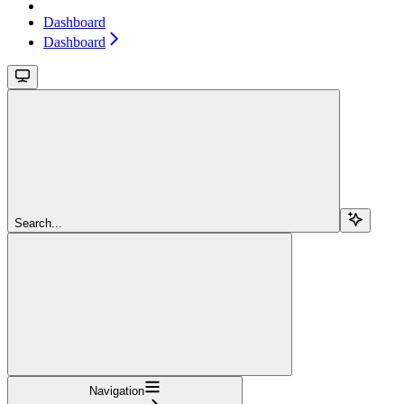
Dashboard
Dashboard
Search...
Navigation