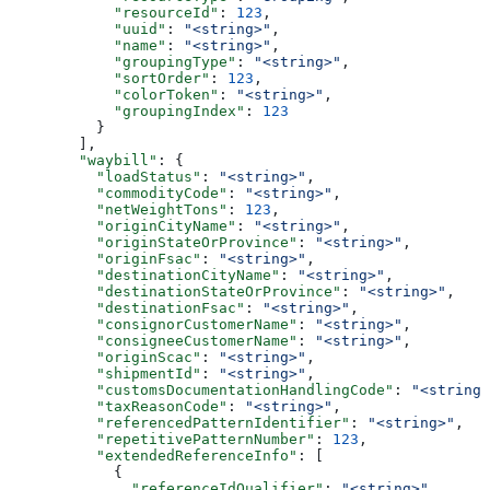
            "resourceId"
: 
123
,
            "uuid"
: 
"<string>"
,
            "name"
: 
"<string>"
,
            "groupingType"
: 
"<string>"
,
            "sortOrder"
: 
123
,
            "colorToken"
: 
"<string>"
,
            "groupingIndex"
: 
123
          }
        ],
        "waybill"
: {
          "loadStatus"
: 
"<string>"
,
          "commodityCode"
: 
"<string>"
,
          "netWeightTons"
: 
123
,
          "originCityName"
: 
"<string>"
,
          "originStateOrProvince"
: 
"<string>"
,
          "originFsac"
: 
"<string>"
,
          "destinationCityName"
: 
"<string>"
,
          "destinationStateOrProvince"
: 
"<string>"
,
          "destinationFsac"
: 
"<string>"
,
          "consignorCustomerName"
: 
"<string>"
,
          "consigneeCustomerName"
: 
"<string>"
,
          "originScac"
: 
"<string>"
,
          "shipmentId"
: 
"<string>"
,
          "customsDocumentationHandlingCode"
: 
"<string>
          "taxReasonCode"
: 
"<string>"
,
          "referencedPatternIdentifier"
: 
"<string>"
,
          "repetitivePatternNumber"
: 
123
,
          "extendedReferenceInfo"
: [
            {
              "referenceIdQualifier"
: 
"<string>"
,