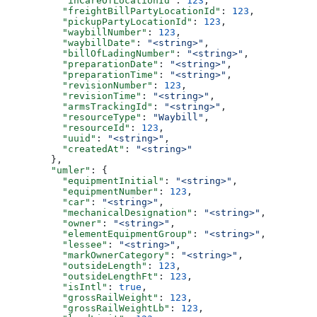
          "inCareOfLocationId"
: 
123
,
          "freightBillPartyLocationId"
: 
123
,
          "pickupPartyLocationId"
: 
123
,
          "waybillNumber"
: 
123
,
          "waybillDate"
: 
"<string>"
,
          "billOfLadingNumber"
: 
"<string>"
,
          "preparationDate"
: 
"<string>"
,
          "preparationTime"
: 
"<string>"
,
          "revisionNumber"
: 
123
,
          "revisionTime"
: 
"<string>"
,
          "armsTrackingId"
: 
"<string>"
,
          "resourceType"
: 
"Waybill"
,
          "resourceId"
: 
123
,
          "uuid"
: 
"<string>"
,
          "createdAt"
: 
"<string>"
        },
        "umler"
: {
          "equipmentInitial"
: 
"<string>"
,
          "equipmentNumber"
: 
123
,
          "car"
: 
"<string>"
,
          "mechanicalDesignation"
: 
"<string>"
,
          "owner"
: 
"<string>"
,
          "elementEquipmentGroup"
: 
"<string>"
,
          "lessee"
: 
"<string>"
,
          "markOwnerCategory"
: 
"<string>"
,
          "outsideLength"
: 
123
,
          "outsideLengthFt"
: 
123
,
          "isIntl"
: 
true
,
          "grossRailWeight"
: 
123
,
          "grossRailWeightLb"
: 
123
,