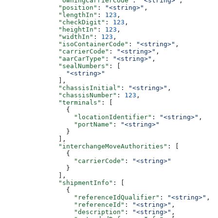
              "owningCarrierCode"
: 
"<string>"
,
              "position"
: 
"<string>"
,
              "lengthIn"
: 
123
,
              "checkDigit"
: 
123
,
              "heightIn"
: 
123
,
              "widthIn"
: 
123
,
              "isoContainerCode"
: 
"<string>"
,
              "carrierCode"
: 
"<string>"
,
              "aarCarType"
: 
"<string>"
,
              "sealNumbers"
: [
                "<string>"
              ],
              "chassisInitial"
: 
"<string>"
,
              "chassisNumber"
: 
123
,
              "terminals"
: [
                {
                  "locationIdentifier"
: 
"<string>"
,
                  "portName"
: 
"<string>"
                }
              ],
              "interchangeMoveAuthorities"
: [
                {
                  "carrierCode"
: 
"<string>"
                }
              ],
              "shipmentInfo"
: [
                {
                  "referenceIdQualifier"
: 
"<string>"
,
                  "referenceId"
: 
"<string>"
,
                  "description"
: 
"<string>"
,