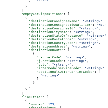
              ]
            }
          ],
          "emptyCarDispositions"
: [
            {
              "destinationConsigneeName"
: 
"<string>"
,
              "destinationConsigneeIdQualifier"
: 
"<stri
              "destinationConsigneeId"
: 
"<string>"
,
              "destinationCityName"
: 
"<string>"
,
              "destinationStateOrProvince"
: 
"<string>"
,
              "destinationPostalCode"
: 
"<string>"
,
              "destinationCountryCode"
: 
"<string>"
,
              "destinationAddress"
: 
"<string>"
,
              "destinationRoute"
: [
                {
                  "carrierCode"
: 
"<string>"
,
                  "junctionCode"
: 
"<string>"
,
                  "splc"
: 
"<string>"
,
                  "intermodalServiceCode"
: 
"<string>"
,
                  "additionalSwitchCarrierCodes"
: [
                    "<string>"
                  ]
                }
              ]
            }
          ],
          "lineItems"
: [
            {
              "number"
: 
123
,
              "descriptions"
: [