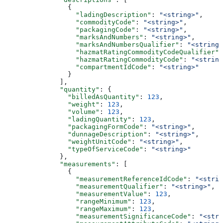
                {
                  "ladingDescription"
: 
"<string>"
,
                  "commodityCode"
: 
"<string>"
,
                  "packagingCode"
: 
"<string>"
,
                  "marksAndNumbers"
: 
"<string>"
,
                  "marksAndNumbersQualifier"
: 
"<string>
                  "hazmatRatingCommodityCodeQualifier"
:
                  "hazmatRatingCommodityCode"
: 
"<string
                  "compartmentIdCode"
: 
"<string>"
                }
              ],
              "quantity"
: {
                "billedAsQuantity"
: 
123
,
                "weight"
: 
123
,
                "volume"
: 
123
,
                "ladingQuantity"
: 
123
,
                "packagingFormCode"
: 
"<string>"
,
                "dunnageDescription"
: 
"<string>"
,
                "weightUnitCode"
: 
"<string>"
,
                "typeOfServiceCode"
: 
"<string>"
              },
              "measurements"
: [
                {
                  "measurementReferenceIdCode"
: 
"<strin
                  "measurementQualifier"
: 
"<string>"
,
                  "measurementValue"
: 
123
,
                  "rangeMinimum"
: 
123
,
                  "rangeMaximum"
: 
123
,
                  "measurementSignificanceCode"
: 
"<stri