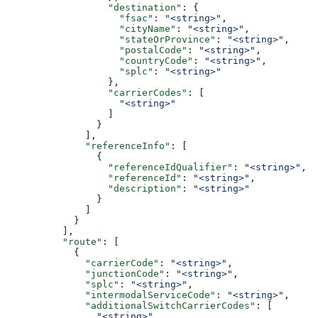
                  "destination"
: {
                    "fsac"
: 
"<string>"
,
                    "cityName"
: 
"<string>"
,
                    "stateOrProvince"
: 
"<string>"
,
                    "postalCode"
: 
"<string>"
,
                    "countryCode"
: 
"<string>"
,
                    "splc"
: 
"<string>"
                  },
                  "carrierCodes"
: [
                    "<string>"
                  ]
                }
              ],
              "referenceInfo"
: [
                {
                  "referenceIdQualifier"
: 
"<string>"
,
                  "referenceId"
: 
"<string>"
,
                  "description"
: 
"<string>"
                }
              ]
            }
          ],
          "route"
: [
            {
              "carrierCode"
: 
"<string>"
,
              "junctionCode"
: 
"<string>"
,
              "splc"
: 
"<string>"
,
              "intermodalServiceCode"
: 
"<string>"
,
              "additionalSwitchCarrierCodes"
: [
                "<string>"