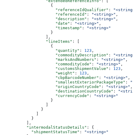
                  "extendedReferenceInfo"
: [
                    {
                      "referenceIdQualifier"
: 
"<string>
                      "referenceId"
: 
"<string>"
,
                      "description"
: 
"<string>"
,
                      "date"
: 
"<string>"
,
                      "timestamp"
: 
"<string>"
                    }
                  ],
                  "lineItems"
: [
                    {
                      "quantity"
: 
123
,
                      "commodityDescription"
: 
"<string>
                      "marksAndNumbers"
: 
"<string>"
,
                      "commodityCode"
: 
"<string>"
,
                      "customsShipmentValue"
: 
123
,
                      "weight"
: 
123
,
                      "cbpBarcodeNumber"
: 
"<string>"
,
                      "smallestExteriorPackageType"
: 
"<
                      "originCountryCode"
: 
"<string>"
,
                      "destinationCountryCode"
: 
"<strin
                      "currencyCode"
: 
"<string>"
                    }
                  ]
                }
              ]
            }
          ],
          "intermodalStatusDetails"
: {
            "shipmentStatusTime"
: 
"<string>"