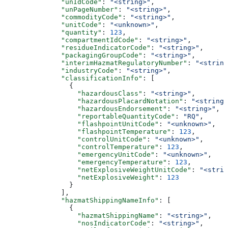
              "unIdCode"
: 
"<string>"
,
              "unPageNumber"
: 
"<string>"
,
              "commodityCode"
: 
"<string>"
,
              "unitCode"
: 
"<unknown>"
,
              "quantity"
: 
123
,
              "compartmentIdCode"
: 
"<string>"
,
              "residueIndicatorCode"
: 
"<string>"
,
              "packagingGroupCode"
: 
"<string>"
,
              "interimHazmatRegulatoryNumber"
: 
"<string
              "industryCode"
: 
"<string>"
,
              "classificationInfo"
: [
                {
                  "hazardousClass"
: 
"<string>"
,
                  "hazardousPlacardNotation"
: 
"<string>
                  "hazardousEndorsement"
: 
"<string>"
,
                  "reportableQuantityCode"
: 
"RQ"
,
                  "flashpointUnitCode"
: 
"<unknown>"
,
                  "flashpointTemperature"
: 
123
,
                  "controlUnitCode"
: 
"<unknown>"
,
                  "controlTemperature"
: 
123
,
                  "emergencyUnitCode"
: 
"<unknown>"
,
                  "emergencyTemperature"
: 
123
,
                  "netExplosiveWeightUnitCode"
: 
"<strin
                  "netExplosiveWeight"
: 
123
                }
              ],
              "hazmatShippingNameInfo"
: [
                {
                  "hazmatShippingName"
: 
"<string>"
,
                  "nosIndicatorCode"
: 
"<string>"
,