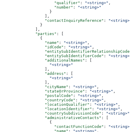
                      "qualifier"
: 
"<string>"
,
                      "number"
: 
"<string>"
                    }
                  ],
                  "contactInquiryReference"
: 
"<string>"
                }
              ],
              "parties"
: [
                {
                  "name"
: 
"<string>"
,
                  "idCode"
: 
"<string>"
,
                  "entitySubIdentifierRelationshipCode"
                  "entitySubIdentifierCode"
: 
"<string>"
                  "additionalNames"
: [
                    "<string>"
                  ],
                  "address"
: [
                    "<string>"
                  ],
                  "cityName"
: 
"<string>"
,
                  "stateOrProvince"
: 
"<string>"
,
                  "postalCode"
: 
"<string>"
,
                  "countryCode"
: 
"<string>"
,
                  "locationQualifier"
: 
"<string>"
,
                  "locationIdentifier"
: 
"<string>"
,
                  "countrySubdivisionCode"
: 
"<string>"
,
                  "administrativeContacts"
: [
                    {
                      "contactFunctionCode"
: 
"<string>"
                      "name"
: 
"<string>"
,