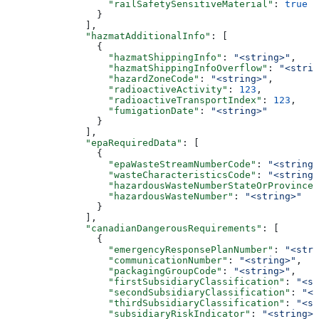
                  "railSafetySensitiveMaterial"
: 
true
                }
              ],
              "hazmatAdditionalInfo"
: [
                {
                  "hazmatShippingInfo"
: 
"<string>"
,
                  "hazmatShippingInfoOverflow"
: 
"<strin
                  "hazardZoneCode"
: 
"<string>"
,
                  "radioactiveActivity"
: 
123
,
                  "radioactiveTransportIndex"
: 
123
,
                  "fumigationDate"
: 
"<string>"
                }
              ],
              "epaRequiredData"
: [
                {
                  "epaWasteStreamNumberCode"
: 
"<string>
                  "wasteCharacteristicsCode"
: 
"<string>
                  "hazardousWasteNumberStateOrProvince"
                  "hazardousWasteNumber"
: 
"<string>"
                }
              ],
              "canadianDangerousRequirements"
: [
                {
                  "emergencyResponsePlanNumber"
: 
"<stri
                  "communicationNumber"
: 
"<string>"
,
                  "packagingGroupCode"
: 
"<string>"
,
                  "firstSubsidiaryClassification"
: 
"<st
                  "secondSubsidiaryClassification"
: 
"<s
                  "thirdSubsidiaryClassification"
: 
"<st
                  "subsidiaryRiskIndicator"
: 
"<string>"