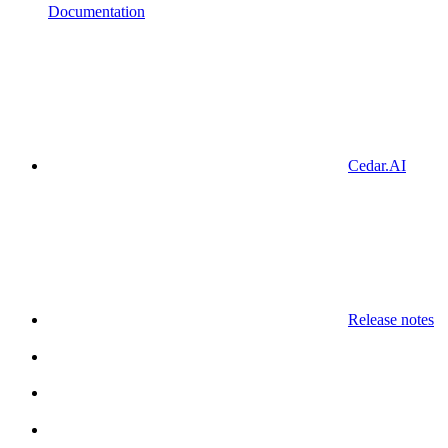
Documentation
Cedar.AI
Release notes