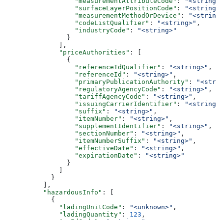
                  "measurementAttributeCode"
: 
"<string>
                  "surfaceLayerPositionCode"
: 
"<string>
                  "measurementMethodOrDevice"
: 
"<string
                  "codeListQualifier"
: 
"<string>"
,
                  "industryCode"
: 
"<string>"
                }
              ],
              "priceAuthorities"
: [
                {
                  "referenceIdQualifier"
: 
"<string>"
,
                  "referenceId"
: 
"<string>"
,
                  "primaryPublicationAuthority"
: 
"<stri
                  "regulatoryAgencyCode"
: 
"<string>"
,
                  "tariffAgencyCode"
: 
"<string>"
,
                  "issuingCarrierIdentifier"
: 
"<string>
                  "suffix"
: 
"<string>"
,
                  "itemNumber"
: 
"<string>"
,
                  "supplementIdentifier"
: 
"<string>"
,
                  "sectionNumber"
: 
"<string>"
,
                  "itemNumberSuffix"
: 
"<string>"
,
                  "effectiveDate"
: 
"<string>"
,
                  "expirationDate"
: 
"<string>"
                }
              ]
            }
          ],
          "hazardousInfo"
: [
            {
              "ladingUnitCode"
: 
"<unknown>"
,
              "ladingQuantity"
: 
123
,