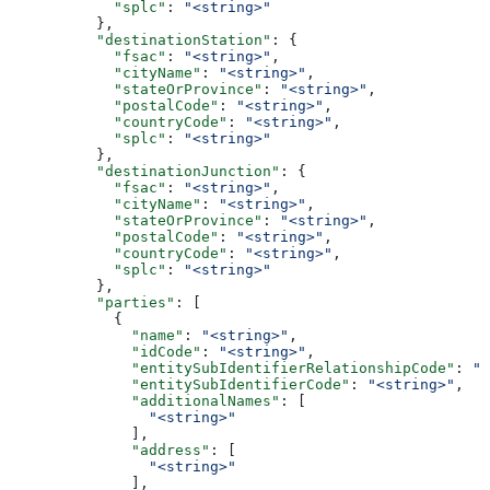
            "splc"
: 
"<string>"
          },
          "destinationStation"
: {
            "fsac"
: 
"<string>"
,
            "cityName"
: 
"<string>"
,
            "stateOrProvince"
: 
"<string>"
,
            "postalCode"
: 
"<string>"
,
            "countryCode"
: 
"<string>"
,
            "splc"
: 
"<string>"
          },
          "destinationJunction"
: {
            "fsac"
: 
"<string>"
,
            "cityName"
: 
"<string>"
,
            "stateOrProvince"
: 
"<string>"
,
            "postalCode"
: 
"<string>"
,
            "countryCode"
: 
"<string>"
,
            "splc"
: 
"<string>"
          },
          "parties"
: [
            {
              "name"
: 
"<string>"
,
              "idCode"
: 
"<string>"
,
              "entitySubIdentifierRelationshipCode"
: 
"<
              "entitySubIdentifierCode"
: 
"<string>"
,
              "additionalNames"
: [
                "<string>"
              ],
              "address"
: [
                "<string>"
              ],