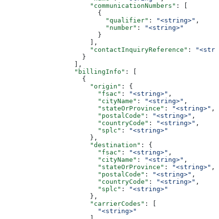
                      "communicationNumbers"
: [
                        {
                          "qualifier"
: 
"<string>"
,
                          "number"
: 
"<string>"
                        }
                      ],
                      "contactInquiryReference"
: 
"<stri
                    }
                  ],
                  "billingInfo"
: [
                    {
                      "origin"
: {
                        "fsac"
: 
"<string>"
,
                        "cityName"
: 
"<string>"
,
                        "stateOrProvince"
: 
"<string>"
,
                        "postalCode"
: 
"<string>"
,
                        "countryCode"
: 
"<string>"
,
                        "splc"
: 
"<string>"
                      },
                      "destination"
: {
                        "fsac"
: 
"<string>"
,
                        "cityName"
: 
"<string>"
,
                        "stateOrProvince"
: 
"<string>"
,
                        "postalCode"
: 
"<string>"
,
                        "countryCode"
: 
"<string>"
,
                        "splc"
: 
"<string>"
                      },
                      "carrierCodes"
: [
                        "<string>"
                      ]