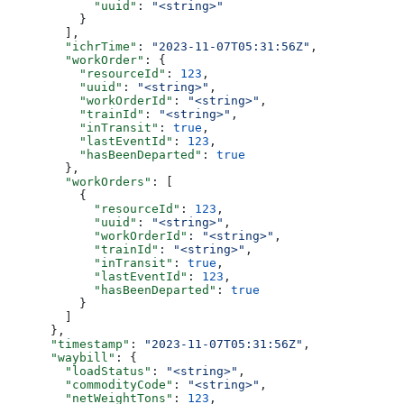
            "uuid"
: 
"<string>"
          }
        ],
        "ichrTime"
: 
"2023-11-07T05:31:56Z"
,
        "workOrder"
: {
          "resourceId"
: 
123
,
          "uuid"
: 
"<string>"
,
          "workOrderId"
: 
"<string>"
,
          "trainId"
: 
"<string>"
,
          "inTransit"
: 
true
,
          "lastEventId"
: 
123
,
          "hasBeenDeparted"
: 
true
        },
        "workOrders"
: [
          {
            "resourceId"
: 
123
,
            "uuid"
: 
"<string>"
,
            "workOrderId"
: 
"<string>"
,
            "trainId"
: 
"<string>"
,
            "inTransit"
: 
true
,
            "lastEventId"
: 
123
,
            "hasBeenDeparted"
: 
true
          }
        ]
      },
      "timestamp"
: 
"2023-11-07T05:31:56Z"
,
      "waybill"
: {
        "loadStatus"
: 
"<string>"
,
        "commodityCode"
: 
"<string>"
,
        "netWeightTons"
: 
123
,