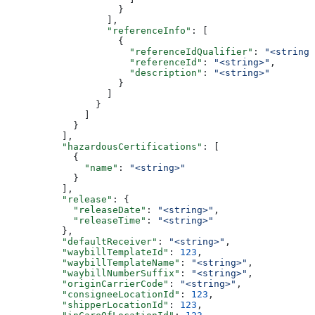
                    }
                  ],
                  "referenceInfo"
: [
                    {
                      "referenceIdQualifier"
: 
"<string>
                      "referenceId"
: 
"<string>"
,
                      "description"
: 
"<string>"
                    }
                  ]
                }
              ]
            }
          ],
          "hazardousCertifications"
: [
            {
              "name"
: 
"<string>"
            }
          ],
          "release"
: {
            "releaseDate"
: 
"<string>"
,
            "releaseTime"
: 
"<string>"
          },
          "defaultReceiver"
: 
"<string>"
,
          "waybillTemplateId"
: 
123
,
          "waybillTemplateName"
: 
"<string>"
,
          "waybillNumberSuffix"
: 
"<string>"
,
          "originCarrierCode"
: 
"<string>"
,
          "consigneeLocationId"
: 
123
,
          "shipperLocationId"
: 
123
,