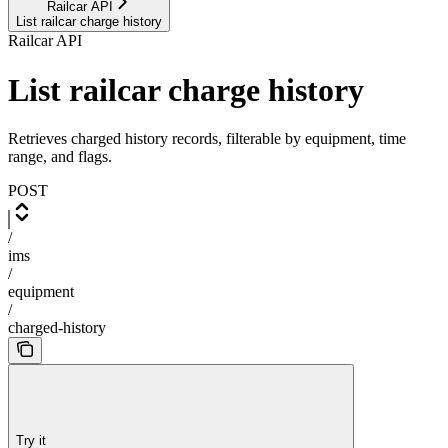
Railcar API
List railcar charge history
Railcar API
List railcar charge history
Retrieves charged history records, filterable by equipment, time
range, and flags.
POST
/
ims
/
equipment
/
charged-history
Try it