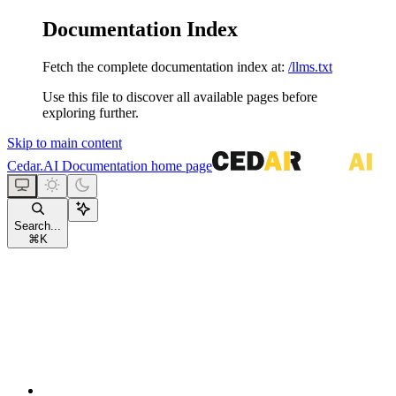
Documentation Index
Fetch the complete documentation index at:
/llms.txt
Use this file to discover all available pages before
exploring further.
Skip to main content
Cedar.AI Documentation
home page
Search...
⌘
K