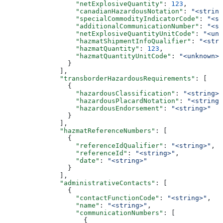
                  "netExplosiveQuantity"
: 
123
,
                  "canadianHazardousNotation"
: 
"<string
                  "specialCommodityIndicatorCode"
: 
"<st
                  "additionalCommunicationNumber"
: 
"<st
                  "netExplosiveQuantityUnitCode"
: 
"<unk
                  "hazmatShipmentInfoQualifier"
: 
"<stri
                  "hazmatQuantity"
: 
123
,
                  "hazmatQuantityUnitCode"
: 
"<unknown>"
                }
              ],
              "transborderHazardousRequirements"
: [
                {
                  "hazardousClassification"
: 
"<string>"
                  "hazardousPlacardNotation"
: 
"<string>
                  "hazardousEndorsement"
: 
"<string>"
                }
              ],
              "hazmatReferenceNumbers"
: [
                {
                  "referenceIdQualifier"
: 
"<string>"
,
                  "referenceId"
: 
"<string>"
,
                  "date"
: 
"<string>"
                }
              ],
              "administrativeContacts"
: [
                {
                  "contactFunctionCode"
: 
"<string>"
,
                  "name"
: 
"<string>"
,
                  "communicationNumbers"
: [
                    {