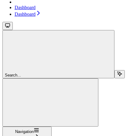
Dashboard
Dashboard
Search...
Navigation