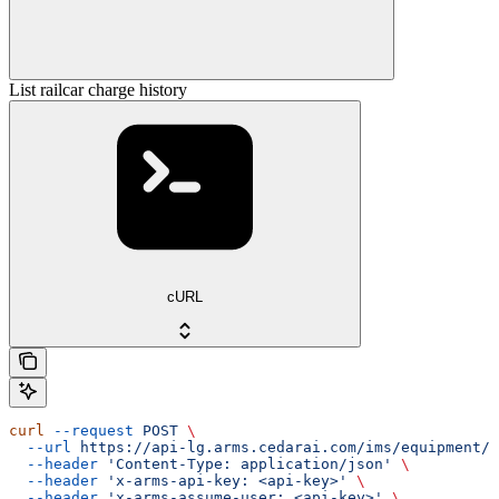
List railcar charge history
cURL
curl
 --request
 POST
 \
  --url
 https://api-lg.arms.cedarai.com/ims/equipment/c
  --header
 'Content-Type: application/json'
 \
  --header
 'x-arms-api-key: <api-key>'
 \
  --header
 'x-arms-assume-user: <api-key>'
 \