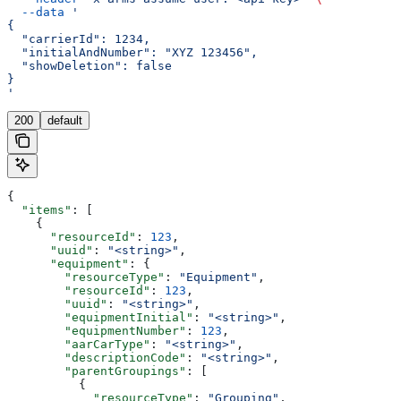
  --data
 '
{
  "carrierId": 1234,
  "initialAndNumber": "XYZ 123456",
  "showDeletion": false
}
'
200
default
{
  "items"
: [
    {
      "resourceId"
: 
123
,
      "uuid"
: 
"<string>"
,
      "equipment"
: {
        "resourceType"
: 
"Equipment"
,
        "resourceId"
: 
123
,
        "uuid"
: 
"<string>"
,
        "equipmentInitial"
: 
"<string>"
,
        "equipmentNumber"
: 
123
,
        "aarCarType"
: 
"<string>"
,
        "descriptionCode"
: 
"<string>"
,
        "parentGroupings"
: [
          {
            "resourceType"
: 
"Grouping"
,