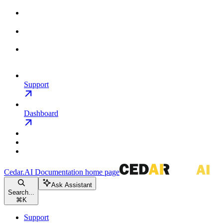
Support
Dashboard
Cedar.AI Documentation
home page
Ask Assistant
Search...
⌘
K
Support