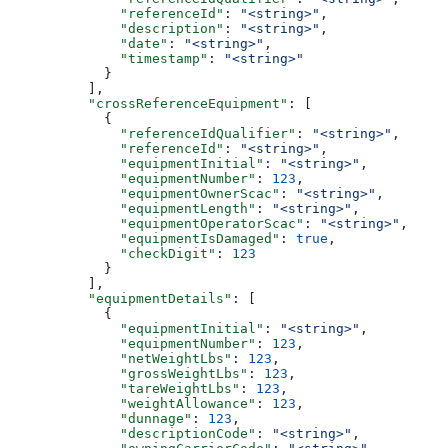
              "referenceId"
: 
"<string>"
,
              "description"
: 
"<string>"
,
              "date"
: 
"<string>"
,
              "timestamp"
: 
"<string>"
            }
          ],
          "crossReferenceEquipment"
: [
            {
              "referenceIdQualifier"
: 
"<string>"
,
              "referenceId"
: 
"<string>"
,
              "equipmentInitial"
: 
"<string>"
,
              "equipmentNumber"
: 
123
,
              "equipmentOwnerScac"
: 
"<string>"
,
              "equipmentLength"
: 
"<string>"
,
              "equipmentOperatorScac"
: 
"<string>"
,
              "equipmentIsDamaged"
: 
true
,
              "checkDigit"
: 
123
            }
          ],
          "equipmentDetails"
: [
            {
              "equipmentInitial"
: 
"<string>"
,
              "equipmentNumber"
: 
123
,
              "netWeightLbs"
: 
123
,
              "grossWeightLbs"
: 
123
,
              "tareWeightLbs"
: 
123
,
              "weightAllowance"
: 
123
,
              "dunnage"
: 
123
,
              "descriptionCode"
: 
"<string>"
,