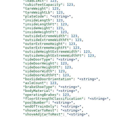
          "loadLimit"
: 
123
,
          "cubicFeetCapacity"
: 
123
,
          "tareWeight"
: 
123
,
          "tareWeightLb"
: 
123
,
          "plateCode"
: 
"<string>"
,
          "insideLength"
: 
123
,
          "insideLengthFt"
: 
123
,
          "insideHeight"
: 
123
,
          "insideHeightFt"
: 
123
,
          "outsideExtremeWidth"
: 
123
,
          "outsideExtremeWidthFt"
: 
123
,
          "outerExtremeHeight"
: 
123
,
          "outerExtremeHeightFt"
: 
123
,
          "outsideHeightExtremeWidth"
: 
123
,
          "outsideHeightExtremeWidthFt"
: 
123
,
          "sideDoorType"
: 
"<string>"
,
          "sideDoorHeight"
: 
123
,
          "sideDoorHeightFt"
: 
123
,
          "sideDoorWidth"
: 
123
,
          "sideDoorWidthFt"
: 
123
,
          "boxSideDoorOrientation"
: 
"<string>"
,
          "axleCount"
: 
123
,
          "brakeShoeType"
: 
"<string>"
,
          "bodyMaterial"
: 
"<string>"
,
          "operatingBrakes"
: 
123
,
          "floorStrengthClassification"
: 
"<string>"
,
          "poolNumber"
: 
"<string>"
,
          "endOfTrainOnly"
: 
"<string>"
,
          "shoveCarToRest"
: 
"<string>"
,
          "shoveAdjCarToRest"
: 
"<string>"
,