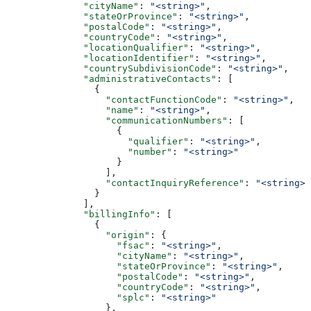
              "cityName"
: 
"<string>"
,
              "stateOrProvince"
: 
"<string>"
,
              "postalCode"
: 
"<string>"
,
              "countryCode"
: 
"<string>"
,
              "locationQualifier"
: 
"<string>"
,
              "locationIdentifier"
: 
"<string>"
,
              "countrySubdivisionCode"
: 
"<string>"
,
              "administrativeContacts"
: [
                {
                  "contactFunctionCode"
: 
"<string>"
,
                  "name"
: 
"<string>"
,
                  "communicationNumbers"
: [
                    {
                      "qualifier"
: 
"<string>"
,
                      "number"
: 
"<string>"
                    }
                  ],
                  "contactInquiryReference"
: 
"<string>"
                }
              ],
              "billingInfo"
: [
                {
                  "origin"
: {
                    "fsac"
: 
"<string>"
,
                    "cityName"
: 
"<string>"
,
                    "stateOrProvince"
: 
"<string>"
,
                    "postalCode"
: 
"<string>"
,
                    "countryCode"
: 
"<string>"
,
                    "splc"
: 
"<string>"
                  },