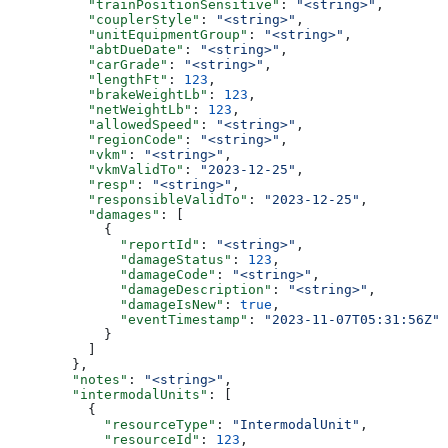
          "trainPositionSensitive"
: 
"<string>"
,
          "couplerStyle"
: 
"<string>"
,
          "unitEquipmentGroup"
: 
"<string>"
,
          "abtDueDate"
: 
"<string>"
,
          "carGrade"
: 
"<string>"
,
          "lengthFt"
: 
123
,
          "brakeWeightLb"
: 
123
,
          "netWeightLb"
: 
123
,
          "allowedSpeed"
: 
"<string>"
,
          "regionCode"
: 
"<string>"
,
          "vkm"
: 
"<string>"
,
          "vkmValidTo"
: 
"2023-12-25"
,
          "resp"
: 
"<string>"
,
          "responsibleValidTo"
: 
"2023-12-25"
,
          "damages"
: [
            {
              "reportId"
: 
"<string>"
,
              "damageStatus"
: 
123
,
              "damageCode"
: 
"<string>"
,
              "damageDescription"
: 
"<string>"
,
              "damageIsNew"
: 
true
,
              "eventTimestamp"
: 
"2023-11-07T05:31:56Z"
            }
          ]
        },
        "notes"
: 
"<string>"
,
        "intermodalUnits"
: [
          {
            "resourceType"
: 
"IntermodalUnit"
,
            "resourceId"
: 
123
,