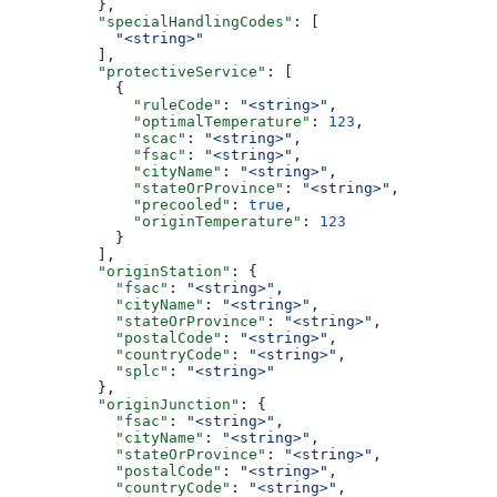
          },
          "specialHandlingCodes"
: [
            "<string>"
          ],
          "protectiveService"
: [
            {
              "ruleCode"
: 
"<string>"
,
              "optimalTemperature"
: 
123
,
              "scac"
: 
"<string>"
,
              "fsac"
: 
"<string>"
,
              "cityName"
: 
"<string>"
,
              "stateOrProvince"
: 
"<string>"
,
              "precooled"
: 
true
,
              "originTemperature"
: 
123
            }
          ],
          "originStation"
: {
            "fsac"
: 
"<string>"
,
            "cityName"
: 
"<string>"
,
            "stateOrProvince"
: 
"<string>"
,
            "postalCode"
: 
"<string>"
,
            "countryCode"
: 
"<string>"
,
            "splc"
: 
"<string>"
          },
          "originJunction"
: {
            "fsac"
: 
"<string>"
,
            "cityName"
: 
"<string>"
,
            "stateOrProvince"
: 
"<string>"
,
            "postalCode"
: 
"<string>"
,
            "countryCode"
: 
"<string>"
,