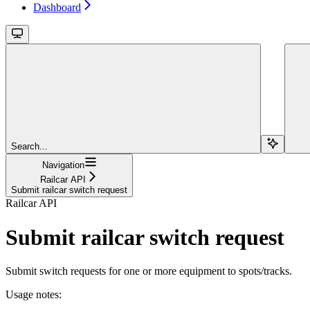
Dashboard
Search...
Navigation
Railcar API
Submit railcar switch request
Railcar API
Submit railcar switch request
Submit switch requests for one or more equipment to spots/tracks.
Usage notes: