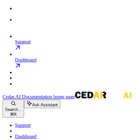
Support
Dashboard
Cedar.AI Documentation
home page
Ask Assistant
Search...
⌘
K
Support
Dashboard