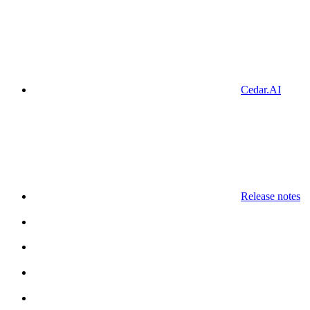
Cedar.AI
Release notes