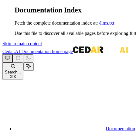
Documentation Index
Fetch the complete documentation index at:
/llms.txt
Use this file to discover all available pages before exploring fur
Skip to main content
Cedar.AI Documentation
home page
Search...
⌘
K
Documentation