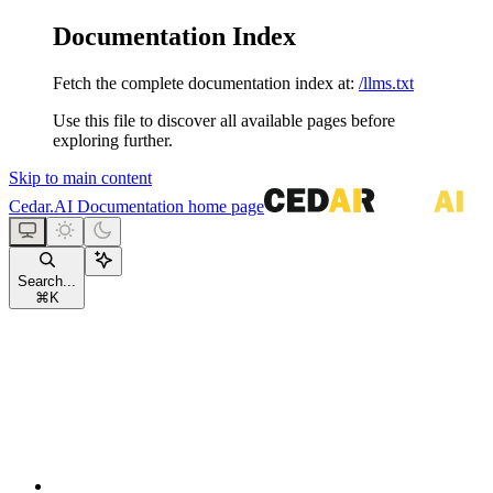
Documentation Index
Fetch the complete documentation index at:
/llms.txt
Use this file to discover all available pages before
exploring further.
Skip to main content
Cedar.AI Documentation
home page
Search...
⌘
K