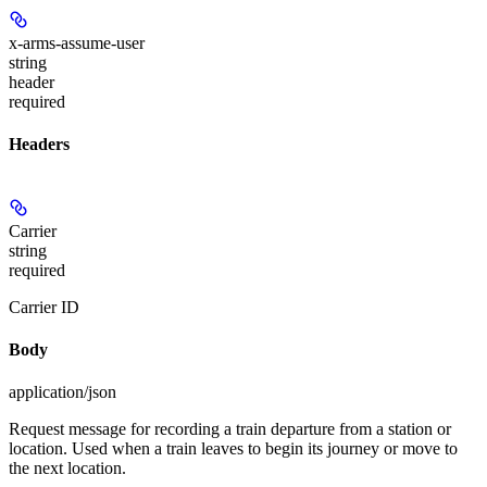
x-arms-assume-user
string
header
required
Headers
Carrier
string
required
Carrier ID
Body
application/json
Request message for recording a train departure from a station or
location. Used when a train leaves to begin its journey or move to
the next location.