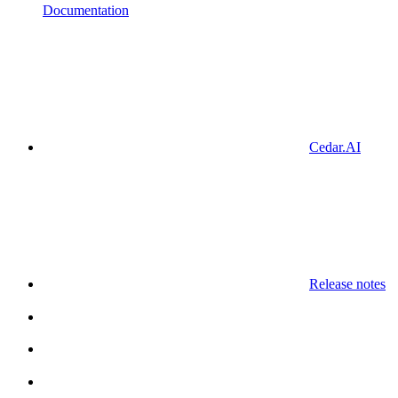
Documentation
Cedar.AI
Release notes