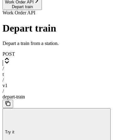
Work Order API
Depart train
Work Order API
Depart train
Depart a train from a station.
POST
/
t
/
v1
/
depart-train
Try it