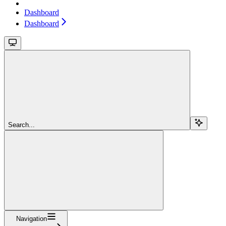
Dashboard
Dashboard
Search...
Navigation