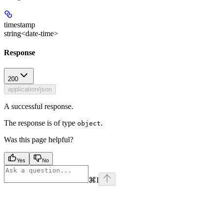
timestamp
string<date-time>
Response
200
application/json
A successful response.
The response is of type
.
object
Was this page helpful?
Yes
No
⌘
I