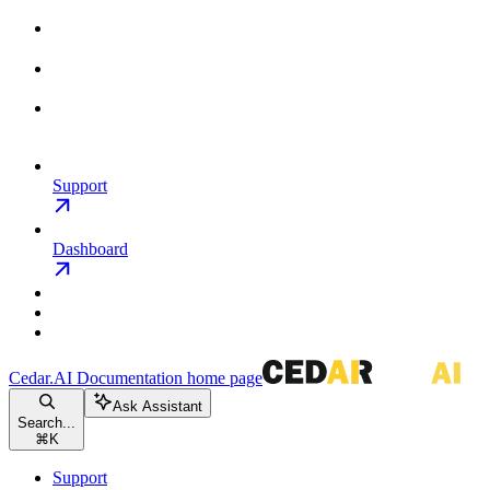
Support
Dashboard
Cedar.AI Documentation
home page
Ask Assistant
Search...
⌘
K
Support