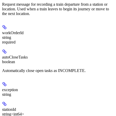
Request message for recording a train departure from a station or
location. Used when a train leaves to begin its journey or move to
the next location.
workOrderId
string
required
autoCloseTasks
boolean
Automatically close open tasks as INCOMPLETE.
exception
string
stationId
string<int64>