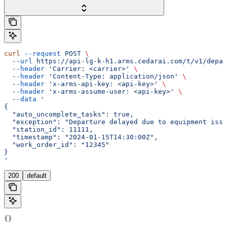
curl
 --request
 POST
 \
  --url
 https://api-lg-k-h1.arms.cedarai.com/t/v1/depar
  --header
 'Carrier: <carrier>'
 \
  --header
 'Content-Type: application/json'
 \
  --header
 'x-arms-api-key: <api-key>'
 \
  --header
 'x-arms-assume-user: <api-key>'
 \
  --data
 '
{
  "auto_uncomplete_tasks": true,
  "exception": "Departure delayed due to equipment issu
  "station_id": 11111,
  "timestamp": "2024-01-15T14:30:00Z",
  "work_order_id": "12345"
}
'
200
default
{}