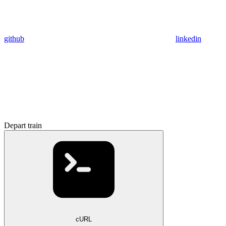
github
linkedin
Depart train
cURL