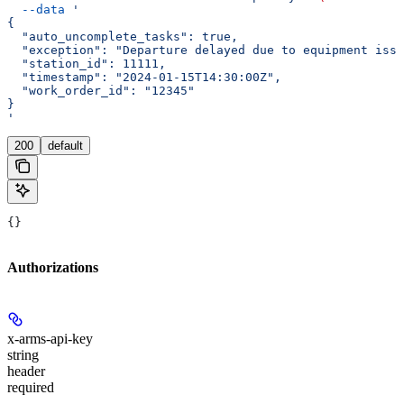
  --data
 '
{
  "auto_uncomplete_tasks": true,
  "exception": "Departure delayed due to equipment issu
  "station_id": 11111,
  "timestamp": "2024-01-15T14:30:00Z",
  "work_order_id": "12345"
}
'
200
default
{}
Authorizations
x-arms-api-key
string
header
required