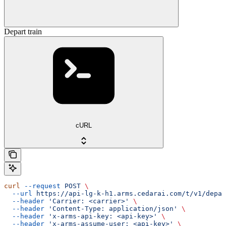
Depart train
cURL
curl
 --request
 POST
 \
  --url
 https://api-lg-k-h1.arms.cedarai.com/t/v1/depar
  --header
 'Carrier: <carrier>'
 \
  --header
 'Content-Type: application/json'
 \
  --header
 'x-arms-api-key: <api-key>'
 \
  --header
 'x-arms-assume-user: <api-key>'
 \