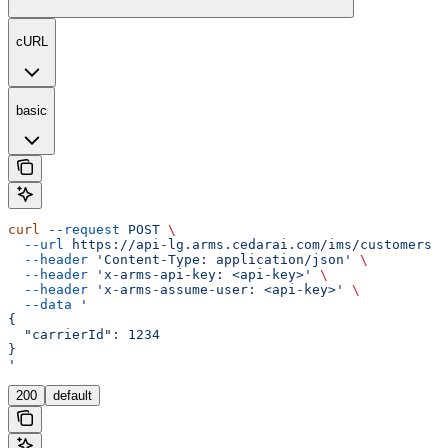
cURL
basic
curl
 --request
 POST
 \
  --url
 https://api-lg.arms.cedarai.com/ims/customers
 \
  --header
 'Content-Type: application/json'
 \
  --header
 'x-arms-api-key: <api-key>'
 \
  --header
 'x-arms-assume-user: <api-key>'
 \
  --data
 '
{
  "carrierId": 1234
}
'
200
default