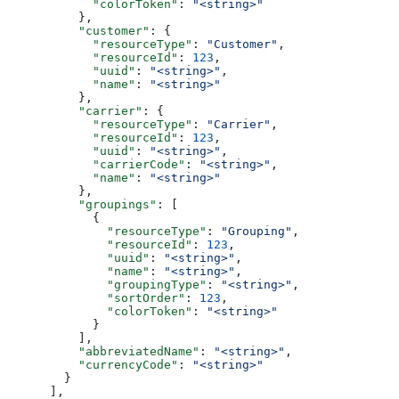
            "colorToken"
: 
"<string>"
          },
          "customer"
: {
            "resourceType"
: 
"Customer"
,
            "resourceId"
: 
123
,
            "uuid"
: 
"<string>"
,
            "name"
: 
"<string>"
          },
          "carrier"
: {
            "resourceType"
: 
"Carrier"
,
            "resourceId"
: 
123
,
            "uuid"
: 
"<string>"
,
            "carrierCode"
: 
"<string>"
,
            "name"
: 
"<string>"
          },
          "groupings"
: [
            {
              "resourceType"
: 
"Grouping"
,
              "resourceId"
: 
123
,
              "uuid"
: 
"<string>"
,
              "name"
: 
"<string>"
,
              "groupingType"
: 
"<string>"
,
              "sortOrder"
: 
123
,
              "colorToken"
: 
"<string>"
            }
          ],
          "abbreviatedName"
: 
"<string>"
,
          "currencyCode"
: 
"<string>"
        }
      ],