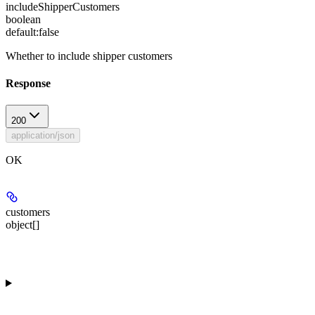
includeShipperCustomers
boolean
default:
false
Whether to include shipper customers
Response
200
application/json
OK
customers
object[]