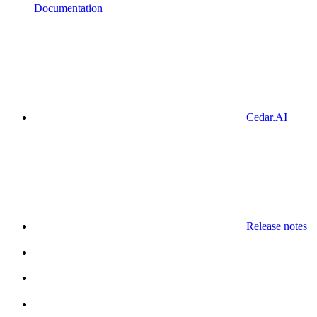
Documentation
Cedar.AI
Release notes