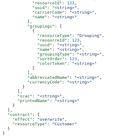
            "resourceId"
: 
123
,
            "uuid"
: 
"<string>"
,
            "carrierCode"
: 
"<string>"
,
            "name"
: 
"<string>"
          },
          "groupings"
: [
            {
              "resourceType"
: 
"Grouping"
,
              "resourceId"
: 
123
,
              "uuid"
: 
"<string>"
,
              "name"
: 
"<string>"
,
              "groupingType"
: 
"<string>"
,
              "sortOrder"
: 
123
,
              "colorToken"
: 
"<string>"
            }
          ],
          "abbreviatedName"
: 
"<string>"
,
          "currencyCode"
: 
"<string>"
        }
      ],
      "scac"
: 
"<string>"
,
      "printedName"
: 
"<string>"
    }
  ],
  "contract"
: {
    "effect"
: 
"overwrite"
,
    "resourceType"
: 
"Customer"
  }
}