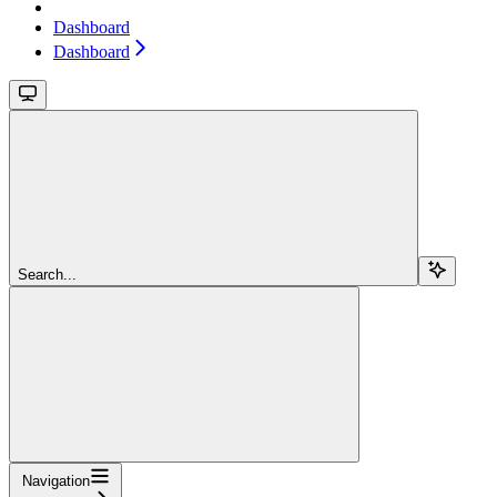
Dashboard
Dashboard
Search...
Navigation