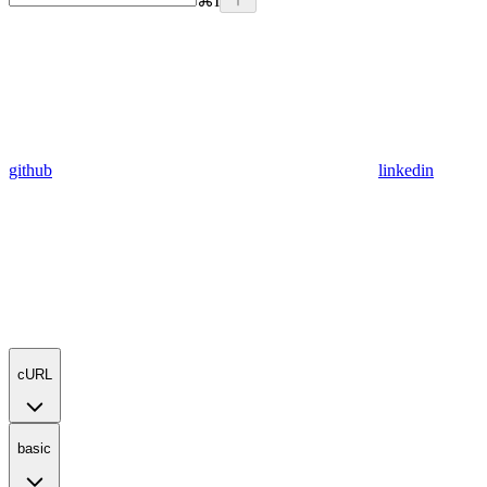
⌘
I
github
linkedin
cURL
basic