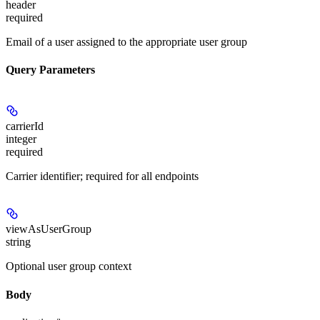
header
required
Email of a user assigned to the appropriate user group
Query Parameters
carrierId
integer
required
Carrier identifier; required for all endpoints
viewAsUserGroup
string
Optional user group context
Body