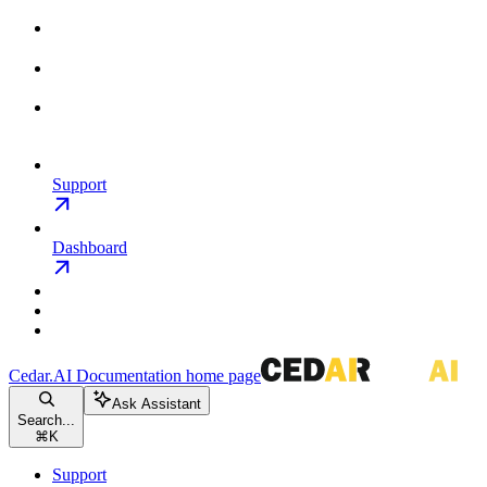
Support
Dashboard
Cedar.AI Documentation
home page
Ask Assistant
Search...
⌘
K
Support