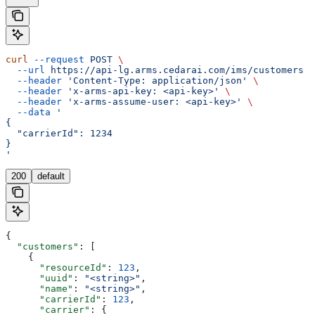
curl
 --request
 POST
 \
  --url
 https://api-lg.arms.cedarai.com/ims/customers
 \
  --header
 'Content-Type: application/json'
 \
  --header
 'x-arms-api-key: <api-key>'
 \
  --header
 'x-arms-assume-user: <api-key>'
 \
  --data
 '
{
  "carrierId": 1234
}
'
200
default
{
  "customers"
: [
    {
      "resourceId"
: 
123
,
      "uuid"
: 
"<string>"
,
      "name"
: 
"<string>"
,
      "carrierId"
: 
123
,
      "carrier"
: {