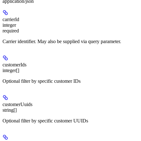
application/json
carrierId
integer
required
Carrier identifier. May also be supplied via query parameter.
customerIds
integer[]
Optional filter by specific customer IDs
customerUuids
string[]
Optional filter by specific customer UUIDs