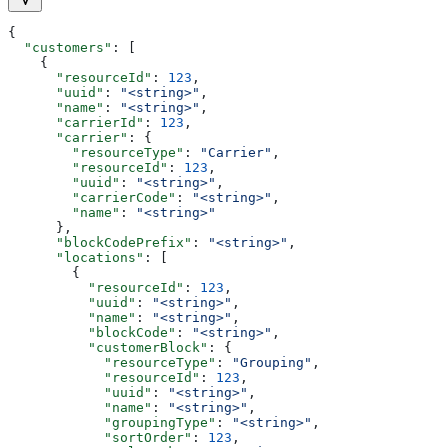
{
  "customers"
: [
    {
      "resourceId"
: 
123
,
      "uuid"
: 
"<string>"
,
      "name"
: 
"<string>"
,
      "carrierId"
: 
123
,
      "carrier"
: {
        "resourceType"
: 
"Carrier"
,
        "resourceId"
: 
123
,
        "uuid"
: 
"<string>"
,
        "carrierCode"
: 
"<string>"
,
        "name"
: 
"<string>"
      },
      "blockCodePrefix"
: 
"<string>"
,
      "locations"
: [
        {
          "resourceId"
: 
123
,
          "uuid"
: 
"<string>"
,
          "name"
: 
"<string>"
,
          "blockCode"
: 
"<string>"
,
          "customerBlock"
: {
            "resourceType"
: 
"Grouping"
,
            "resourceId"
: 
123
,
            "uuid"
: 
"<string>"
,
            "name"
: 
"<string>"
,
            "groupingType"
: 
"<string>"
,
            "sortOrder"
: 
123
,