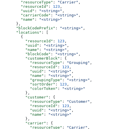
        "resourceType"
: 
"Carrier"
,
        "resourceId"
: 
123
,
        "uuid"
: 
"<string>"
,
        "carrierCode"
: 
"<string>"
,
        "name"
: 
"<string>"
      },
      "blockCodePrefix"
: 
"<string>"
,
      "locations"
: [
        {
          "resourceId"
: 
123
,
          "uuid"
: 
"<string>"
,
          "name"
: 
"<string>"
,
          "blockCode"
: 
"<string>"
,
          "customerBlock"
: {
            "resourceType"
: 
"Grouping"
,
            "resourceId"
: 
123
,
            "uuid"
: 
"<string>"
,
            "name"
: 
"<string>"
,
            "groupingType"
: 
"<string>"
,
            "sortOrder"
: 
123
,
            "colorToken"
: 
"<string>"
          },
          "customer"
: {
            "resourceType"
: 
"Customer"
,
            "resourceId"
: 
123
,
            "uuid"
: 
"<string>"
,
            "name"
: 
"<string>"
          },
          "carrier"
: {
            "resourceType"
: 
"Carrier"
,