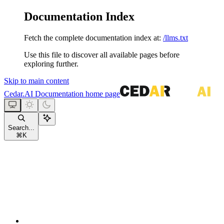
Documentation Index
Fetch the complete documentation index at:
/llms.txt
Use this file to discover all available pages before
exploring further.
Skip to main content
Cedar.AI Documentation
home page
Search...
⌘
K