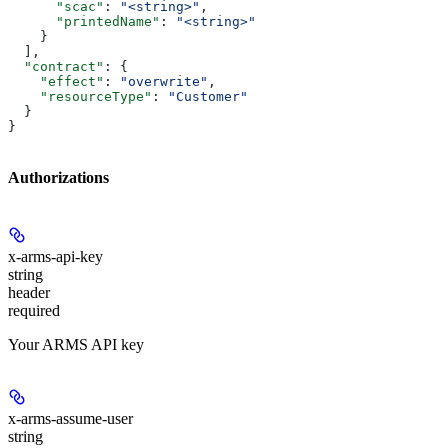
      "scac"
: 
"<string>"
,
      "printedName"
: 
"<string>"
    }
  ],
  "contract"
: {
    "effect"
: 
"overwrite"
,
    "resourceType"
: 
"Customer"
  }
}
Authorizations
x-arms-api-key
string
header
required
Your ARMS API key
x-arms-assume-user
string