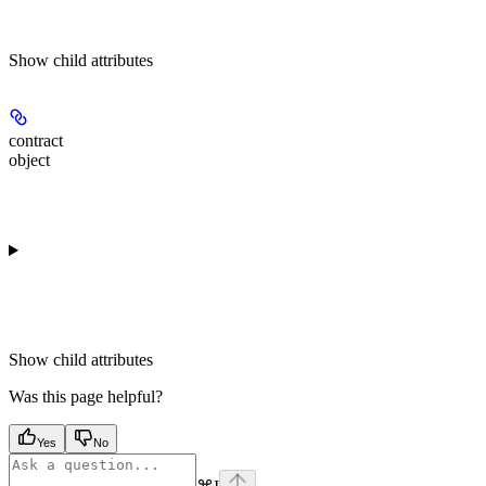
Show
child attributes
contract
object
Show
child attributes
Was this page helpful?
Yes
No