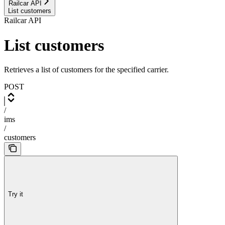
Railcar API
List customers
Railcar API
List customers
Retrieves a list of customers for the specified carrier.
POST
/
ims
/
customers
Try it