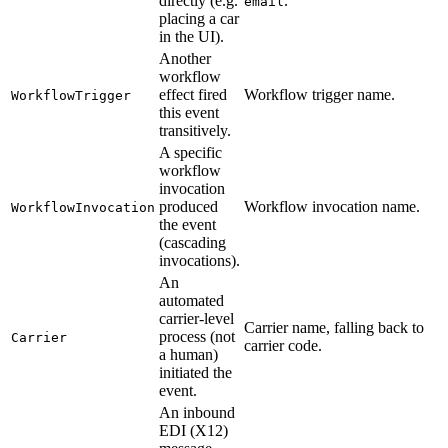
directly (e.g.
.
email
placing a car
in the UI).
Another
workflow
effect fired
Workflow trigger name.
WorkflowTrigger
this event
transitively.
A specific
workflow
invocation
produced
Workflow invocation name.
WorkflowInvocation
the event
(cascading
invocations).
An
automated
carrier-level
Carrier name, falling back to
process (not
Carrier
carrier code.
a human)
initiated the
event.
An inbound
EDI (X12)