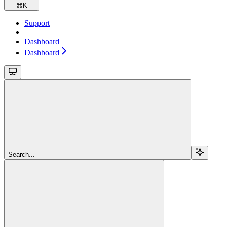
⌘
K
Support
Dashboard
Dashboard
Search...