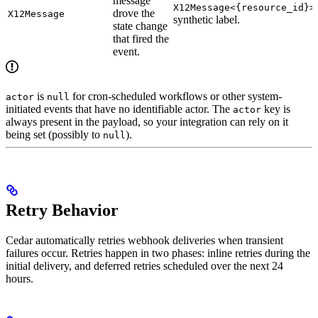
message
X12Message<{resource_id}>
drove the
X12Message
synthetic label.
state change
that fired the
event.
is
for cron-scheduled workflows or other system-
actor
null
initiated events that have no identifiable actor. The
key is
actor
always present in the payload, so your integration can rely on it
being set (possibly to
).
null
Retry Behavior
Cedar automatically retries webhook deliveries when transient
failures occur. Retries happen in two phases: inline retries during the
initial delivery, and deferred retries scheduled over the next 24
hours.