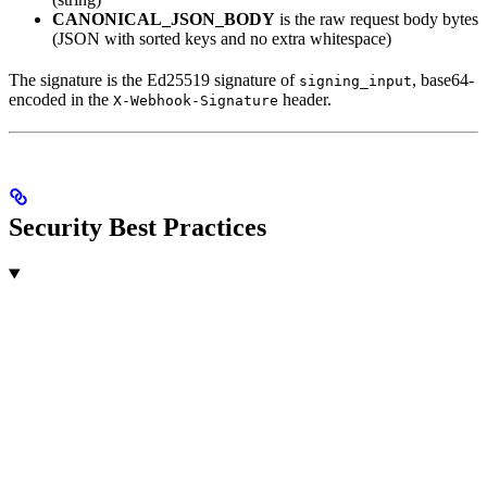
CANONICAL_JSON_BODY
is the raw request body bytes
(JSON with sorted keys and no extra whitespace)
The signature is the Ed25519 signature of
, base64-
signing_input
encoded in the
header.
X-Webhook-Signature
Security Best Practices