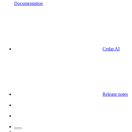
Documentation
Cedar.AI
Release notes