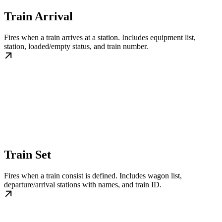
Train Arrival
Fires when a train arrives at a station. Includes equipment list,
station, loaded/empty status, and train number.
Train Set
Fires when a train consist is defined. Includes wagon list,
departure/arrival stations with names, and train ID.