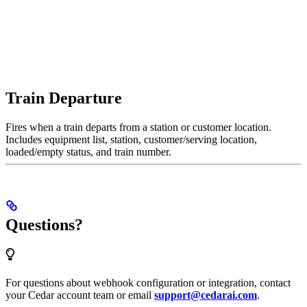
Train Departure
Fires when a train departs from a station or customer location.
Includes equipment list, station, customer/serving location,
loaded/empty status, and train number.
Questions?
For questions about webhook configuration or integration, contact
your Cedar account team or email
support@cedarai.com
.