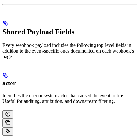
Shared Payload Fields
Every webhook payload includes the following top-level fields in
addition to the event-specific ones documented on each webhook’s
page.
actor
Identifies the user or system actor that caused the event to fire.
Useful for auditing, attribution, and downstream filtering.