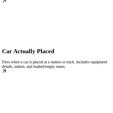
Car Actually Placed
Fires when a car is placed at a station or track. Includes equipment
details, station, and loaded/empty status.