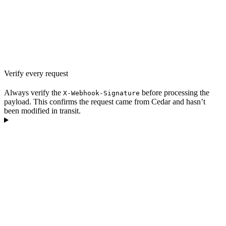
Verify every request
Always verify the
before processing the
X-Webhook-Signature
payload. This confirms the request came from Cedar and hasn’t
been modified in transit.