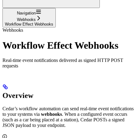
Navigation
Webhooks
Workflow Effect Webhooks
Webhooks
Workflow Effect Webhooks
Real-time event notifications delivered as signed HTTP POST
requests
Overview
Cedar’s workflow automation can send real-time event notifications
to your systems via
webhooks
. When a configured event occurs
(such as a car being placed at a station), Cedar POSTs a signed
JSON payload to your endpoint.