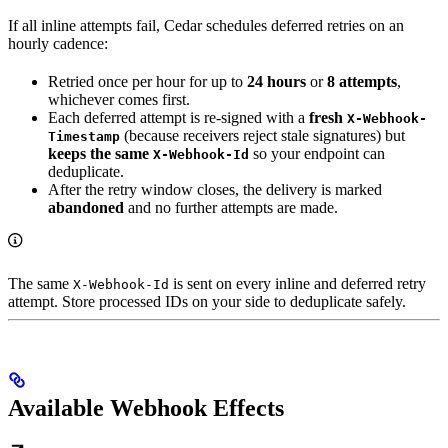
If all inline attempts fail, Cedar schedules deferred retries on an
hourly cadence:
Retried once per hour for up to
24 hours
or
8 attempts
,
whichever comes first.
Each deferred attempt is re-signed with a
fresh
X-Webhook-
(because receivers reject stale signatures) but
Timestamp
keeps the same
so your endpoint can
X-Webhook-Id
deduplicate.
After the retry window closes, the delivery is marked
abandoned
and no further attempts are made.
The same
is sent on every inline and deferred retry
X-Webhook-Id
attempt. Store processed IDs on your side to deduplicate safely.
Available Webhook Effects