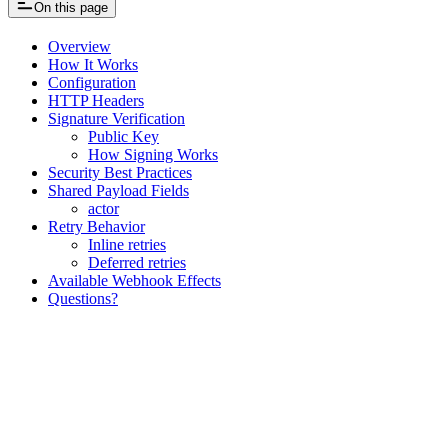
On this page
Overview
How It Works
Configuration
HTTP Headers
Signature Verification
Public Key
How Signing Works
Security Best Practices
Shared Payload Fields
actor
Retry Behavior
Inline retries
Deferred retries
Available Webhook Effects
Questions?
Assistant
Responses
are