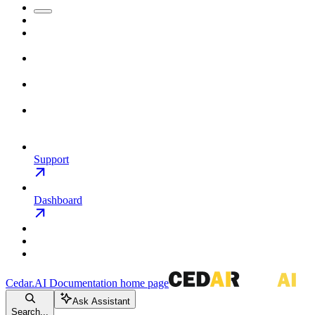
Support
Dashboard
Cedar.AI Documentation
home page
Ask Assistant
Search...