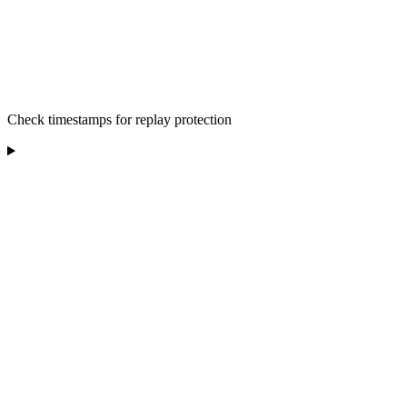
Check timestamps for replay protection