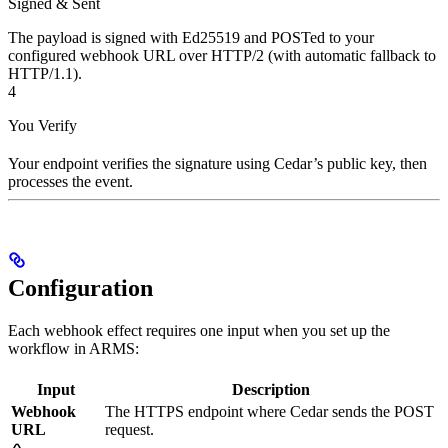
Signed & Sent
The payload is signed with Ed25519 and POSTed to your
configured webhook URL over HTTP/2 (with automatic fallback to
HTTP/1.1).
4
You Verify
Your endpoint verifies the signature using Cedar’s public key, then
processes the event.
Configuration
Each webhook effect requires one input when you set up the
workflow in ARMS:
Input
Description
Webhook
The HTTPS endpoint where Cedar sends the POST
URL
request.