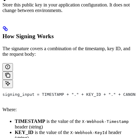
Store this public key in your application configuration. It does not
change between environments.
How Signing Works
The signature covers a combination of the timestamp, key ID, and
the request body:
signing_input = TIMESTAMP + "." + KEY_ID + "." + CANONI
Where:
TIMESTAMP
is the value of the
X-Webhook-Timestamp
header (string)
KEY_ID
is the value of the
header
X-Webhook-KeyId
(string)