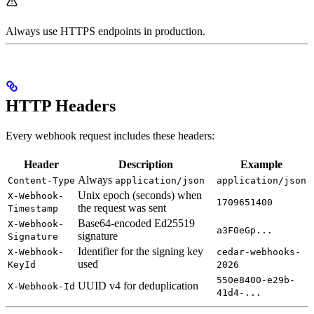
Always use HTTPS endpoints in production.
HTTP Headers
Every webhook request includes these headers:
Header
Description
Example
Always
Content-Type
application/json
application/json
Unix epoch (seconds) when
X-Webhook-
1709651400
the request was sent
Timestamp
Base64-encoded Ed25519
X-Webhook-
a3F0eGp...
signature
Signature
Identifier for the signing key
X-Webhook-
cedar-webhooks-
used
KeyId
2026
550e8400-e29b-
UUID v4 for deduplication
X-Webhook-Id
41d4-...