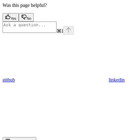
Was this page helpful?
Yes
No
⌘
I
github
linkedin