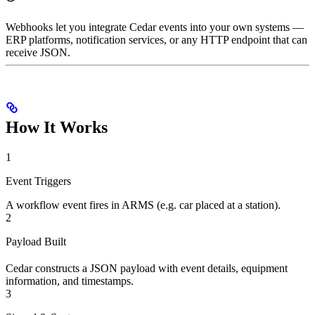
Webhooks let you integrate Cedar events into your own systems —
ERP platforms, notification services, or any HTTP endpoint that can
receive JSON.
How It Works
1
Event Triggers
A workflow event fires in ARMS (e.g. car placed at a station).
2
Payload Built
Cedar constructs a JSON payload with event details, equipment
information, and timestamps.
3