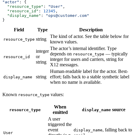
"actor"
: {
  "resource_type"
: 
"User"
,
  "resource_id"
: 
12345
,
  "display_name"
: 
"ops@customer.com"
}
Field
Type
Description
The kind of actor. See the table below for
string
resource_type
known values.
The actor’s internal identifier. Type
integer
depends on
— typically
resource_type
or
resource_id
integer for users and carriers, string for
string
X12 messages.
Human-readable label for the actor. Best-
string
effort; falls back to a stable synthetic label
display_name
when no name is available.
Known
values:
resource_type
When
source
resource_type
display_name
emitted
A user
triggered the
event
, falling back to
display_name
User