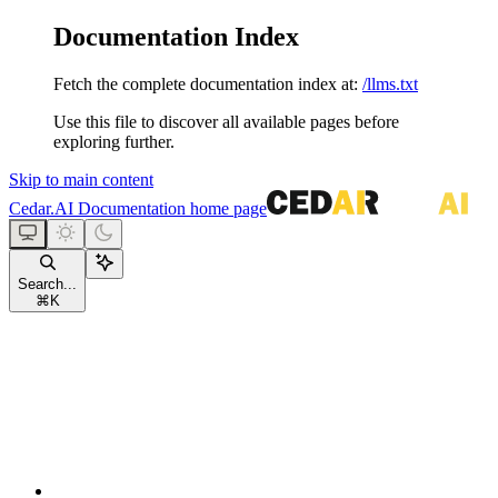
Documentation Index
Fetch the complete documentation index at:
/llms.txt
Use this file to discover all available pages before
exploring further.
Skip to main content
Cedar.AI Documentation
home page
Search...
⌘
K