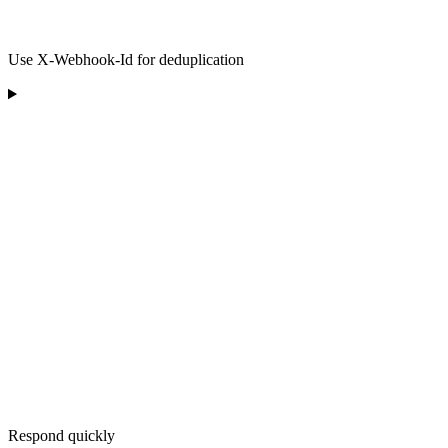
Use X-Webhook-Id for deduplication
Respond quickly