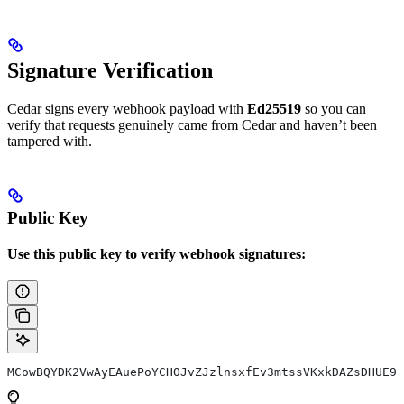
Signature Verification
Cedar signs every webhook payload with
Ed25519
so you can
verify that requests genuinely came from Cedar and haven’t been
tampered with.
Public Key
Use this public key to verify webhook signatures:
MCowBQYDK2VwAyEAuePoYCHOJvZJzlnsxfEv3mtssVKxkDAZsDHUE9Z