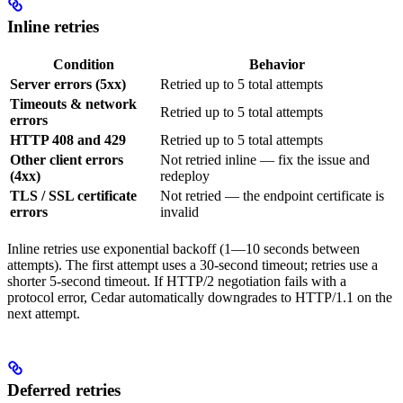
Inline retries
Condition
Behavior
Server errors (5xx)
Retried up to 5 total attempts
Timeouts & network
Retried up to 5 total attempts
errors
HTTP 408 and 429
Retried up to 5 total attempts
Other client errors
Not retried inline — fix the issue and
(4xx)
redeploy
TLS / SSL certificate
Not retried — the endpoint certificate is
errors
invalid
Inline retries use exponential backoff (1—10 seconds between
attempts). The first attempt uses a 30-second timeout; retries use a
shorter 5-second timeout. If HTTP/2 negotiation fails with a
protocol error, Cedar automatically downgrades to HTTP/1.1 on the
next attempt.
Deferred retries