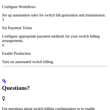
Configure Workflows
Set up automation rules for switch bill generation and transmission.
3
Set Payment Terms
Configure appropriate payment methods for your switch billing
arrangements.
4
Enable Production
Turn on automated switch billing.
Questions?
For questions about switch billing configuration or to enable