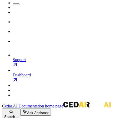
Support
Dashboard
Cedar.AI Documentation
home page
Ask Assistant
Search...