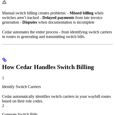
Manual switch billing creates problems: -
Missed billing
when
switches aren’t tracked -
Delayed payments
from late invoice
generation -
Disputes
when documentation is incomplete
Cedar automates the entire process - from identifying switch carriers
in routes to generating and transmitting switch bills.
How Cedar Handles Switch Billing
1
Identify Switch Carriers
Cedar automatically identifies switch carriers in your waybill routes
based on their role codes.
2
Generate Switch Bills