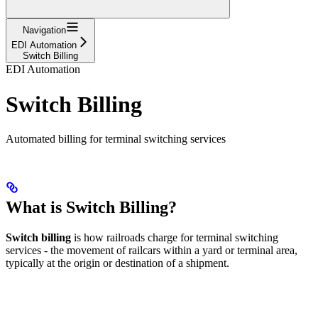
Navigation
EDI Automation
Switch Billing
EDI Automation
Switch Billing
Automated billing for terminal switching services
What is Switch Billing?
Switch billing
is how railroads charge for terminal switching
services - the movement of railcars within a yard or terminal area,
typically at the origin or destination of a shipment.