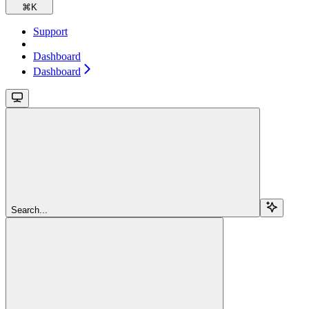
⌘
K
Support
Dashboard
Dashboard
Search...