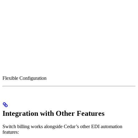
Flexible Configuration
Integration with Other Features
Switch billing works alongside Cedar’s other EDI automation
features: