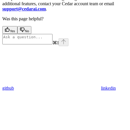
additional features, contact your Cedar account team or email
support@cedarai.com
.
Was this page helpful?
Yes
No
⌘
I
github
linkedin