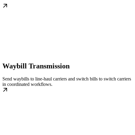
Waybill Transmission
Send waybills to line-haul carriers and switch bills to switch carriers
in coordinated workflows.