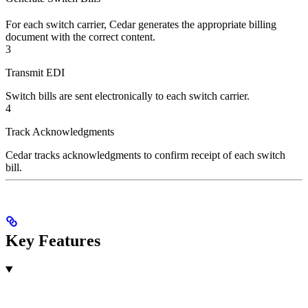
For each switch carrier, Cedar generates the appropriate billing
document with the correct content.
3
Transmit EDI
Switch bills are sent electronically to each switch carrier.
4
Track Acknowledgments
Cedar tracks acknowledgments to confirm receipt of each switch
bill.
Key Features