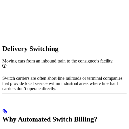
Delivery Switching
Moving cars from an inbound train to the consignee’s facility.
Switch carriers are often short-line railroads or terminal companies
that provide local service within industrial areas where line-haul
carriers don’t operate directly.
Why Automated Switch Billing?