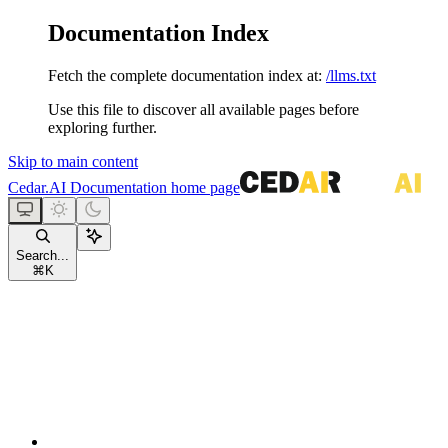
Documentation Index
Fetch the complete documentation index at:
/llms.txt
Use this file to discover all available pages before
exploring further.
Skip to main content
Cedar.AI Documentation
home page
Search...
⌘
K