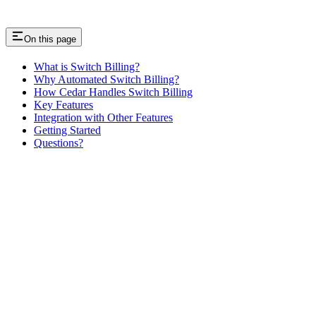
On this page
What is Switch Billing?
Why Automated Switch Billing?
How Cedar Handles Switch Billing
Key Features
Integration with Other Features
Getting Started
Questions?
Assistant
Responses
are
generated
using
AI
and
may