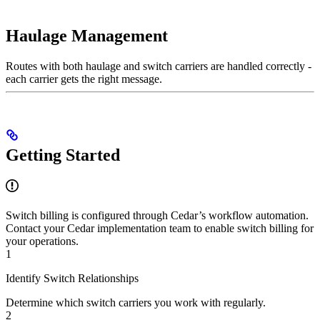
Haulage Management
Routes with both haulage and switch carriers are handled correctly -
each carrier gets the right message.
Getting Started
Switch billing is configured through Cedar’s workflow automation.
Contact your Cedar implementation team to enable switch billing for
your operations.
1
Identify Switch Relationships
Determine which switch carriers you work with regularly.
2