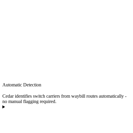
Automatic Detection
Cedar identifies switch carriers from waybill routes automatically -
no manual flagging required.