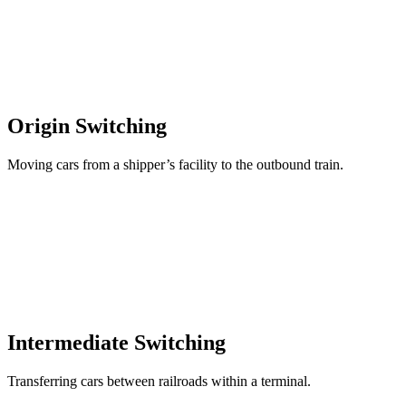
Origin Switching
Moving cars from a shipper’s facility to the outbound train.
Intermediate Switching
Transferring cars between railroads within a terminal.