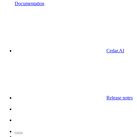
Documentation
Cedar.AI
Release notes