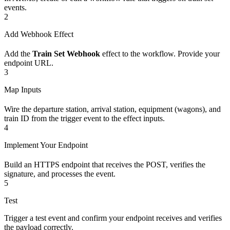
events.
2
Add Webhook Effect
Add the
Train Set Webhook
effect to the workflow. Provide your
endpoint URL.
3
Map Inputs
Wire the departure station, arrival station, equipment (wagons), and
train ID from the trigger event to the effect inputs.
4
Implement Your Endpoint
Build an HTTPS endpoint that receives the POST, verifies the
signature, and processes the event.
5
Test
Trigger a test event and confirm your endpoint receives and verifies
the payload correctly.