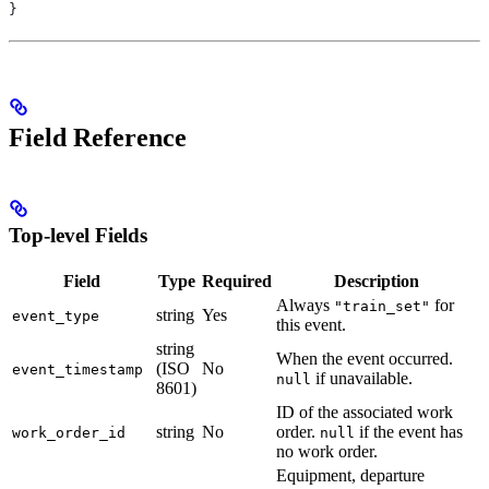
}
Field Reference
Top-level Fields
Field
Type
Required
Description
Always
for
"train_set"
string
Yes
event_type
this event.
string
When the event occurred.
(ISO
No
event_timestamp
if unavailable.
null
8601)
ID of the associated work
string
No
order.
if the event has
work_order_id
null
no work order.
Equipment, departure