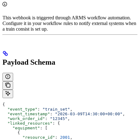
This webhook is triggered through ARMS workflow automation.
Configure it in your workflow rules to notify external systems when
a train consist is set up.
Payload Schema
{
  "event_type"
: 
"train_set"
,
  "event_timestamp"
: 
"2026-03-09T14:30:00+00:00"
,
  "work_order_id"
: 
"12345"
,
  "linked_resources"
: {
    "equipment"
: [
      {
        "resource_id"
: 
2001
,