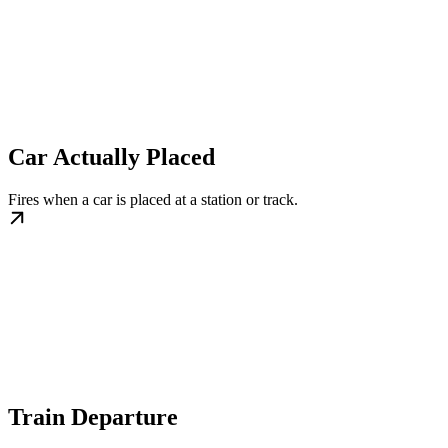
Car Actually Placed
Fires when a car is placed at a station or track.
Train Departure