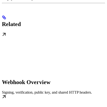
Related
Webhook Overview
Signing, verification, public key, and shared HTTP headers.