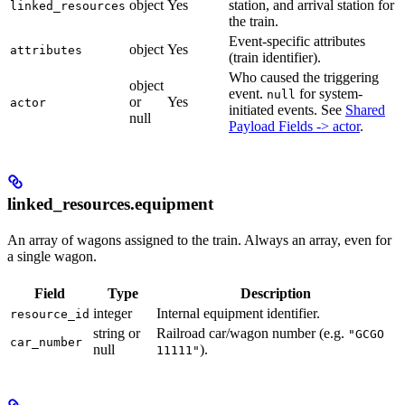
object
Yes
station, and arrival station for
linked_resources
the train.
Event-specific attributes
object
Yes
attributes
(train identifier).
Who caused the triggering
object
event.
for system-
null
or
Yes
actor
initiated events. See
Shared
null
Payload Fields -> actor
.
linked_resources.equipment
An array of wagons assigned to the train. Always an array, even for
a single wagon.
Field
Type
Description
integer
Internal equipment identifier.
resource_id
string or
Railroad car/wagon number (e.g.
"GCGO
car_number
null
).
11111"