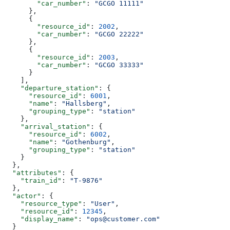
        "car_number"
: 
"GCGO 11111"
      },
      {
        "resource_id"
: 
2002
,
        "car_number"
: 
"GCGO 22222"
      },
      {
        "resource_id"
: 
2003
,
        "car_number"
: 
"GCGO 33333"
      }
    ],
    "departure_station"
: {
      "resource_id"
: 
6001
,
      "name"
: 
"Hallsberg"
,
      "grouping_type"
: 
"station"
    },
    "arrival_station"
: {
      "resource_id"
: 
6002
,
      "name"
: 
"Gothenburg"
,
      "grouping_type"
: 
"station"
    }
  },
  "attributes"
: {
    "train_id"
: 
"T-9876"
  },
  "actor"
: {
    "resource_type"
: 
"User"
,
    "resource_id"
: 
12345
,
    "display_name"
: 
"ops@customer.com"
  }