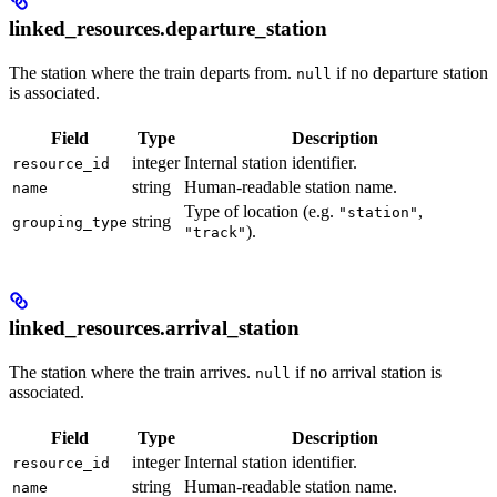
linked_resources.departure_station
The station where the train departs from.
if no departure station
null
is associated.
Field
Type
Description
integer
Internal station identifier.
resource_id
string
Human-readable station name.
name
Type of location (e.g.
,
"station"
string
grouping_type
).
"track"
linked_resources.arrival_station
The station where the train arrives.
if no arrival station is
null
associated.
Field
Type
Description
integer
Internal station identifier.
resource_id
string
Human-readable station name.
name