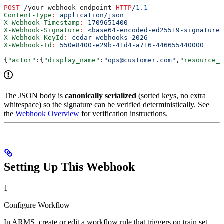
POST
 /your-webhook-endpoint 
HTTP
/
1.1
Content-Type
:
 application/json
X-Webhook-Timestamp
:
 1709651400
X-Webhook-Signature
:
 <base64-encoded-ed25519-signature>
X-Webhook-KeyId
:
 cedar-webhooks-2026
X-Webhook-Id
:
 550e8400-e29b-41d4-a716-446655440000
{
"actor"
:{
"display_name"
:
"ops@customer.com"
,
"resource_i
The JSON body is
canonically serialized
(sorted keys, no extra
whitespace) so the signature can be verified deterministically. See
the
Webhook Overview
for verification instructions.
Setting Up This Webhook
1
Configure Workflow
In ARMS, create or edit a workflow rule that triggers on train set