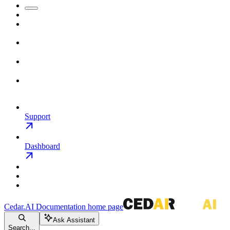
Support
Dashboard
Cedar.AI Documentation
home page
Ask Assistant
Search...