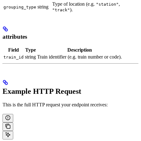
Type of location (e.g.
,
"station"
string
grouping_type
).
"track"
attributes
Field
Type
Description
string
Train identifier (e.g. train number or code).
train_id
Example HTTP Request
This is the full HTTP request your endpoint receives: