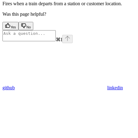
Fires when a train departs from a station or customer location.
Was this page helpful?
Yes
No
⌘
I
github
linkedin