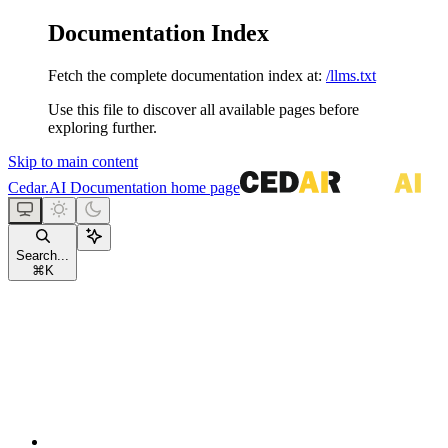
Documentation Index
Fetch the complete documentation index at:
/llms.txt
Use this file to discover all available pages before
exploring further.
Skip to main content
Cedar.AI Documentation
home page
Search...
⌘
K