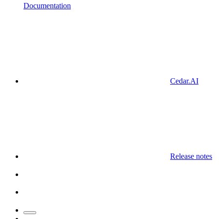
Documentation
Cedar.AI
Release notes