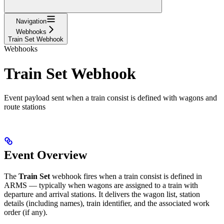
Navigation
Webhooks
Train Set Webhook
Webhooks
Train Set Webhook
Event payload sent when a train consist is defined with wagons and
route stations
Event Overview
The
Train Set
webhook fires when a train consist is defined in
ARMS — typically when wagons are assigned to a train with
departure and arrival stations. It delivers the wagon list, station
details (including names), train identifier, and the associated work
order (if any).