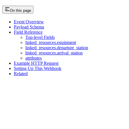
On this page
Event Overview
Payload Schema
Field Reference
Top-level Fields
linked_resources.equipment
linked_resources.departure_station
linked_resources.arrival_station
attributes
Example HTTP Request
Setting Up This Webhook
Related
Assistant
Responses
are
generated
using