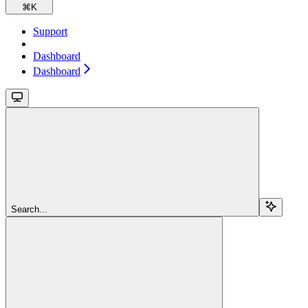
⌘
K
Support
Dashboard
Dashboard
Search...