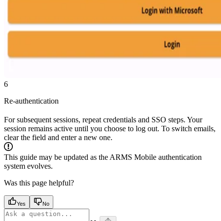
6
Re-authentication
For subsequent sessions, repeat credentials and SSO steps. Your
session remains active until you choose to log out. To switch emails,
clear the field and enter a new one.
This guide may be updated as the ARMS Mobile authentication
system evolves.
Was this page helpful?
Yes
No