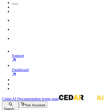
Support
Dashboard
Cedar.AI Documentation
home page
Ask Assistant
Search...