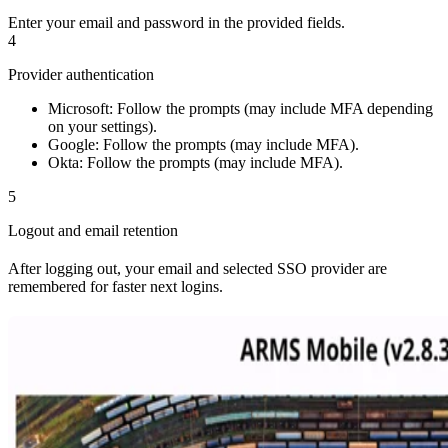
Enter your email and password in the provided fields.
4
Provider authentication
Microsoft: Follow the prompts (may include MFA depending
on your settings).
Google: Follow the prompts (may include MFA).
Okta: Follow the prompts (may include MFA).
5
Logout and email retention
After logging out, your email and selected SSO provider are
remembered for faster next logins.