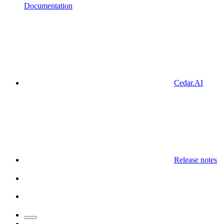
Documentation
Cedar.AI
Release notes