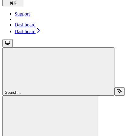
⌘
K
Support
Dashboard
Dashboard
Search...