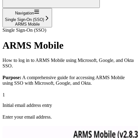
Navigation
Single Sign-On (SSO)
ARMS Mobile
Single Sign-On (SSO)
ARMS Mobile
How to log in to ARMS Mobile using Microsoft, Google, and Okta
SSO.
Purpose:
A comprehensive guide for accessing ARMS Mobile
using SSO with Microsoft, Google, and Okta.
1
Initial email address entry
Enter your email address.