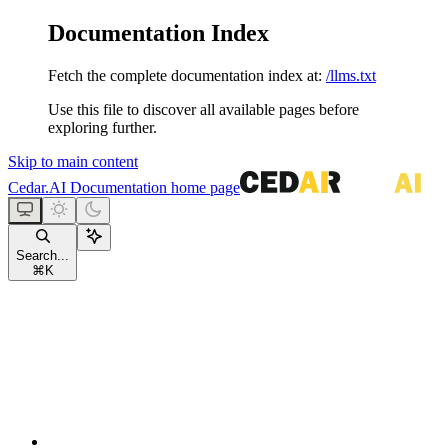
Documentation Index
Fetch the complete documentation index at:
/llms.txt
Use this file to discover all available pages before
exploring further.
Skip to main content
Cedar.AI Documentation
home page
Search...
⌘
K