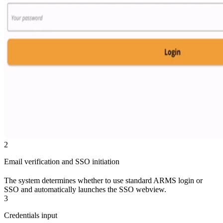
2
Email verification and SSO initiation
The system determines whether to use standard ARMS login or
SSO and automatically launches the SSO webview.
3
Credentials input