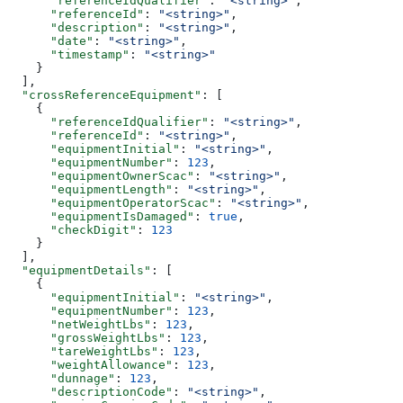
      "referenceIdQualifier"
: 
"<string>"
,
      "referenceId"
: 
"<string>"
,
      "description"
: 
"<string>"
,
      "date"
: 
"<string>"
,
      "timestamp"
: 
"<string>"
    }
  ],
  "crossReferenceEquipment"
: [
    {
      "referenceIdQualifier"
: 
"<string>"
,
      "referenceId"
: 
"<string>"
,
      "equipmentInitial"
: 
"<string>"
,
      "equipmentNumber"
: 
123
,
      "equipmentOwnerScac"
: 
"<string>"
,
      "equipmentLength"
: 
"<string>"
,
      "equipmentOperatorScac"
: 
"<string>"
,
      "equipmentIsDamaged"
: 
true
,
      "checkDigit"
: 
123
    }
  ],
  "equipmentDetails"
: [
    {
      "equipmentInitial"
: 
"<string>"
,
      "equipmentNumber"
: 
123
,
      "netWeightLbs"
: 
123
,
      "grossWeightLbs"
: 
123
,
      "tareWeightLbs"
: 
123
,
      "weightAllowance"
: 
123
,
      "dunnage"
: 
123
,
      "descriptionCode"
: 
"<string>"
,