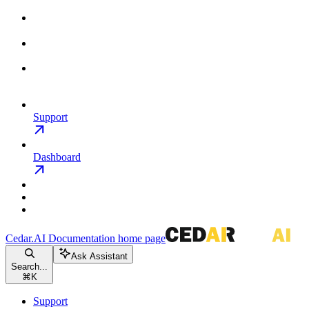
Support
Dashboard
Cedar.AI Documentation
home page
Ask Assistant
Search...
⌘
K
Support