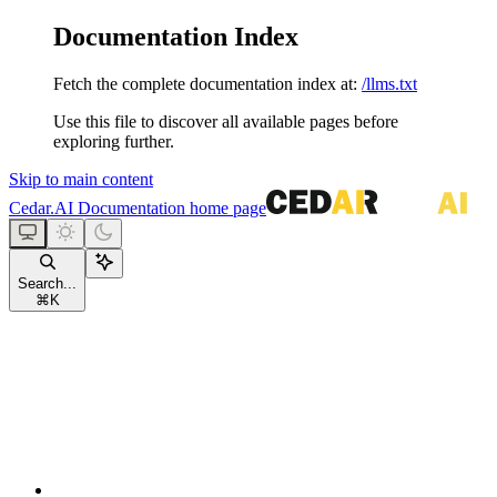
Documentation Index
Fetch the complete documentation index at:
/llms.txt
Use this file to discover all available pages before
exploring further.
Skip to main content
Cedar.AI Documentation
home page
Search...
⌘
K