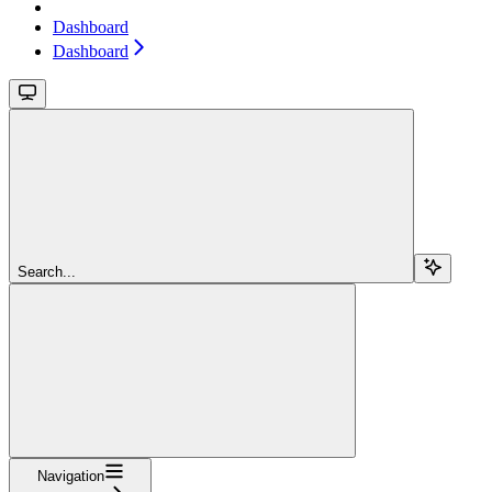
Dashboard
Dashboard
Search...
Navigation