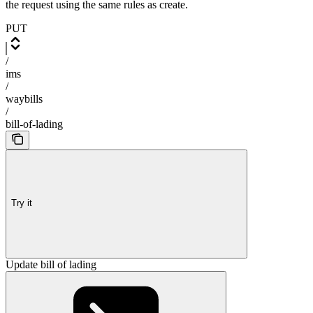
the request using the same rules as create.
PUT
/
ims
/
waybills
/
bill-of-lading
Try it
Update bill of lading