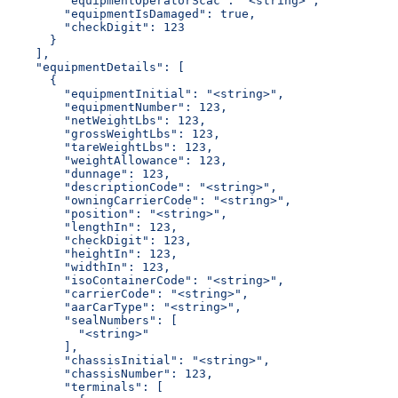
        "equipmentOperatorScac": "<string>",
        "equipmentIsDamaged": true,
        "checkDigit": 123
      }
    ],
    "equipmentDetails": [
      {
        "equipmentInitial": "<string>",
        "equipmentNumber": 123,
        "netWeightLbs": 123,
        "grossWeightLbs": 123,
        "tareWeightLbs": 123,
        "weightAllowance": 123,
        "dunnage": 123,
        "descriptionCode": "<string>",
        "owningCarrierCode": "<string>",
        "position": "<string>",
        "lengthIn": 123,
        "checkDigit": 123,
        "heightIn": 123,
        "widthIn": 123,
        "isoContainerCode": "<string>",
        "carrierCode": "<string>",
        "aarCarType": "<string>",
        "sealNumbers": [
          "<string>"
        ],
        "chassisInitial": "<string>",
        "chassisNumber": 123,
        "terminals": [