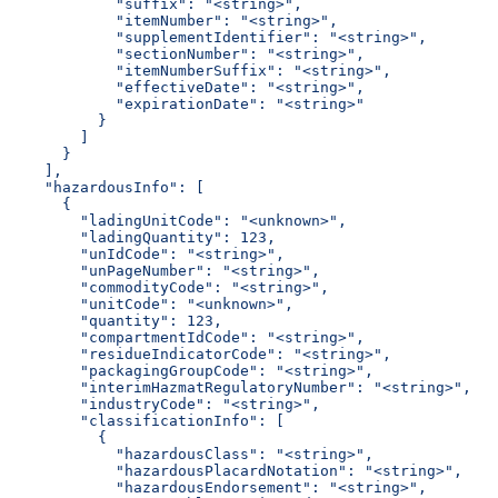
            "suffix": "<string>",
            "itemNumber": "<string>",
            "supplementIdentifier": "<string>",
            "sectionNumber": "<string>",
            "itemNumberSuffix": "<string>",
            "effectiveDate": "<string>",
            "expirationDate": "<string>"
          }
        ]
      }
    ],
    "hazardousInfo": [
      {
        "ladingUnitCode": "<unknown>",
        "ladingQuantity": 123,
        "unIdCode": "<string>",
        "unPageNumber": "<string>",
        "commodityCode": "<string>",
        "unitCode": "<unknown>",
        "quantity": 123,
        "compartmentIdCode": "<string>",
        "residueIndicatorCode": "<string>",
        "packagingGroupCode": "<string>",
        "interimHazmatRegulatoryNumber": "<string>",
        "industryCode": "<string>",
        "classificationInfo": [
          {
            "hazardousClass": "<string>",
            "hazardousPlacardNotation": "<string>",
            "hazardousEndorsement": "<string>",