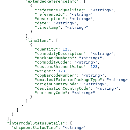
          "extendedReferenceInfo"
: [
            {
              "referenceIdQualifier"
: 
"<string>"
,
              "referenceId"
: 
"<string>"
,
              "description"
: 
"<string>"
,
              "date"
: 
"<string>"
,
              "timestamp"
: 
"<string>"
            }
          ],
          "lineItems"
: [
            {
              "quantity"
: 
123
,
              "commodityDescription"
: 
"<string>"
,
              "marksAndNumbers"
: 
"<string>"
,
              "commodityCode"
: 
"<string>"
,
              "customsShipmentValue"
: 
123
,
              "weight"
: 
123
,
              "cbpBarcodeNumber"
: 
"<string>"
,
              "smallestExteriorPackageType"
: 
"<string>"
              "originCountryCode"
: 
"<string>"
,
              "destinationCountryCode"
: 
"<string>"
,
              "currencyCode"
: 
"<string>"
            }
          ]
        }
      ]
    }
  ],
  "intermodalStatusDetails"
: {
    "shipmentStatusTime"
: 
"<string>"