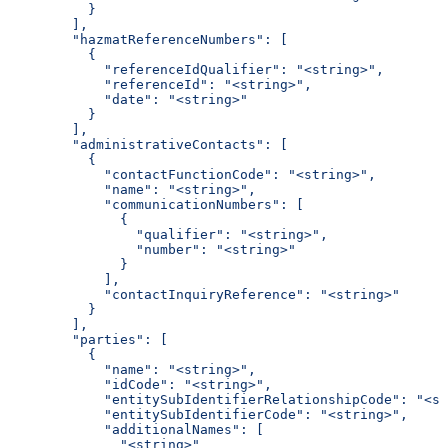
          }
        ],
        "hazmatReferenceNumbers": [
          {
            "referenceIdQualifier": "<string>",
            "referenceId": "<string>",
            "date": "<string>"
          }
        ],
        "administrativeContacts": [
          {
            "contactFunctionCode": "<string>",
            "name": "<string>",
            "communicationNumbers": [
              {
                "qualifier": "<string>",
                "number": "<string>"
              }
            ],
            "contactInquiryReference": "<string>"
          }
        ],
        "parties": [
          {
            "name": "<string>",
            "idCode": "<string>",
            "entitySubIdentifierRelationshipCode": "<st
            "entitySubIdentifierCode": "<string>",
            "additionalNames": [
              "<string>"