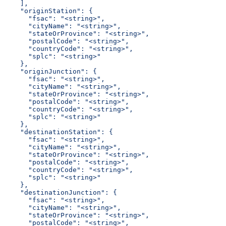
    ],
    "originStation": {
      "fsac": "<string>",
      "cityName": "<string>",
      "stateOrProvince": "<string>",
      "postalCode": "<string>",
      "countryCode": "<string>",
      "splc": "<string>"
    },
    "originJunction": {
      "fsac": "<string>",
      "cityName": "<string>",
      "stateOrProvince": "<string>",
      "postalCode": "<string>",
      "countryCode": "<string>",
      "splc": "<string>"
    },
    "destinationStation": {
      "fsac": "<string>",
      "cityName": "<string>",
      "stateOrProvince": "<string>",
      "postalCode": "<string>",
      "countryCode": "<string>",
      "splc": "<string>"
    },
    "destinationJunction": {
      "fsac": "<string>",
      "cityName": "<string>",
      "stateOrProvince": "<string>",
      "postalCode": "<string>",