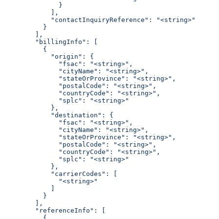
              }
            ],
            "contactInquiryReference": "<string>"
          }
        ],
        "billingInfo": [
          {
            "origin": {
              "fsac": "<string>",
              "cityName": "<string>",
              "stateOrProvince": "<string>",
              "postalCode": "<string>",
              "countryCode": "<string>",
              "splc": "<string>"
            },
            "destination": {
              "fsac": "<string>",
              "cityName": "<string>",
              "stateOrProvince": "<string>",
              "postalCode": "<string>",
              "countryCode": "<string>",
              "splc": "<string>"
            },
            "carrierCodes": [
              "<string>"
            ]
          }
        ],
        "referenceInfo": [
          {