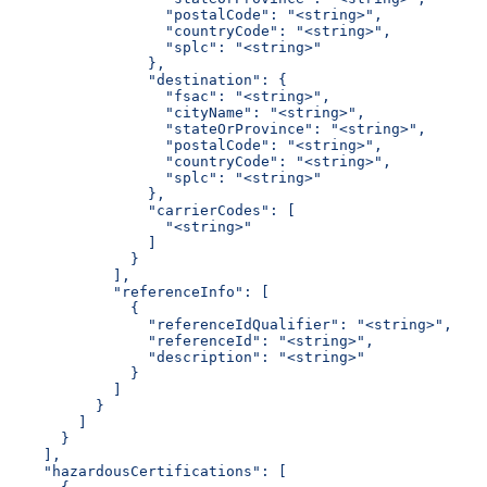
                  "postalCode": "<string>",
                  "countryCode": "<string>",
                  "splc": "<string>"
                },
                "destination": {
                  "fsac": "<string>",
                  "cityName": "<string>",
                  "stateOrProvince": "<string>",
                  "postalCode": "<string>",
                  "countryCode": "<string>",
                  "splc": "<string>"
                },
                "carrierCodes": [
                  "<string>"
                ]
              }
            ],
            "referenceInfo": [
              {
                "referenceIdQualifier": "<string>",
                "referenceId": "<string>",
                "description": "<string>"
              }
            ]
          }
        ]
      }
    ],
    "hazardousCertifications": [