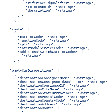
            "referenceIdQualifier": "<string>",
            "referenceId": "<string>",
            "description": "<string>"
          }
        ]
      }
    ],
    "route": [
      {
        "carrierCode": "<string>",
        "junctionCode": "<string>",
        "splc": "<string>",
        "intermodalServiceCode": "<string>",
        "additionalSwitchCarrierCodes": [
          "<string>"
        ]
      }
    ],
    "emptyCarDispositions": [
      {
        "destinationConsigneeName": "<string>",
        "destinationConsigneeIdQualifier": "<string>",
        "destinationConsigneeId": "<string>",
        "destinationCityName": "<string>",
        "destinationStateOrProvince": "<string>",
        "destinationPostalCode": "<string>",
        "destinationCountryCode": "<string>",
        "destinationAddress": "<string>",
        "destinationRoute": [
          {