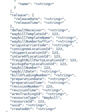
      {
        "name": "<string>"
      }
    ],
    "release": {
      "releaseDate": "<string>",
      "releaseTime": "<string>"
    },
    "defaultReceiver": "<string>",
    "waybillTemplateId": 123,
    "waybillTemplateName": "<string>",
    "waybillNumberSuffix": "<string>",
    "originCarrierCode": "<string>",
    "consigneeLocationId": 123,
    "shipperLocationId": 123,
    "inCareOfLocationId": 123,
    "freightBillPartyLocationId": 123,
    "pickupPartyLocationId": 123,
    "waybillNumber": 123,
    "waybillDate": "<string>",
    "billOfLadingNumber": "<string>",
    "preparationDate": "<string>",
    "preparationTime": "<string>",
    "revisionNumber": 123,
    "revisionTime": "<string>",
    "armsTrackingId": "<string>",
    "resourceType": "Waybill",
    "resourceId": 123,
    "uuid": "<string>",
    "createdAt": "<string>"