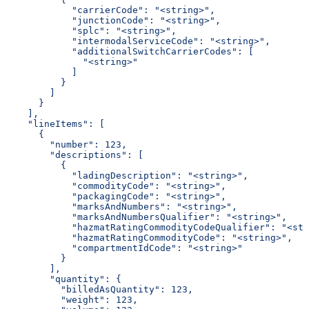
            "carrierCode": "<string>",
            "junctionCode": "<string>",
            "splc": "<string>",
            "intermodalServiceCode": "<string>",
            "additionalSwitchCarrierCodes": [
              "<string>"
            ]
          }
        ]
      }
    ],
    "lineItems": [
      {
        "number": 123,
        "descriptions": [
          {
            "ladingDescription": "<string>",
            "commodityCode": "<string>",
            "packagingCode": "<string>",
            "marksAndNumbers": "<string>",
            "marksAndNumbersQualifier": "<string>",
            "hazmatRatingCommodityCodeQualifier": "<str
            "hazmatRatingCommodityCode": "<string>",
            "compartmentIdCode": "<string>"
          }
        ],
        "quantity": {
          "billedAsQuantity": 123,
          "weight": 123,