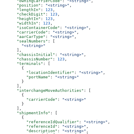
      "owningCarrierCode"
: 
"<string>"
,
      "position"
: 
"<string>"
,
      "lengthIn"
: 
123
,
      "checkDigit"
: 
123
,
      "heightIn"
: 
123
,
      "widthIn"
: 
123
,
      "isoContainerCode"
: 
"<string>"
,
      "carrierCode"
: 
"<string>"
,
      "aarCarType"
: 
"<string>"
,
      "sealNumbers"
: [
        "<string>"
      ],
      "chassisInitial"
: 
"<string>"
,
      "chassisNumber"
: 
123
,
      "terminals"
: [
        {
          "locationIdentifier"
: 
"<string>"
,
          "portName"
: 
"<string>"
        }
      ],
      "interchangeMoveAuthorities"
: [
        {
          "carrierCode"
: 
"<string>"
        }
      ],
      "shipmentInfo"
: [
        {
          "referenceIdQualifier"
: 
"<string>"
,
          "referenceId"
: 
"<string>"
,
          "description"
: 
"<string>"
,