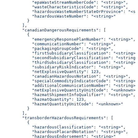
            "epaWasteStreamNumberCode": "<string>",
            "wasteCharacteristicsCode": "<string>",
            "hazardousWasteNumberStateOrProvince": "<st
            "hazardousWasteNumber": "<string>"
          }
        ],
        "canadianDangerousRequirements": [
          {
            "emergencyResponsePlanNumber": "<string>",
            "communicationNumber": "<string>",
            "packagingGroupCode": "<string>",
            "firstSubsidiaryClassification": "<string>"
            "secondSubsidiaryClassification": "<string>
            "thirdSubsidiaryClassification": "<string>"
            "subsidiaryRiskIndicator": "<string>",
            "netExplosiveQuantity": 123,
            "canadianHazardousNotation": "<string>",
            "specialCommodityIndicatorCode": "<string>"
            "additionalCommunicationNumber": "<string>"
            "netExplosiveQuantityUnitCode": "<unknown>"
            "hazmatShipmentInfoQualifier": "<string>",
            "hazmatQuantity": 123,
            "hazmatQuantityUnitCode": "<unknown>"
          }
        ],
        "transborderHazardousRequirements": [
          {
            "hazardousClassification": "<string>",
            "hazardousPlacardNotation": "<string>",
            "hazardousEndorsement": "<string>"