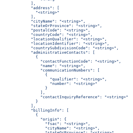
            ],
            "address": [
              "<string>"
            ],
            "cityName": "<string>",
            "stateOrProvince": "<string>",
            "postalCode": "<string>",
            "countryCode": "<string>",
            "locationQualifier": "<string>",
            "locationIdentifier": "<string>",
            "countrySubdivisionCode": "<string>",
            "administrativeContacts": [
              {
                "contactFunctionCode": "<string>",
                "name": "<string>",
                "communicationNumbers": [
                  {
                    "qualifier": "<string>",
                    "number": "<string>"
                  }
                ],
                "contactInquiryReference": "<string>"
              }
            ],
            "billingInfo": [
              {
                "origin": {
                  "fsac": "<string>",
                  "cityName": "<string>",
                  "stateOrProvince": "<string>",