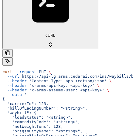
cURL
curl
 --request
 PUT
 \
  --url
 https://api-lg.arms.cedarai.com/ims/waybills/bi
  --header
 'Content-Type: application/json'
 \
  --header
 'x-arms-api-key: <api-key>'
 \
  --header
 'x-arms-assume-user: <api-key>'
 \
  --data
 '
{
  "carrierId": 123,
  "billOfLadingNumber": "<string>",
  "waybill": {
    "loadStatus": "<string>",
    "commodityCode": "<string>",
    "netWeightTons": 123,
    "originCityName": "<string>",
    "originStateOrProvince": "<string>",