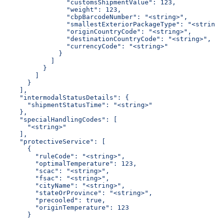
                "customsShipmentValue": 123,
                "weight": 123,
                "cbpBarcodeNumber": "<string>",
                "smallestExteriorPackageType": "<string
                "originCountryCode": "<string>",
                "destinationCountryCode": "<string>",
                "currencyCode": "<string>"
              }
            ]
          }
        ]
      }
    ],
    "intermodalStatusDetails": {
      "shipmentStatusTime": "<string>"
    },
    "specialHandlingCodes": [
      "<string>"
    ],
    "protectiveService": [
      {
        "ruleCode": "<string>",
        "optimalTemperature": 123,
        "scac": "<string>",
        "fsac": "<string>",
        "cityName": "<string>",
        "stateOrProvince": "<string>",
        "precooled": true,
        "originTemperature": 123
      }