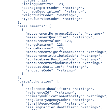
          "volume": 123,
          "ladingQuantity": 123,
          "packagingFormCode": "<string>",
          "dunnageDescription": "<string>",
          "weightUnitCode": "<string>",
          "typeOfServiceCode": "<string>"
        },
        "measurements": [
          {
            "measurementReferenceIdCode": "<string>",
            "measurementQualifier": "<string>",
            "measurementValue": 123,
            "rangeMinimum": 123,
            "rangeMaximum": 123,
            "measurementSignificanceCode": "<string>",
            "measurementAttributeCode": "<string>",
            "surfaceLayerPositionCode": "<string>",
            "measurementMethodOrDevice": "<string>",
            "codeListQualifier": "<string>",
            "industryCode": "<string>"
          }
        ],
        "priceAuthorities": [
          {
            "referenceIdQualifier": "<string>",
            "referenceId": "<string>",
            "primaryPublicationAuthority": "<string>",
            "regulatoryAgencyCode": "<string>",
            "tariffAgencyCode": "<string>",
            "issuingCarrierIdentifier": "<string>",