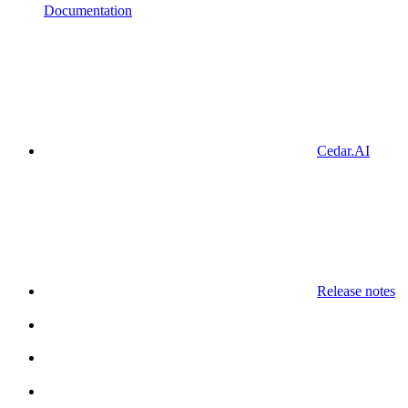
Documentation
Cedar.AI
Release notes