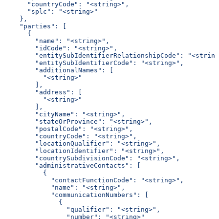
      "countryCode": "<string>",
      "splc": "<string>"
    },
    "parties": [
      {
        "name": "<string>",
        "idCode": "<string>",
        "entitySubIdentifierRelationshipCode": "<string
        "entitySubIdentifierCode": "<string>",
        "additionalNames": [
          "<string>"
        ],
        "address": [
          "<string>"
        ],
        "cityName": "<string>",
        "stateOrProvince": "<string>",
        "postalCode": "<string>",
        "countryCode": "<string>",
        "locationQualifier": "<string>",
        "locationIdentifier": "<string>",
        "countrySubdivisionCode": "<string>",
        "administrativeContacts": [
          {
            "contactFunctionCode": "<string>",
            "name": "<string>",
            "communicationNumbers": [
              {
                "qualifier": "<string>",
                "number": "<string>"