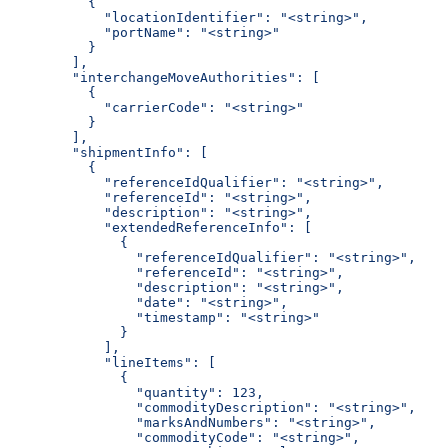
          {
            "locationIdentifier": "<string>",
            "portName": "<string>"
          }
        ],
        "interchangeMoveAuthorities": [
          {
            "carrierCode": "<string>"
          }
        ],
        "shipmentInfo": [
          {
            "referenceIdQualifier": "<string>",
            "referenceId": "<string>",
            "description": "<string>",
            "extendedReferenceInfo": [
              {
                "referenceIdQualifier": "<string>",
                "referenceId": "<string>",
                "description": "<string>",
                "date": "<string>",
                "timestamp": "<string>"
              }
            ],
            "lineItems": [
              {
                "quantity": 123,
                "commodityDescription": "<string>",
                "marksAndNumbers": "<string>",
                "commodityCode": "<string>",