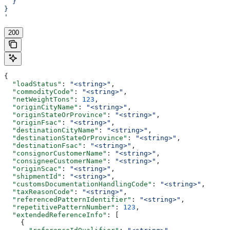
  }
}
'
200
{
  "loadStatus"
: 
"<string>"
,
  "commodityCode"
: 
"<string>"
,
  "netWeightTons"
: 
123
,
  "originCityName"
: 
"<string>"
,
  "originStateOrProvince"
: 
"<string>"
,
  "originFsac"
: 
"<string>"
,
  "destinationCityName"
: 
"<string>"
,
  "destinationStateOrProvince"
: 
"<string>"
,
  "destinationFsac"
: 
"<string>"
,
  "consignorCustomerName"
: 
"<string>"
,
  "consigneeCustomerName"
: 
"<string>"
,
  "originScac"
: 
"<string>"
,
  "shipmentId"
: 
"<string>"
,
  "customsDocumentationHandlingCode"
: 
"<string>"
,
  "taxReasonCode"
: 
"<string>"
,
  "referencedPatternIdentifier"
: 
"<string>"
,
  "repetitivePatternNumber"
: 
123
,
  "extendedReferenceInfo"
: [
    {