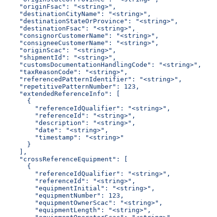
    "originFsac": "<string>",
    "destinationCityName": "<string>",
    "destinationStateOrProvince": "<string>",
    "destinationFsac": "<string>",
    "consignorCustomerName": "<string>",
    "consigneeCustomerName": "<string>",
    "originScac": "<string>",
    "shipmentId": "<string>",
    "customsDocumentationHandlingCode": "<string>",
    "taxReasonCode": "<string>",
    "referencedPatternIdentifier": "<string>",
    "repetitivePatternNumber": 123,
    "extendedReferenceInfo": [
      {
        "referenceIdQualifier": "<string>",
        "referenceId": "<string>",
        "description": "<string>",
        "date": "<string>",
        "timestamp": "<string>"
      }
    ],
    "crossReferenceEquipment": [
      {
        "referenceIdQualifier": "<string>",
        "referenceId": "<string>",
        "equipmentInitial": "<string>",
        "equipmentNumber": 123,
        "equipmentOwnerScac": "<string>",
        "equipmentLength": "<string>",