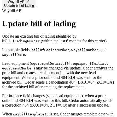
Waybill API
Update bill of lading
Waybill API
Update bill of lading
Update an existing bill of lading identified by
(within the last 6 months for this carrier).
billOfLadingNumber
Immutable fields:
,
, and
billOfLadingNumber
waybillNumber
.
waybillDate
Lead equipment (
/
equipmentDetails[0].equipmentInitial
) may be changed via update. Cedar archives the
equipmentNumber
prior bill and creates a replacement bill with the new lead
equipment. When a prior outbound 404 EDI was sent for the
archived bill, Cedar sends a cancellation 404 (BX01=04, ZC1=CA)
for the archived bill after creating the replacement.
For in-place field changes (same lead equipment), when a prior
outbound 404 EDI was sent for this bill, Cedar automatically sends
a correction 404 (BX01=04, ZC1=CO) after a successful update.
When
is set, Cedar merges template data with
waybillTemplateId