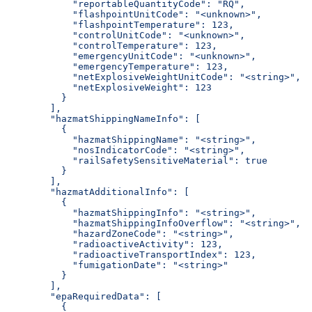
            "reportableQuantityCode": "RQ",
            "flashpointUnitCode": "<unknown>",
            "flashpointTemperature": 123,
            "controlUnitCode": "<unknown>",
            "controlTemperature": 123,
            "emergencyUnitCode": "<unknown>",
            "emergencyTemperature": 123,
            "netExplosiveWeightUnitCode": "<string>",
            "netExplosiveWeight": 123
          }
        ],
        "hazmatShippingNameInfo": [
          {
            "hazmatShippingName": "<string>",
            "nosIndicatorCode": "<string>",
            "railSafetySensitiveMaterial": true
          }
        ],
        "hazmatAdditionalInfo": [
          {
            "hazmatShippingInfo": "<string>",
            "hazmatShippingInfoOverflow": "<string>",
            "hazardZoneCode": "<string>",
            "radioactiveActivity": 123,
            "radioactiveTransportIndex": 123,
            "fumigationDate": "<string>"
          }
        ],
        "epaRequiredData": [
          {