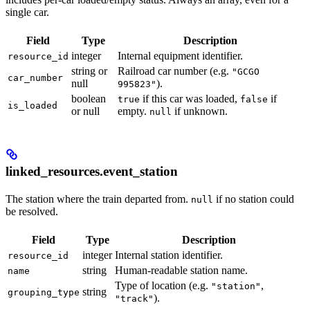
single car.
Field
Type
Description
integer
Internal equipment identifier.
resource_id
string or
Railroad car number (e.g.
"GCGO
car_number
null
).
995823"
boolean
if this car was loaded,
if
true
false
is_loaded
or null
empty.
if unknown.
null
linked_resources.event_station
The station where the train departed from.
if no station could
null
be resolved.
Field
Type
Description
integer
Internal station identifier.
resource_id
string
Human-readable station name.
name
Type of location (e.g.
,
"station"
string
grouping_type
).
"track"