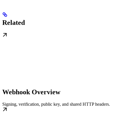
Related
Webhook Overview
Signing, verification, public key, and shared HTTP headers.