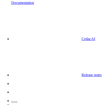
Documentation
Cedar.AI
Release notes