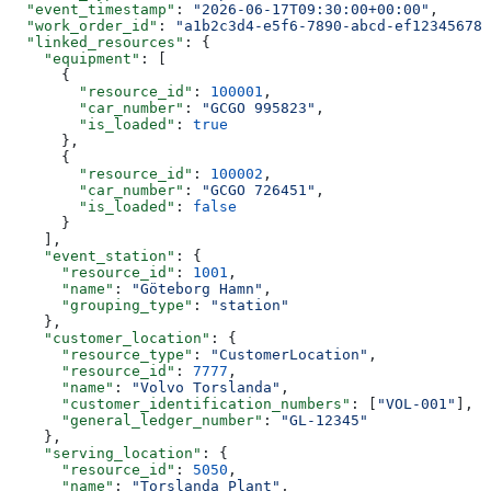
  "event_timestamp"
: 
"2026-06-17T09:30:00+00:00"
,
  "work_order_id"
: 
"a1b2c3d4-e5f6-7890-abcd-ef123456789
  "linked_resources"
: {
    "equipment"
: [
      {
        "resource_id"
: 
100001
,
        "car_number"
: 
"GCGO 995823"
,
        "is_loaded"
: 
true
      },
      {
        "resource_id"
: 
100002
,
        "car_number"
: 
"GCGO 726451"
,
        "is_loaded"
: 
false
      }
    ],
    "event_station"
: {
      "resource_id"
: 
1001
,
      "name"
: 
"Göteborg Hamn"
,
      "grouping_type"
: 
"station"
    },
    "customer_location"
: {
      "resource_type"
: 
"CustomerLocation"
,
      "resource_id"
: 
7777
,
      "name"
: 
"Volvo Torslanda"
,
      "customer_identification_numbers"
: [
"VOL-001"
],
      "general_ledger_number"
: 
"GL-12345"
    },
    "serving_location"
: {
      "resource_id"
: 
5050
,
      "name"
: 
"Torslanda Plant"
,