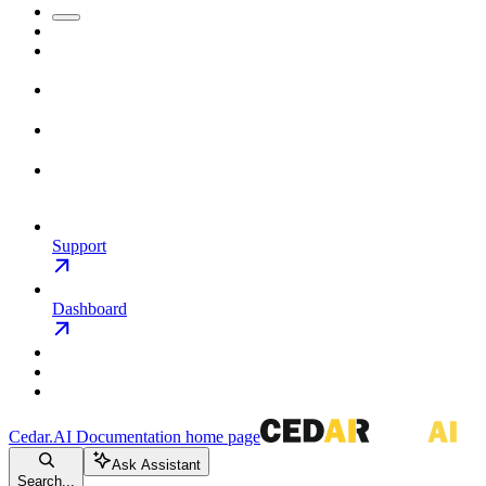
Support
Dashboard
Cedar.AI Documentation
home page
Ask Assistant
Search...