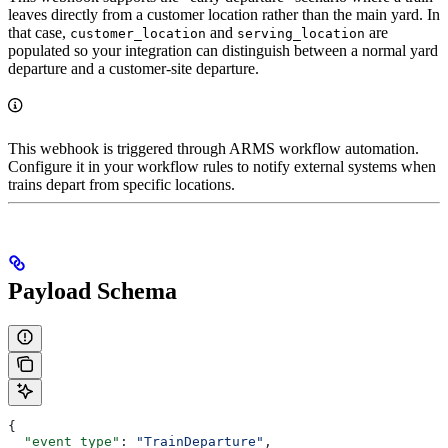
leaves directly from a customer location rather than the main yard. In
that case,
and
are
customer_location
serving_location
populated so your integration can distinguish between a normal yard
departure and a customer-site departure.
This webhook is triggered through ARMS workflow automation.
Configure it in your workflow rules to notify external systems when
trains depart from specific locations.
Payload Schema
{
  "event_type"
: 
"TrainDeparture"
,