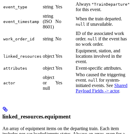
Always
"TrainDeparture"
string
Yes
event_type
for this event.
string
When the train departed.
(ISO
No
event_timestamp
if unavailable.
null
8601)
ID of the associated work
string
No
order.
if the event has
work_order_id
null
no work order.
Equipment, station, and
object
Yes
locations involved in the
linked_resources
event.
object
Yes
Event-specific attributes.
attributes
Who caused the triggering
object
event.
for system-
null
or
Yes
actor
initiated events. See
Shared
null
Payload Fields -> actor
.
linked_resources.equipment
An array of equipment items on the departing train. Each item
includes per-car loaded/empty status. Always an array, even for a