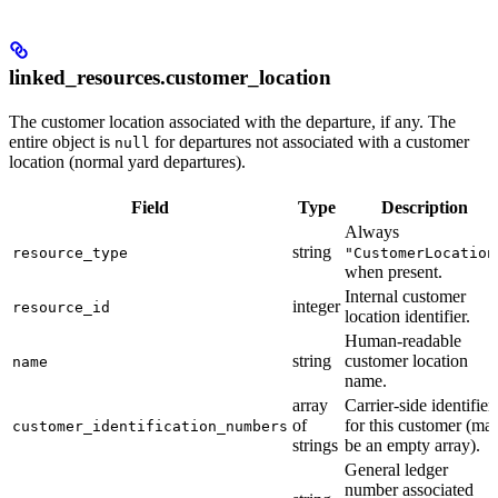
linked_resources.customer_location
The customer location associated with the departure, if any. The
entire object is
for departures not associated with a customer
null
location (normal yard departures).
Field
Type
Description
Always
string
resource_type
"CustomerLocation
when present.
Internal customer
integer
resource_id
location identifier.
Human-readable
string
customer location
name
name.
array
Carrier-side identifier
of
for this customer (ma
customer_identification_numbers
strings
be an empty array).
General ledger
number associated