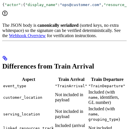
{
"actor"
:{
"display_name"
:
"ops@customer.com"
,
"resource_i
The JSON body is
canonically serialized
(sorted keys, no extra
whitespace) so the signature can be verified deterministically. See
the
Webhook Overview
for verification instructions.
Differences from Train Arrival
Aspect
Train Arrival
Train Departure
event_type
"TrainArrival"
"TrainDeparture"
Included (with
Not included in
, identifiers,
customer_location
name
payload
GL number)
Included (with
Not included in
,
serving_location
name
payload
)
grouping_type
Included (arrival
Not included
linked_resources.track