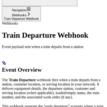
Navigation
Webhooks
Train Departure Webhook
Webhooks
Train Departure Webhook
Event payload sent when a train departs from a station
Event Overview
The
Train Departure
webhook fires when a train departs from a
station, customer location, or serving location in your network. It
delivers equipment details, the departure station, customer and
serving location (when applicable), loaded/empty status, the train
number, and the associated work order (if any).
This webhook supports the “early departure” scenario where a train