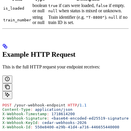
boolean
if cars were loaded,
if empty.
true
false
is_loaded
or null
when status is mixed or unknown.
null
string
Train identifier (e.g.
).
if no
"T-8800"
null
train_number
or null
train ID is set.
Example HTTP Request
This is the full HTTP request your endpoint receives:
POST
 /your-webhook-endpoint 
HTTP
/
1.1
Content-Type
:
 application/json
X-Webhook-Timestamp
:
 1718614200
X-Webhook-Signature
:
 <base64-encoded-ed25519-signature>
X-Webhook-KeyId
:
 cedar-webhooks-2026
X-Webhook-Id
:
 550e8400-e29b-41d4-a716-446655440000