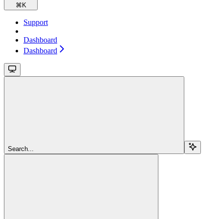
⌘
K
Support
Dashboard
Dashboard
Search...