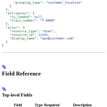
      "grouping_type"
: 
"customer_location"
    }
  },
  "attributes"
: {
    "is_loaded"
: 
null
,
    "train_number"
: 
"T-8800"
  },
  "actor"
: {
    "resource_type"
: 
"User"
,
    "resource_id"
: 
12345
,
    "display_name"
: 
"ops@customer.com"
  }
}
Field Reference
Top-level Fields
Field
Type
Required
Description