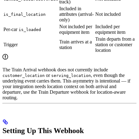
track)
Included in
attributes (arrival-
Not included
is_final_location
only)
Not included per
Included per
Per-car
is_loaded
equipment item
equipment item
Train departs from a
Train arrives at a
Trigger
station or customer
station
location
The Train Arrival webhook does not currently include
or
, even though the
customer_location
serving_location
underlying event carries them. This asymmetry is intentional — if
your integration needs location context on both arrival and
departure, use the Train Departure webhook for location-aware
routing.
Setting Up This Webhook