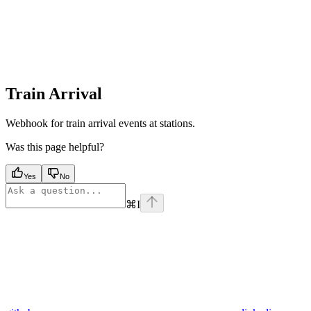
Train Arrival
Webhook for train arrival events at stations.
Was this page helpful?
Yes
No
⌘
I