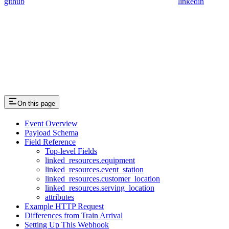
github
linkedin
On this page
Event Overview
Payload Schema
Field Reference
Top-level Fields
linked_resources.equipment
linked_resources.event_station
linked_resources.customer_location
linked_resources.serving_location
attributes
Example HTTP Request
Differences from Train Arrival
Setting Up This Webhook