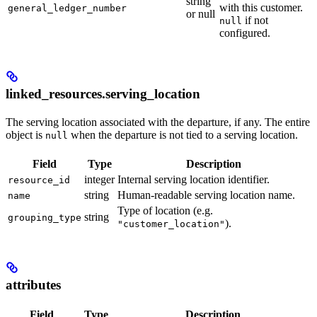
string
with this customer.
general_ledger_number
or null
if not
null
configured.
linked_resources.serving_location
The serving location associated with the departure, if any. The entire
object is
when the departure is not tied to a serving location.
null
Field
Type
Description
integer
Internal serving location identifier.
resource_id
string
Human-readable serving location name.
name
Type of location (e.g.
string
grouping_type
).
"customer_location"
attributes
Field
Type
Description