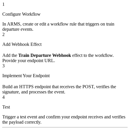
1
Configure Workflow
In ARMS, create or edit a workflow rule that triggers on train
departure events.
2
Add Webhook Effect
Add the
Train Departure Webhook
effect to the workflow.
Provide your endpoint URL.
3
Implement Your Endpoint
Build an HTTPS endpoint that receives the POST, verifies the
signature, and processes the event.
4
Test
Trigger a test event and confirm your endpoint receives and verifies
the payload correctly.