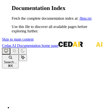
Documentation Index
Fetch the complete documentation index at:
/llms.txt
Use this file to discover all available pages before
exploring further.
Skip to main content
Cedar.AI Documentation
home page
Search...
⌘
K