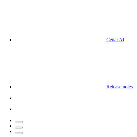
Cedar.AI
Release notes