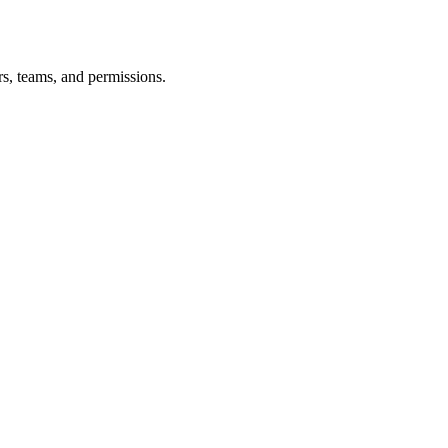
s, teams, and permissions.