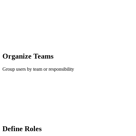
Organize Teams
Group users by team or responsibility
Define Roles