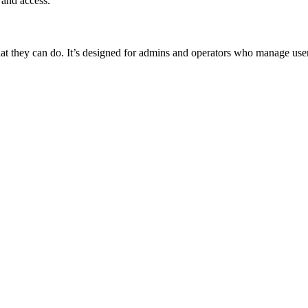
 and access.
 they can do. It’s designed for admins and operators who manage user