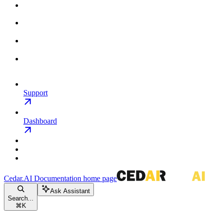
Support
Dashboard
Cedar.AI Documentation
home page
Ask Assistant
Search...
⌘
K