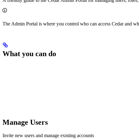
A friendly guide to the Cedar Admin Portal for managing users, roles,
The Admin Portal is where you control who can access Cedar and what
What you can do
Manage Users
Invite new users and manage existing accounts