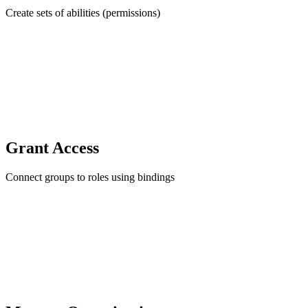
Create sets of abilities (permissions)
Grant Access
Connect groups to roles using bindings