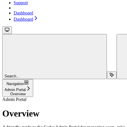
Support
Dashboard
Dashboard
Search...
Navigation
Admin Portal
Overview
Admin Portal
Overview