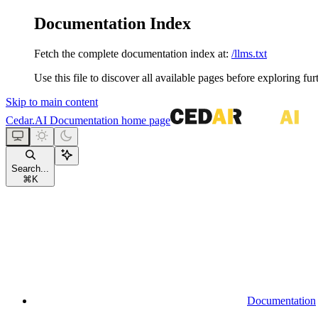
Documentation Index
Fetch the complete documentation index at:
/llms.txt
Use this file to discover all available pages before exploring fur
Skip to main content
Cedar.AI Documentation
home page
Search...
⌘
K
Documentation